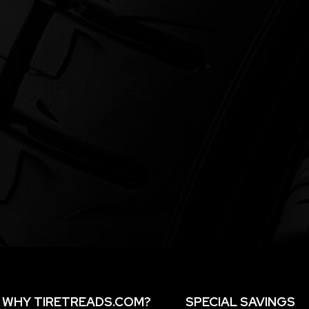
WHY TIRETREADS.COM?
SPECIAL SAVINGS