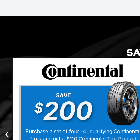
SA
SAVE
200
$
Purchase a set of four (4) qualifying Continenta
Tires and get a $110 Continental Tire Prepaid