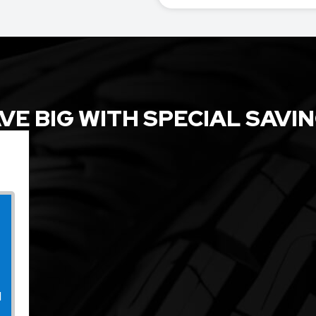
VE BIG WITH SPECIAL SAVI
l