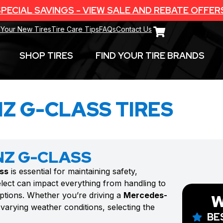
PECIAL SAVINGS - VIEW SALE AND REBATE OFFER
 Your New Tires
Tire Care Tips
FAQs
Contact Us
SHOP TIRES
FIND YOUR TIRE BRANDS
Z G-CLASS TIRES
NZ G-CLASS
ss
is essential for maintaining safety,
lect can impact everything from handling to
options. Whether you’re driving a
Mercedes-
W
varying weather conditions, selecting the
BE