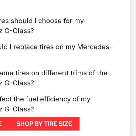
res should I choose for my
z G-Class?
ld I replace tires on my Mercedes-
ame tires on different trims of the
z G-Class?
fect the fuel efficiency of my
z G-Class?
E
SHOP BY TIRE SIZE