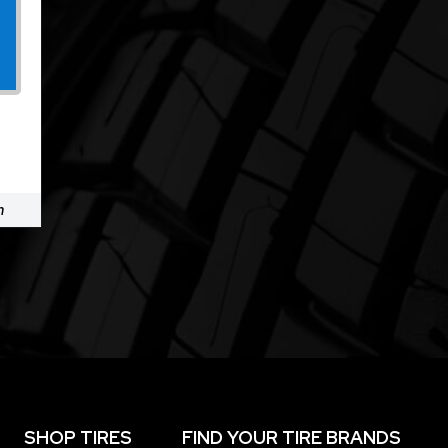
m
SHOP TIRES
FIND YOUR TIRE BRANDS