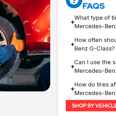
FAQS
What type of ti
Mercedes-Ben
How often shou
Benz G-Class?
Can I use the s
Mercedes-Ben
How do tires af
Mercedes-Ben
SHOP BY VEHICL