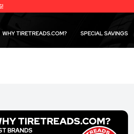
S!
WHY TIRETREADS.COM?
SPECIAL SAVINGS
HY TIRETREADS.COM?
ST BRANDS