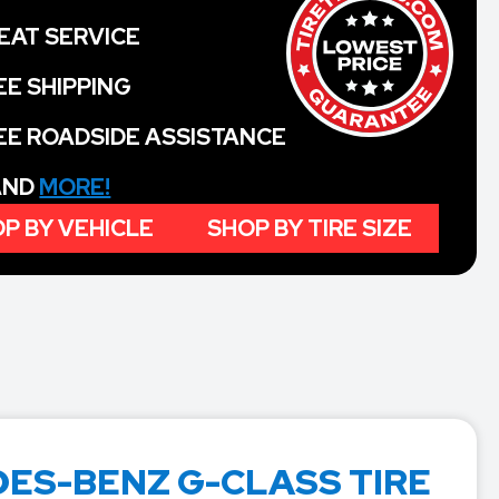
EAT SERVICE
EE SHIPPING
EE ROADSIDE ASSISTANCE
 AND
MORE!
P BY VEHICLE
SHOP BY TIRE SIZE
ES-BENZ G-CLASS TIRE