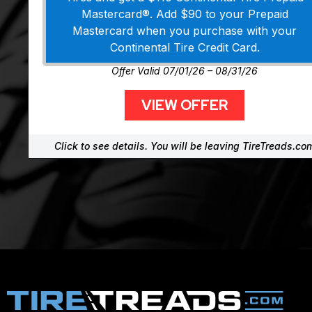
Mastercard®. Add $90 to your Prepaid
Mastercard when you purchase with your
Continental Tire Credit Card.
Offer Valid 07/01/26 – 08/31/26
VIEW OFFER
Click to see details. You will be leaving TireTreads.co