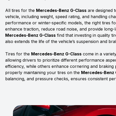
All tires for the
Mercedes-Benz G-Class
are designed t
vehicle, including weight, speed rating, and handling char
performance or winter-specific models, the right tires f
enhance traction, reduce road noise, and provide long-la
Mercedes-Benz G-Class
find that investing in quality 
also extends the life of the vehicle’s suspension and br
Tires for the
Mercedes-Benz G-Class
come in a variet
allowing drivers to prioritize different performance asp
efficiency, while others enhance cornering and braking
properly maintaining your tires on the
Mercedes-Benz 
balancing, and pressure checks, ensures consistent pe