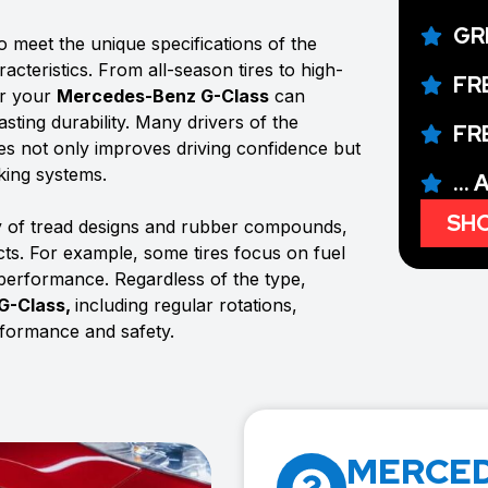
GR
o meet the unique specifications of the
acteristics. From all-season tires to high-
FR
or your
Mercedes-Benz G-Class
can
sting durability. Many drivers of the
FR
tires not only improves driving confidence but
aking systems.
...
SHO
y of tread designs and rubber compounds,
ects. For example, some tires focus on fuel
 performance. Regardless of the type,
G-Class,
including regular rotations,
rformance and safety.
MERCED