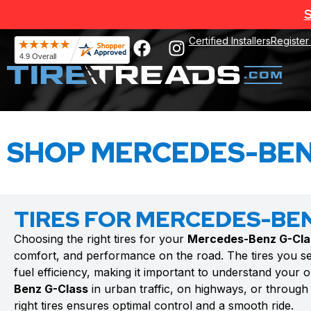
S
Certified Installers
Register
SHOP MERCEDES-BEN
TIRES FOR MERCEDES-BE
Choosing the right tires for your
Mercedes-Benz G-Cla
comfort, and performance on the road. The tires you se
fuel efficiency, making it important to understand your 
Benz G-Class
in urban traffic, on highways, or through 
right tires ensures optimal control and a smooth ride.