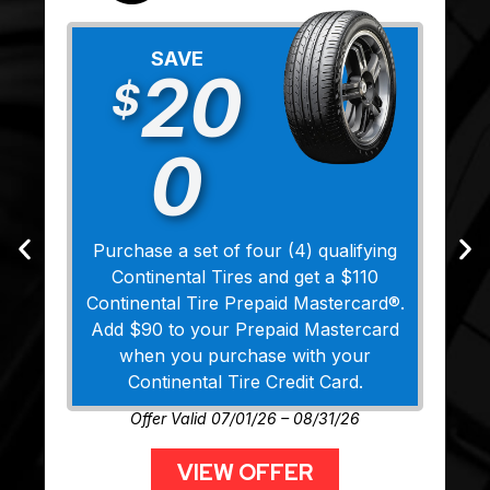
SAVE
20
$
0
Purchase a set of four (4) qualifying
Continental Tires and get a $110
Continental Tire Prepaid Mastercard®.
Add $90 to your Prepaid Mastercard
when you purchase with your
Continental Tire Credit Card.
Offer Valid 07/01/26 – 08/31/26
VIEW OFFER