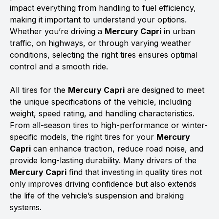
impact everything from handling to fuel efficiency,
making it important to understand your options.
Whether you’re driving a
Mercury Capri
in urban
traffic, on highways, or through varying weather
conditions, selecting the right tires ensures optimal
control and a smooth ride.
All tires for the
Mercury Capri
are designed to meet
the unique specifications of the vehicle, including
weight, speed rating, and handling characteristics.
From all-season tires to high-performance or winter-
specific models, the right tires for your
Mercury
Capri
can enhance traction, reduce road noise, and
provide long-lasting durability. Many drivers of the
Mercury Capri
find that investing in quality tires not
only improves driving confidence but also extends
the life of the vehicle’s suspension and braking
systems.