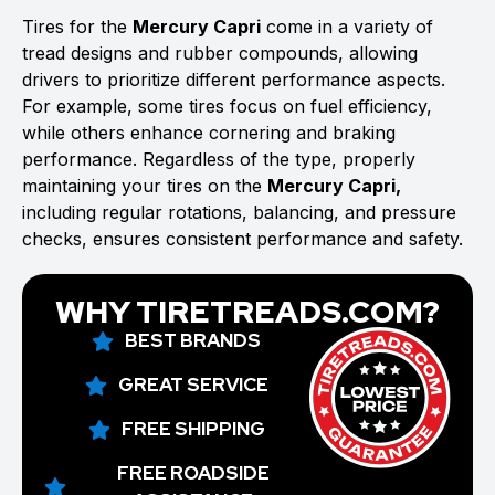
Tires for the
Mercury Capri
come in a variety of
tread designs and rubber compounds, allowing
drivers to prioritize different performance aspects.
For example, some tires focus on fuel efficiency,
while others enhance cornering and braking
performance. Regardless of the type, properly
maintaining your tires on the
Mercury Capri,
including regular rotations, balancing, and pressure
checks, ensures consistent performance and safety.
WHY TIRETREADS.COM?
BEST BRANDS
GREAT SERVICE
FREE SHIPPING
FREE ROADSIDE