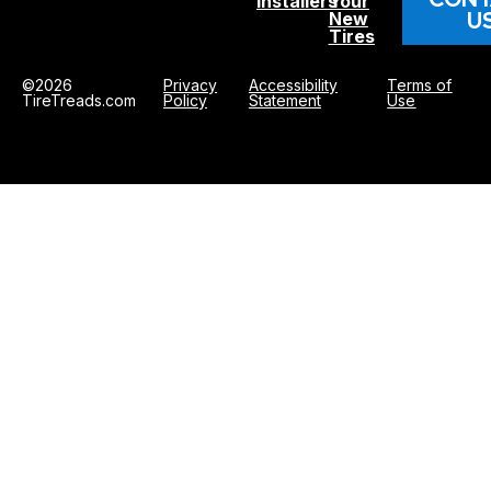
Installers
Your
U
New
Tires
©2026
Privacy
Accessibility
Terms of
TireTreads.com
Policy
Statement
Use