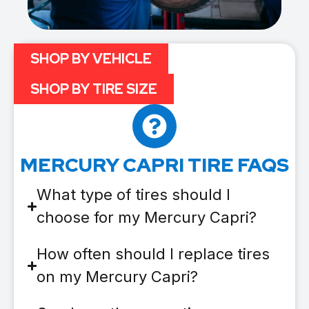
SHOP BY VEHICLE
SHOP BY TIRE SIZE
MERCURY CAPRI TIRE FAQS
What type of tires should I
choose for my Mercury Capri?
How often should I replace tires
on my Mercury Capri?