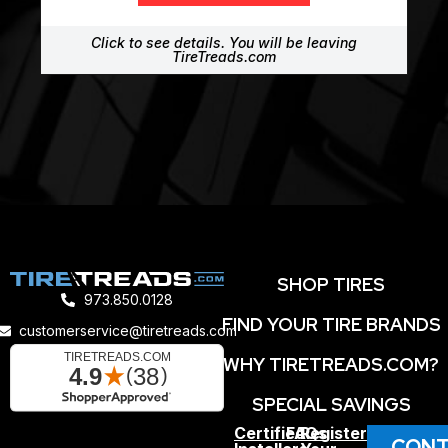
Click to see details. You will be leaving
TireTreads.com
SHOP TIRES
973.850.0128
FIND YOUR TIRE BRANDS
customerservice@tiretreads.com
WHY TIRETREADS.COM?
SPECIAL SAVINGS
Certified
FAQs
Register
CONT