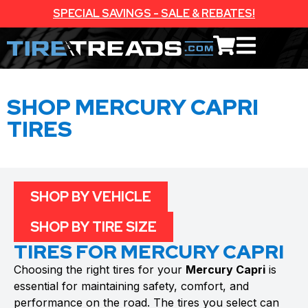
SPECIAL SAVINGS - SALE & REBATES!
SHOP MERCURY CAPRI
TIRES
SHOP BY VEHICLE
SHOP BY TIRE SIZE
TIRES FOR MERCURY CAPRI
Choosing the right tires for your
Mercury Capri
is
essential for maintaining safety, comfort, and
performance on the road. The tires you select can