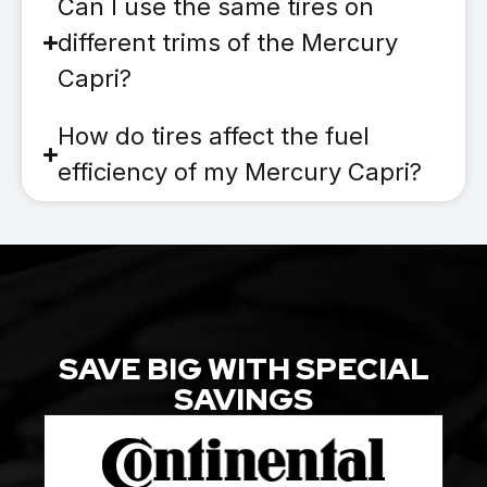
Can I use the same tires on
different trims of the Mercury
Capri?
How do tires affect the fuel
efficiency of my Mercury Capri?
SAVE BIG WITH SPECIAL
SAVINGS