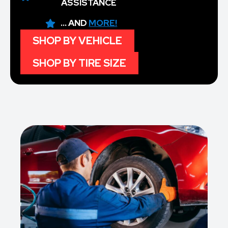
ASSISTANCE
... AND
MORE!
SHOP BY VEHICLE
SHOP BY TIRE SIZE