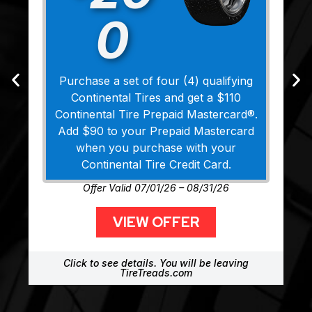
0
Purchase a set of four (4) qualifying
Continental Tires and get a $110
Continental Tire Prepaid Mastercard®.
Add $90 to your Prepaid Mastercard
when you purchase with your
Continental Tire Credit Card.
Offer Valid 07/01/26 – 08/31/26
VIEW OFFER
Click to see details. You will be leaving
TireTreads.com