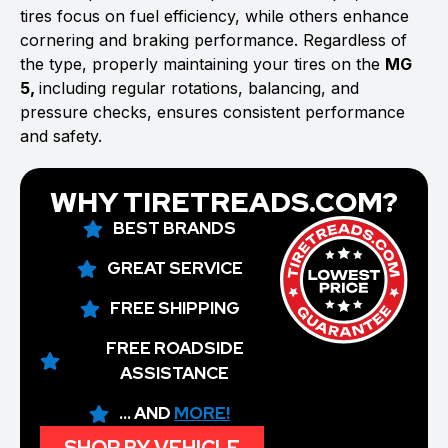
tires focus on fuel efficiency, while others enhance
cornering and braking performance. Regardless of
the type, properly maintaining your tires on the
MG
5,
including regular rotations, balancing, and
pressure checks, ensures consistent performance
and safety.
WHY TIRETREADS.COM?
BEST BRANDS
GREAT SERVICE
FREE SHIPPING
FREE ROADSIDE
ASSISTANCE
... AND
MORE!