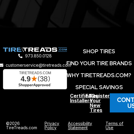
SHOP TIRES
973.850.0128
FIND YOUR TIRE BRANDS
customerservice@tiretreads.com
WHY TIRETREADS.COM?
SPECIAL SAVINGS
Certified
FAQs
Register
CONT
Installers
Your
U
New
Tires
©2026
Privacy
Accessibility
Terms of
TireTreads.com
Policy
Statement
Use