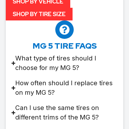
SHOP BY VEHICLE
SHOP BY TIRE SIZE
MG 5 TIRE FAQS
What type of tires should I
choose for my MG 5?
How often should I replace tires
on my MG 5?
Can I use the same tires on
different trims of the MG 5?