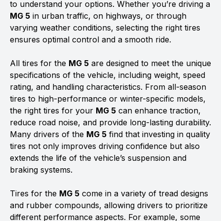
to understand your options. Whether you’re driving a
MG 5
in urban traffic, on highways, or through
varying weather conditions, selecting the right tires
ensures optimal control and a smooth ride.
All tires for the
MG 5
are designed to meet the unique
specifications of the vehicle, including weight, speed
rating, and handling characteristics. From all-season
tires to high-performance or winter-specific models,
the right tires for your
MG 5
can enhance traction,
reduce road noise, and provide long-lasting durability.
Many drivers of the
MG 5
find that investing in quality
tires not only improves driving confidence but also
extends the life of the vehicle’s suspension and
braking systems.
Tires for the
MG 5
come in a variety of tread designs
and rubber compounds, allowing drivers to prioritize
different performance aspects. For example, some