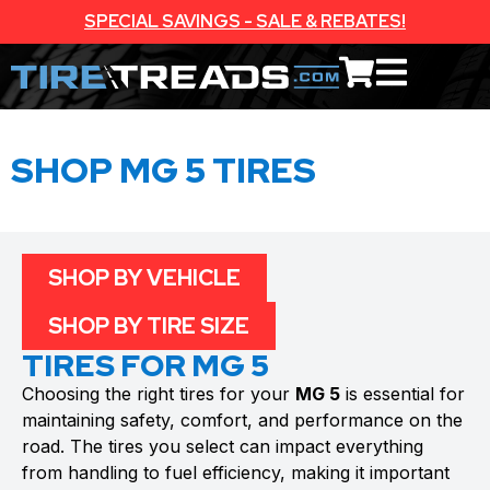
SPECIAL SAVINGS - SALE & REBATES!
SHOP MG 5 TIRES
SHOP BY VEHICLE
SHOP BY TIRE SIZE
TIRES FOR MG 5
Choosing the right tires for your
MG 5
is essential for
maintaining safety, comfort, and performance on the
road. The tires you select can impact everything
from handling to fuel efficiency, making it important