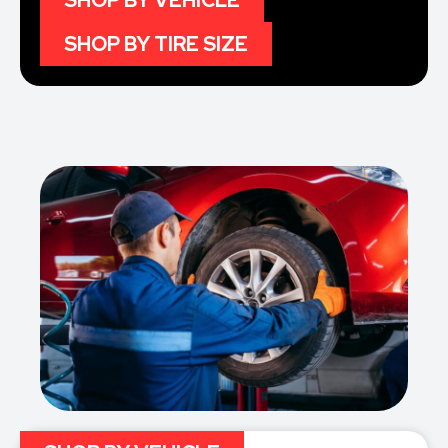
SHOP BY VEHICLE
SHOP BY TIRE SIZE