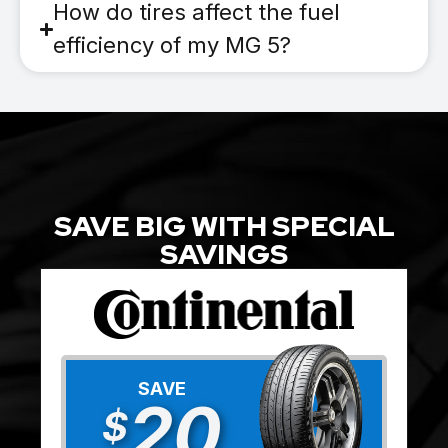
How do tires affect the fuel
efficiency of my MG 5?
SAVE BIG WITH SPECIAL
SAVINGS
SAVE
20
$