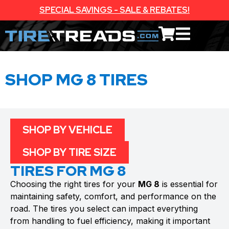
SPECIAL SAVINGS - SALE & REBATES!
SHOP MG 8 TIRES
SHOP BY VEHICLE
SHOP BY TIRE SIZE
TIRES FOR MG 8
Choosing the right tires for your
MG 8
is essential for
maintaining safety, comfort, and performance on the
road. The tires you select can impact everything
from handling to fuel efficiency, making it important