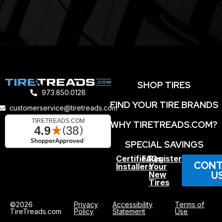
SHOP TIRES
973.850.0128
FIND YOUR TIRE BRANDS
customerservice@tiretreads.com
WHY TIRETREADS.COM?
SPECIAL SAVINGS
Certified
FAQs
Register
CONT
Installers
Your
U
New
Tires
©2026
Privacy
Accessibility
Terms of
TireTreads.com
Policy
Statement
Use