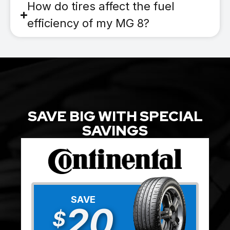
How do tires affect the fuel
efficiency of my MG 8?
SAVE BIG WITH SPECIAL
SAVINGS
SAVE
20
$