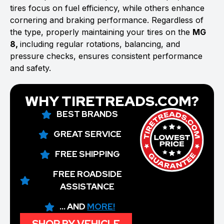
tires focus on fuel efficiency, while others enhance
cornering and braking performance. Regardless of
the type, properly maintaining your tires on the
MG
8,
including regular rotations, balancing, and
pressure checks, ensures consistent performance
and safety.
WHY TIRETREADS.COM?
BEST BRANDS
GREAT SERVICE
FREE SHIPPING
FREE ROADSIDE
ASSISTANCE
... AND
MORE!