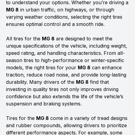
to understand your options. Whether you’re driving a
MG 8
in urban traffic, on highways, or through
varying weather conditions, selecting the right tires
ensures optimal control and a smooth ride.
All tires for the
MG 8
are designed to meet the
unique specifications of the vehicle, including weight,
speed rating, and handling characteristics. From all-
season tires to high-performance or winter-specific
models, the right tires for your
MG 8
can enhance
traction, reduce road noise, and provide long-lasting
durability. Many drivers of the
MG 8
find that
investing in quality tires not only improves driving
confidence but also extends the life of the vehicle’s
suspension and braking systems.
Tires for the
MG 8
come in a variety of tread designs
and rubber compounds, allowing drivers to prioritize
different performance aspects. For example, some