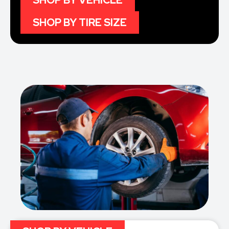
SHOP BY VEHICLE
SHOP BY TIRE SIZE