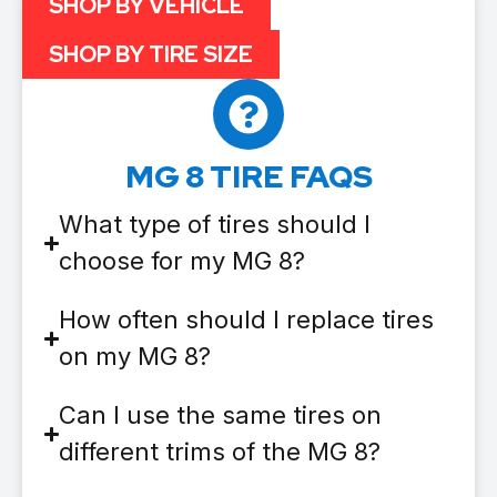
SHOP BY VEHICLE
SHOP BY TIRE SIZE
MG 8 TIRE FAQS
What type of tires should I
choose for my MG 8?
How often should I replace tires
on my MG 8?
Can I use the same tires on
different trims of the MG 8?