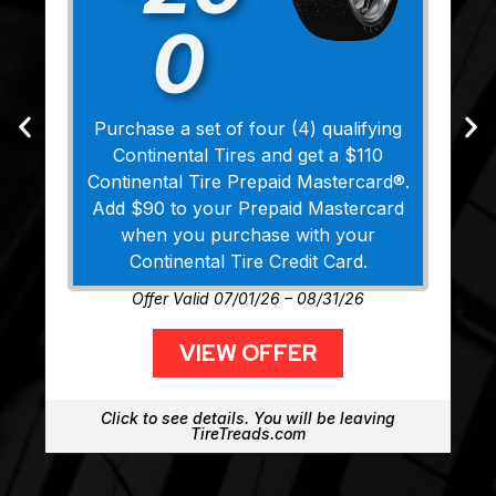
0
Purchase a set of four (4) qualifying
Continental Tires and get a $110
Continental Tire Prepaid Mastercard®.
Add $90 to your Prepaid Mastercard
when you purchase with your
Continental Tire Credit Card.
Offer Valid 07/01/26 – 08/31/26
VIEW OFFER
Click to see details. You will be leaving
TireTreads.com