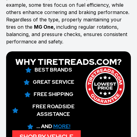
example, some tires focus on fuel efficiency, while
others enhance cornering and braking performance.
Regardless of the type, properly maintaining your
tires on the
MG One,
including regular rotations,
balancing, and pressure checks, ensures consistent
performance and safety.
WHY TIRETREADS.COM?
BEST BRANDS
GREAT SERVICE
FREE SHIPPING
FREE ROADSIDE
ASSISTANCE
... AND
MORE!