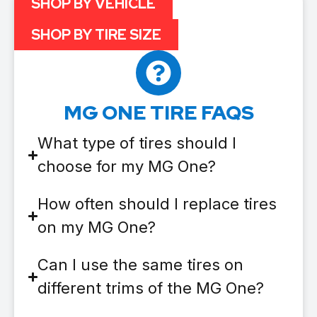
SHOP BY VEHICLE
SHOP BY TIRE SIZE
MG ONE TIRE FAQS
What type of tires should I
choose for my MG One?
How often should I replace tires
on my MG One?
Can I use the same tires on
different trims of the MG One?