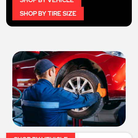
SHOP BY VEHICLE
SHOP BY TIRE SIZE