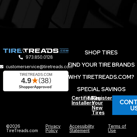
SHOP TIRES
973.850.0128
FIND YOUR TIRE BRANDS
customerservice@tiretreads.com
WHY TIRETREADS.COM?
SPECIAL SAVINGS
Certified
FAQs
Register
CONT
Installers
Your
U
New
Tires
©2026
Privacy
Accessibility
Terms of
TireTreads.com
Policy
Statement
Use