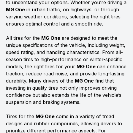
to understand your options. Whether you’re driving a
MG One
in urban traffic, on highways, or through
varying weather conditions, selecting the right tires
ensures optimal control and a smooth ride.
All tires for the
MG One
are designed to meet the
unique specifications of the vehicle, including weight,
speed rating, and handling characteristics. From all-
season tires to high-performance or winter-specific
models, the right tires for your
MG One
can enhance
traction, reduce road noise, and provide long-lasting
durability. Many drivers of the
MG One
find that
investing in quality tires not only improves driving
confidence but also extends the life of the vehicle’s
suspension and braking systems.
Tires for the
MG One
come in a variety of tread
designs and rubber compounds, allowing drivers to
prioritize different performance aspects. For