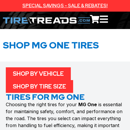
SPECIAL SAVINGS - SALE & REBATES!
SHOP MG ONE TIRES
SHOP BY VEHICLE
SHOP BY TIRE SIZE
TIRES FOR MG ONE
Choosing the right tires for your
MG One
is essential
for maintaining safety, comfort, and performance on
the road. The tires you select can impact everything
from handling to fuel efficiency, making it important