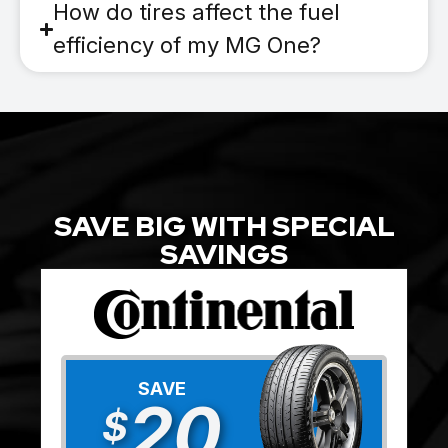
How do tires affect the fuel
efficiency of my MG One?
SAVE BIG WITH SPECIAL
SAVINGS
SAVE
20
$