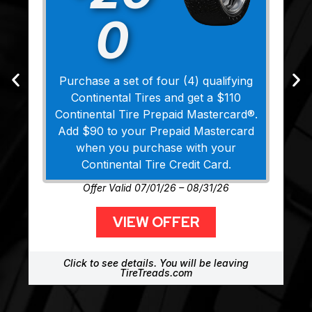
0
Purchase a set of four (4) qualifying
Continental Tires and get a $110
Continental Tire Prepaid Mastercard®.
Add $90 to your Prepaid Mastercard
when you purchase with your
Continental Tire Credit Card.
Offer Valid 07/01/26 – 08/31/26
VIEW OFFER
Click to see details. You will be leaving
TireTreads.com