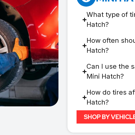
What type of ti
Hatch?
How often shoul
Hatch?
Can I use the s
Mini Hatch?
How do tires af
Hatch?
SHOP BY VEHICL