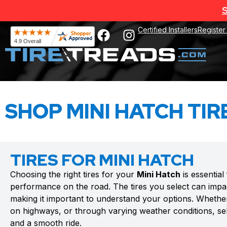
S
Certified Installers
Register
SHOP MINI HATCH TIR
TIRES FOR MINI HATCH
Choosing the right tires for your
Mini Hatch
is essential
performance on the road. The tires you select can impac
making it important to understand your options. Whethe
on highways, or through varying weather conditions, sele
and a smooth ride.