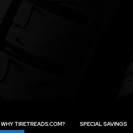
WHY TIRETREADS.COM?
SPECIAL SAVINGS