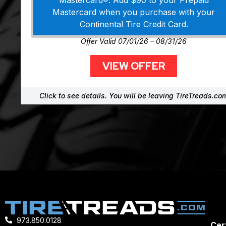
Mastercard®. Add $90 to your Prepaid
Mastercard when you purchase with your
Continental Tire Credit Card.
Offer Valid 07/01/26 – 08/31/26
VIEW OFFER
Click to see details. You will be leaving TireTreads.co
973.850.0128
Cert