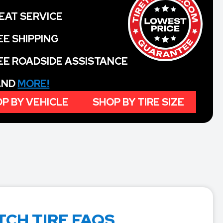
EAT SERVICE
EE SHIPPING
EE ROADSIDE ASSISTANCE
 AND
MORE!
P BY VEHICLE
SHOP BY TIRE SIZE
TCH TIRE FAQS