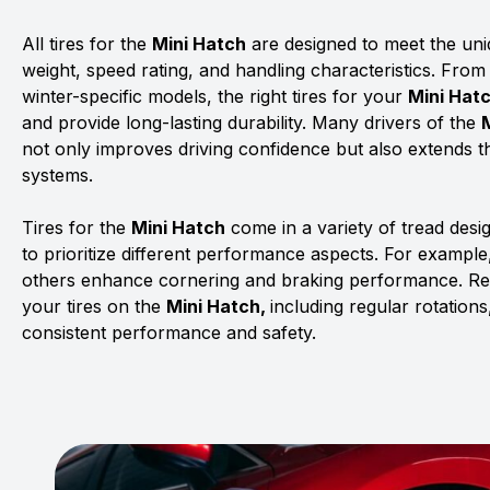
All tires for the
Mini Hatch
are designed to meet the uniq
weight, speed rating, and handling characteristics. From
winter-specific models, the right tires for your
Mini Hat
and provide long-lasting durability. Many drivers of the
not only improves driving confidence but also extends th
systems.
Tires for the
Mini Hatch
come in a variety of tread des
to prioritize different performance aspects. For example,
others enhance cornering and braking performance. Rega
your tires on the
Mini Hatch,
including regular rotation
consistent performance and safety.