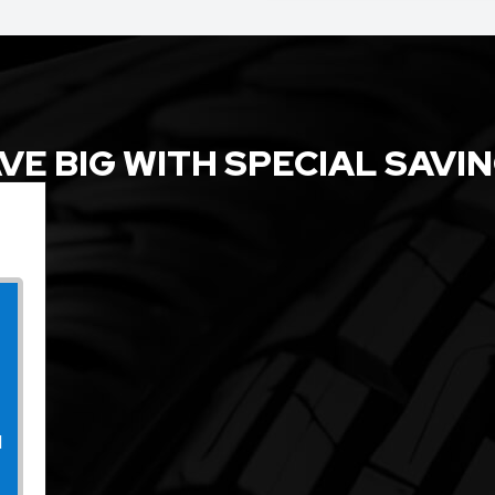
VE BIG WITH SPECIAL SAVI
l