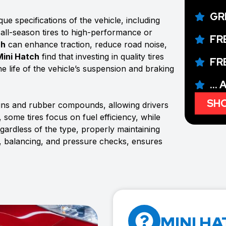
GR
ue specifications of the vehicle, including
 all-season tires to high-performance or
FR
ch
can enhance traction, reduce road noise,
Mini Hatch
find that investing in quality tires
FR
e life of the vehicle’s suspension and braking
...
SHO
igns and rubber compounds, allowing drivers
 some tires focus on fuel efficiency, while
rdless of the type, properly maintaining
s, balancing, and pressure checks, ensures
MINI HA