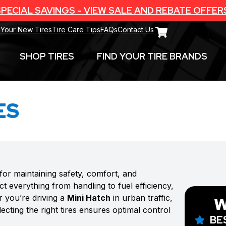
PECIAL SAVINGS - VIEW SALE AND REBATE OFFER
 Your New Tires
Tire Care Tips
FAQs
Contact Us
SHOP TIRES
FIND YOUR TIRE BRANDS
ES
 for maintaining safety, comfort, and
t everything from handling to fuel efficiency,
r you’re driving a
Mini Hatch
in urban traffic,
W
cting the right tires ensures optimal control
BE