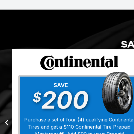
SA
SAVE
200
$
Purchase a set of four (4) qualifying Continenta
Tires and get a $110 Continental Tire Prepaid