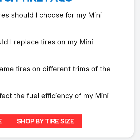
res should I choose for my Mini
d I replace tires on my Mini
ame tires on different trims of the
fect the fuel efficiency of my Mini
E
SHOP BY TIRE SIZE