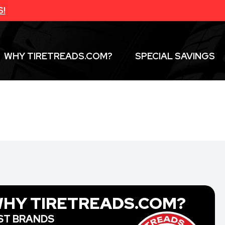
S!
WHY TIRETREADS.COM?
SPECIAL SAVINGS
HY TIRETREADS.COM?
ST BRANDS