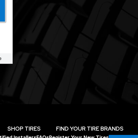
m
SHOP TIRES
FIND YOUR TIRE BRANDS
ified Installers
FAQs
Register Your New Tires