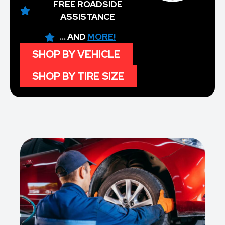
FREE ROADSIDE
ASSISTANCE
... AND
MORE!
SHOP BY VEHICLE
SHOP BY TIRE SIZE