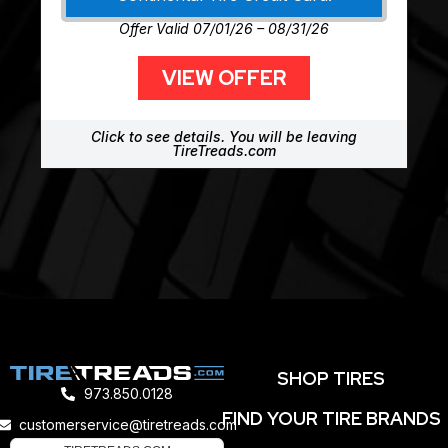
Offer Valid 07/01/26 – 08/31/26
VIEW OFFER
Click to see details. You will be leaving
TireTreads.com
SHOP TIRES
973.850.0128
FIND YOUR TIRE BRANDS
customerservice@tiretreads.com