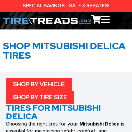
SPECIAL SAVINGS - SALE & REBATES!
SHOP MITSUBISHI DELICA
TIRES
SHOP BY VEHICLE
SHOP BY TIRE SIZE
TIRES FOR MITSUBISHI
DELICA
Choosing the right tires for your
Mitsubishi Delica
is
essential for maintaining safety, comfort, and