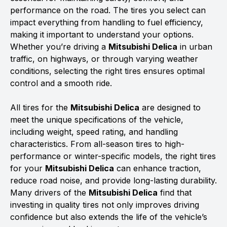
performance on the road. The tires you select can
impact everything from handling to fuel efficiency,
making it important to understand your options.
Whether you’re driving a
Mitsubishi Delica
in urban
traffic, on highways, or through varying weather
conditions, selecting the right tires ensures optimal
control and a smooth ride.
All tires for the
Mitsubishi Delica
are designed to
meet the unique specifications of the vehicle,
including weight, speed rating, and handling
characteristics. From all-season tires to high-
performance or winter-specific models, the right tires
for your
Mitsubishi Delica
can enhance traction,
reduce road noise, and provide long-lasting durability.
Many drivers of the
Mitsubishi Delica
find that
investing in quality tires not only improves driving
confidence but also extends the life of the vehicle’s