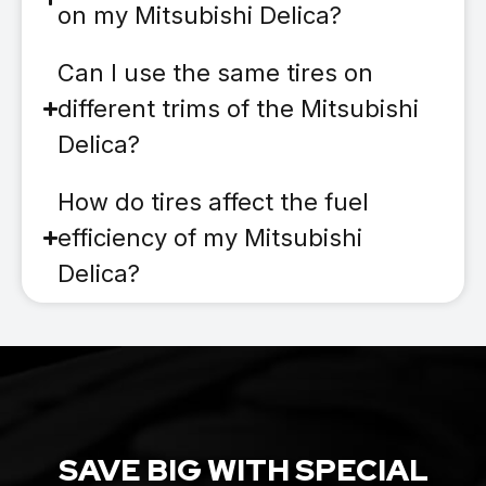
on my Mitsubishi Delica?
Can I use the same tires on
different trims of the Mitsubishi
Delica?
How do tires affect the fuel
efficiency of my Mitsubishi
Delica?
SAVE BIG WITH SPECIAL