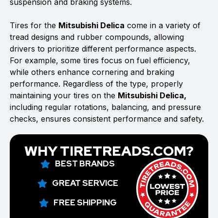
suspension and braking systems.
Tires for the
Mitsubishi Delica
come in a variety of
tread designs and rubber compounds, allowing
drivers to prioritize different performance aspects.
For example, some tires focus on fuel efficiency,
while others enhance cornering and braking
performance. Regardless of the type, properly
maintaining your tires on the
Mitsubishi Delica,
including regular rotations, balancing, and pressure
checks, ensures consistent performance and safety.
WHY TIRETREADS.COM?
BEST BRANDS
GREAT SERVICE
FREE SHIPPING