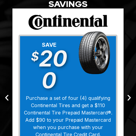
SAVINGS
SAVE
20
$
0
Purchase a set of four (4) qualifying
Continental Tires and get a $110
Continental Tire Prepaid Mastercard®.
Add $90 to your Prepaid Mastercard
when you purchase with your
Continental Tire Credit Card.