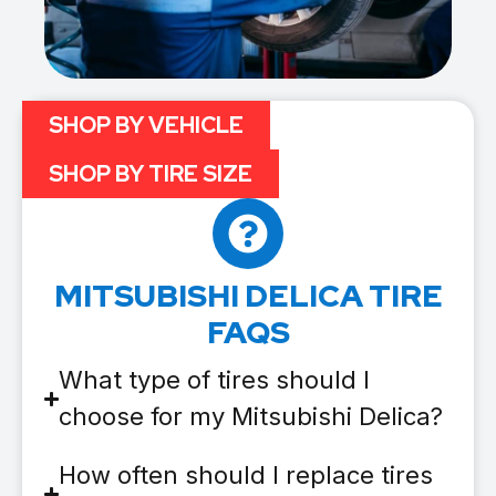
SHOP BY VEHICLE
SHOP BY TIRE SIZE
MITSUBISHI DELICA TIRE
FAQS
What type of tires should I
choose for my Mitsubishi Delica?
How often should I replace tires