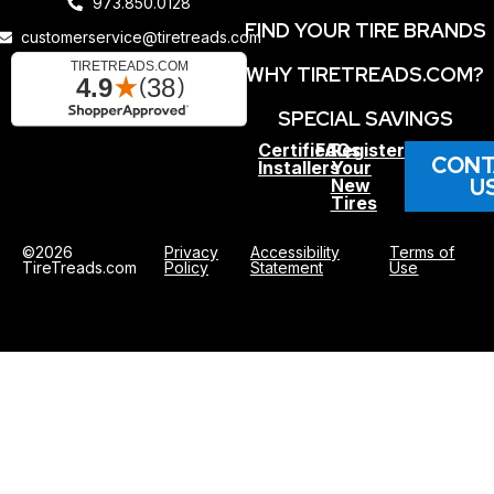
973.850.0128
FIND YOUR TIRE BRANDS
customerservice@tiretreads.com
WHY TIRETREADS.COM?
SPECIAL SAVINGS
Certified
FAQs
Register
CONT
Installers
Your
U
New
Tires
©2026
Privacy
Accessibility
Terms of
TireTreads.com
Policy
Statement
Use