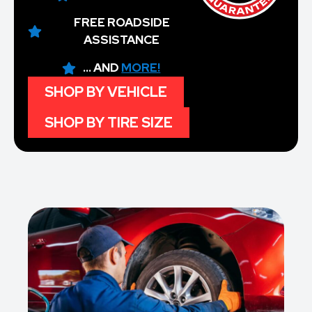
FREE ROADSIDE
ASSISTANCE
... AND
MORE!
SHOP BY VEHICLE
SHOP BY TIRE SIZE