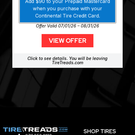
Add $90 to your Prepaid Mastercard
when you purchase with your
Continental Tire Credit Card.
Offer Valid 07/01/26 – 08/31/26
VIEW OFFER
Click to see details. You will be leaving
TireTreads.com
SHOP TIRES