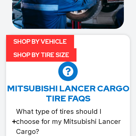
SHOP BY VEHICLE
SHOP BY TIRE SIZE
MITSUBISHI LANCER CARGO
TIRE FAQS
What type of tires should I
choose for my Mitsubishi Lancer
Cargo?