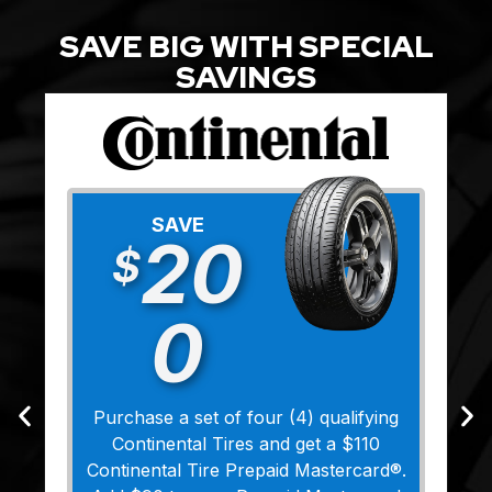
SAVE BIG WITH SPECIAL
SAVINGS
SAVE
20
$
0
Purchase a set of four (4) qualifying
Continental Tires and get a $110
Continental Tire Prepaid Mastercard®.