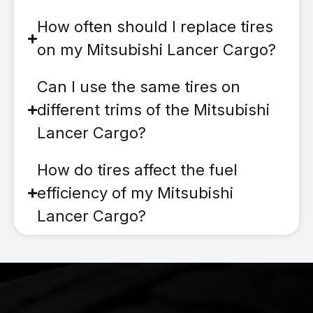
How often should I replace tires
on my Mitsubishi Lancer Cargo?
Can I use the same tires on
different trims of the Mitsubishi
Lancer Cargo?
How do tires affect the fuel
efficiency of my Mitsubishi
Lancer Cargo?