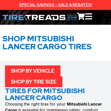
SPECIAL SAVINGS - SALE & REBATES!
SHOP MITSUBISHI
LANCER CARGO TIRES
SHOP BY VEHICLE
SHOP BY TIRE SIZE
TIRES FOR MITSUBISHI
LANCER CARGO
Choosing the right tires for your
Mitsubishi Lancer
Cargo
is essential for maintaining safety, comfort,