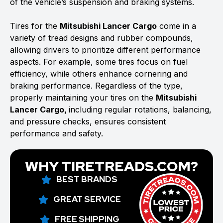
of the vehicle’s suspension and braking systems.
Tires for the
Mitsubishi Lancer Cargo
come in a
variety of tread designs and rubber compounds,
allowing drivers to prioritize different performance
aspects. For example, some tires focus on fuel
efficiency, while others enhance cornering and
braking performance. Regardless of the type,
properly maintaining your tires on the
Mitsubishi
Lancer Cargo,
including regular rotations, balancing,
and pressure checks, ensures consistent
performance and safety.
WHY TIRETREADS.COM?
BEST BRANDS
GREAT SERVICE
FREE SHIPPING