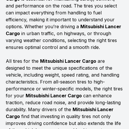
and performance on the road. The tires you select
can impact everything from handling to fuel
efficiency, making it important to understand your
options. Whether you’re driving a
Mitsubishi Lancer
Cargo
in urban traffic, on highways, or through
varying weather conditions, selecting the right tires
ensures optimal control and a smooth ride.
All tires for the
Mitsubishi Lancer Cargo
are
designed to meet the unique specifications of the
vehicle, including weight, speed rating, and handling
characteristics. From all-season tires to high-
performance or winter-specific models, the right tires
for your
Mitsubishi Lancer Cargo
can enhance
traction, reduce road noise, and provide long-lasting
durability. Many drivers of the
Mitsubishi Lancer
Cargo
find that investing in quality tires not only
improves driving confidence but also extends the life