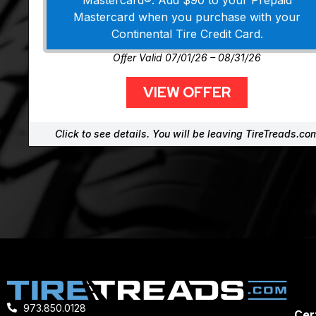
Mastercard®. Add $90 to your Prepaid
Mastercard when you purchase with your
Continental Tire Credit Card.
Offer Valid 07/01/26 – 08/31/26
VIEW OFFER
Click to see details. You will be leaving TireTreads.co
973.850.0128
Cert