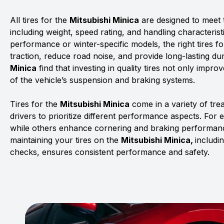
All tires for the
Mitsubishi Minica
are designed to meet t
including weight, speed rating, and handling characterist
performance or winter-specific models, the right tires f
traction, reduce road noise, and provide long-lasting dur
Minica
find that investing in quality tires not only impro
of the vehicle’s suspension and braking systems.
Tires for the
Mitsubishi Minica
come in a variety of tr
drivers to prioritize different performance aspects. For 
while others enhance cornering and braking performanc
maintaining your tires on the
Mitsubishi Minica,
includi
checks, ensures consistent performance and safety.