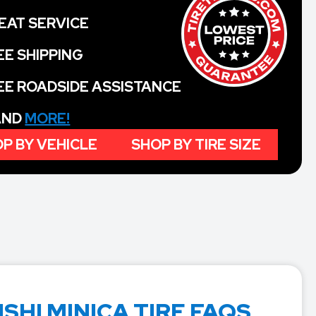
EAT SERVICE
EE SHIPPING
EE ROADSIDE ASSISTANCE
 AND
MORE!
P BY VEHICLE
SHOP BY TIRE SIZE
SHI MINICA TIRE FAQS