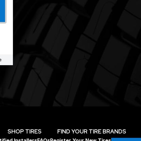
m
SHOP TIRES
FIND YOUR TIRE BRANDS
ified Installers
FAQs
Register Your New Tires