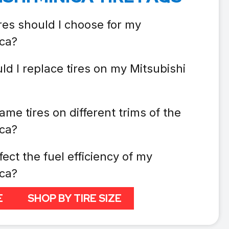
res should I choose for my
ica?
d I replace tires on my Mitsubishi
ame tires on different trims of the
ica?
fect the fuel efficiency of my
ica?
E
SHOP BY TIRE SIZE