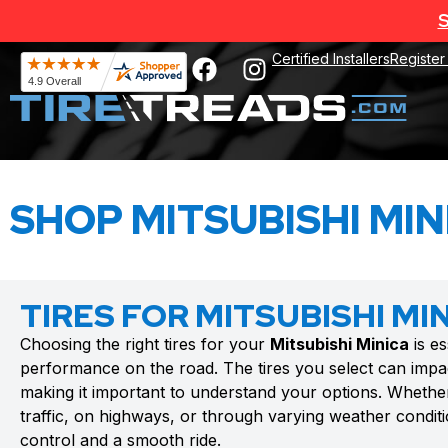
S
Certified Installers
Register
SHOP MITSUBISHI MIN
TIRES FOR MITSUBISHI MI
Choosing the right tires for your
Mitsubishi Minica
is es
performance on the road. The tires you select can impac
making it important to understand your options. Whethe
traffic, on highways, or through varying weather conditio
control and a smooth ride.