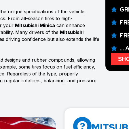
GR
he unique specifications of the vehicle,
ics. From all-season tires to high-
FR
or your
Mitsubishi Minica
can enhance
ability. Many drivers of the
Mitsubishi
FR
ves driving confidence but also extends the life
...
SHO
ead designs and rubber compounds, allowing
example, some tires focus on fuel efficiency,
e. Regardless of the type, properly
ng regular rotations, balancing, and pressure
MITSUBI