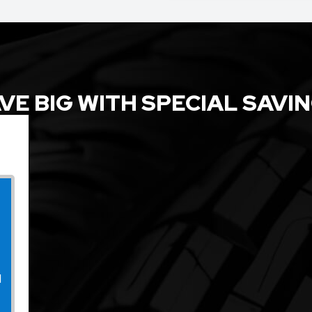
VE BIG WITH SPECIAL SAVI
l