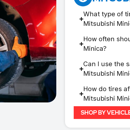
What type of ti
Mitsubishi Min
How often shoul
Minica?
Can I use the s
Mitsubishi Min
How do tires af
Mitsubishi Min
SHOP BY VEHICL