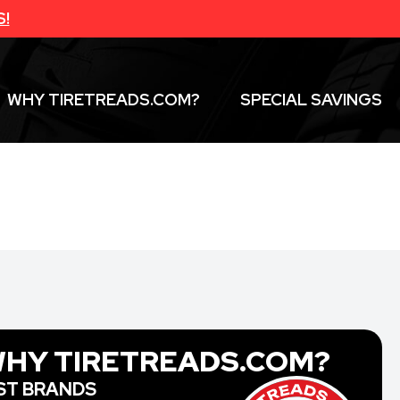
S!
WHY TIRETREADS.COM?
SPECIAL SAVINGS
HY TIRETREADS.COM?
ST BRANDS