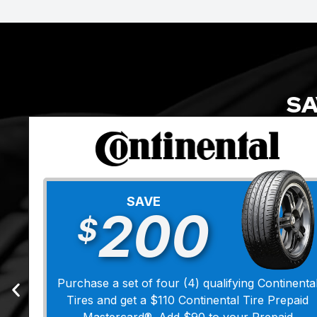
SA
SAVE
200
$
Purchase a set of four (4) qualifying Continenta
Tires and get a $110 Continental Tire Prepaid