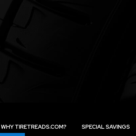
WHY TIRETREADS.COM?
SPECIAL SAVINGS