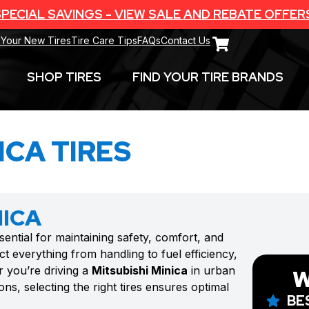
PECIAL SAVINGS - VIEW SALE AND REBATE OFFER
 Your New Tires
Tire Care Tips
FAQs
Contact Us
SHOP TIRES
FIND YOUR TIRE BRANDS
ICA TIRES
NICA
sential for maintaining safety, comfort, and
t everything from handling to fuel efficiency,
r you’re driving a
Mitsubishi Minica
in urban
W
ns, selecting the right tires ensures optimal
BE