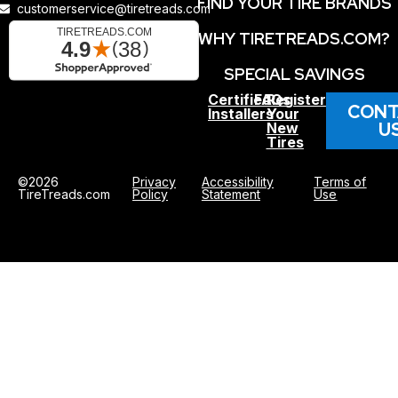
FIND YOUR TIRE BRANDS
customerservice@tiretreads.com
WHY TIRETREADS.COM?
SPECIAL SAVINGS
Certified
FAQs
Register
CONT
Installers
Your
U
New
Tires
©2026
Privacy
Accessibility
Terms of
TireTreads.com
Policy
Statement
Use