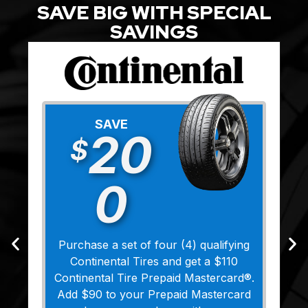
SAVE BIG WITH SPECIAL
SAVINGS
SAVE
20
$
0
Purchase a set of four (4) qualifying
Continental Tires and get a $110
Continental Tire Prepaid Mastercard®.
Add $90 to your Prepaid Mastercard