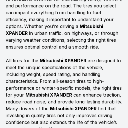
and performance on the road. The tires you select
can impact everything from handling to fuel
efficiency, making it important to understand your
options. Whether you’re driving a
Mitsubishi
XPANDER
in urban traffic, on highways, or through
varying weather conditions, selecting the right tires
ensures optimal control and a smooth ride.
All tires for the
Mitsubishi XPANDER
are designed to
meet the unique specifications of the vehicle,
including weight, speed rating, and handling
characteristics. From all-season tires to high-
performance or winter-specific models, the right tires
for your
Mitsubishi XPANDER
can enhance traction,
reduce road noise, and provide long-lasting durability.
Many drivers of the
Mitsubishi XPANDER
find that
investing in quality tires not only improves driving
confidence but also extends the life of the vehicle’s