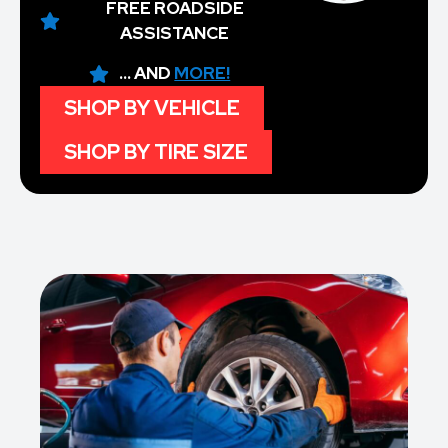
FREE ROADSIDE
ASSISTANCE
... AND
MORE!
SHOP BY VEHICLE
SHOP BY TIRE SIZE