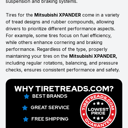
suspension and braking systems.
Tires for the
Mitsubishi XPANDER
come in a variety
of tread designs and rubber compounds, allowing
drivers to prioritize different performance aspects.
For example, some tires focus on fuel efficiency,
while others enhance cornering and braking
performance. Regardless of the type, properly
maintaining your tires on the
Mitsubishi XPANDER,
including regular rotations, balancing, and pressure
checks, ensures consistent performance and safety.
WHY TIRETREADS.COM?
BEST BRANDS
GREAT SERVICE
FREE SHIPPING