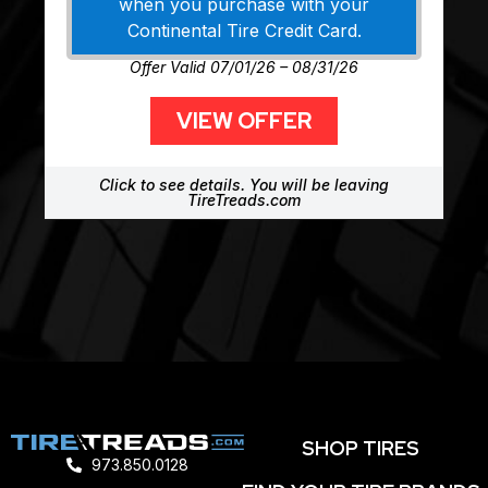
when you purchase with your
Continental Tire Credit Card.
Offer Valid 07/01/26 – 08/31/26
VIEW OFFER
Click to see details. You will be leaving
TireTreads.com
SHOP TIRES
973.850.0128