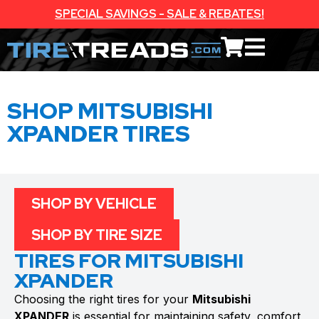
SPECIAL SAVINGS - SALE & REBATES!
SHOP MITSUBISHI
XPANDER TIRES
SHOP BY VEHICLE
SHOP BY TIRE SIZE
TIRES FOR MITSUBISHI
XPANDER
Choosing the right tires for your
Mitsubishi
XPANDER
is essential for maintaining safety, comfort,