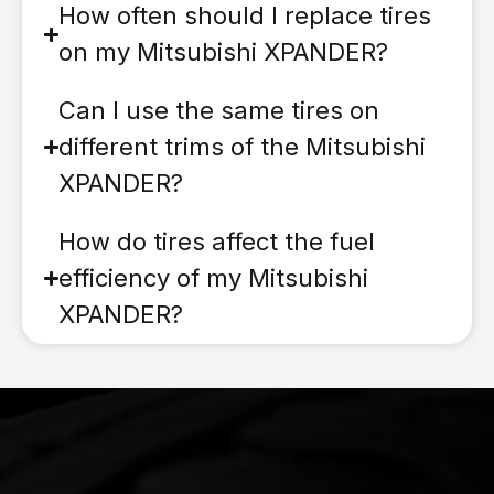
How often should I replace tires
on my Mitsubishi XPANDER?
Can I use the same tires on
different trims of the Mitsubishi
XPANDER?
How do tires affect the fuel
efficiency of my Mitsubishi
XPANDER?