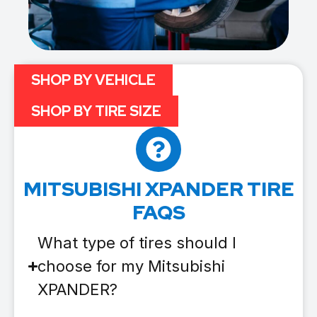
SHOP BY VEHICLE
SHOP BY TIRE SIZE
MITSUBISHI XPANDER TIRE
FAQS
What type of tires should I
choose for my Mitsubishi
XPANDER?