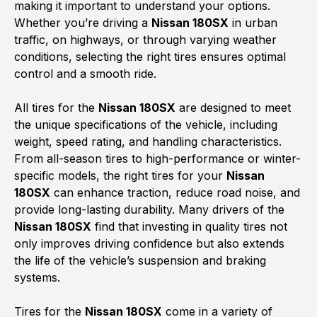
making it important to understand your options.
Whether you’re driving a
Nissan 180SX
in urban
traffic, on highways, or through varying weather
conditions, selecting the right tires ensures optimal
control and a smooth ride.
All tires for the
Nissan 180SX
are designed to meet
the unique specifications of the vehicle, including
weight, speed rating, and handling characteristics.
From all-season tires to high-performance or winter-
specific models, the right tires for your
Nissan
180SX
can enhance traction, reduce road noise, and
provide long-lasting durability. Many drivers of the
Nissan 180SX
find that investing in quality tires not
only improves driving confidence but also extends
the life of the vehicle’s suspension and braking
systems.
Tires for the
Nissan 180SX
come in a variety of