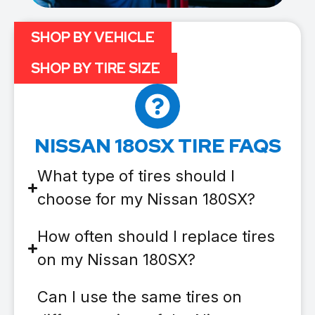
SHOP BY VEHICLE
SHOP BY TIRE SIZE
NISSAN 180SX TIRE FAQS
What type of tires should I
choose for my Nissan 180SX?
How often should I replace tires
on my Nissan 180SX?
Can I use the same tires on