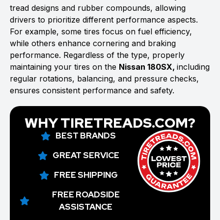
tread designs and rubber compounds, allowing
drivers to prioritize different performance aspects.
For example, some tires focus on fuel efficiency,
while others enhance cornering and braking
performance. Regardless of the type, properly
maintaining your tires on the
Nissan 180SX,
including
regular rotations, balancing, and pressure checks,
ensures consistent performance and safety.
WHY TIRETREADS.COM?
BEST BRANDS
GREAT SERVICE
FREE SHIPPING
FREE ROADSIDE
ASSISTANCE