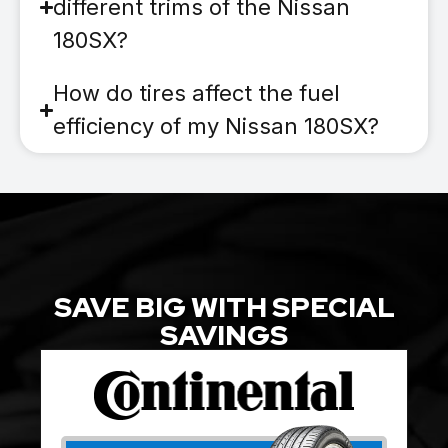
different trims of the Nissan
180SX?
How do tires affect the fuel
efficiency of my Nissan 180SX?
SAVE BIG WITH SPECIAL
SAVINGS