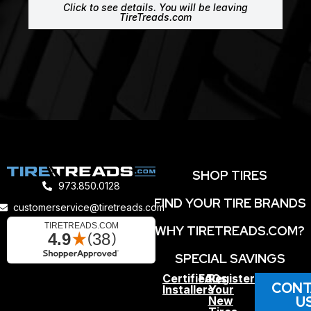
Click to see details. You will be leaving
TireTreads.com
SHOP TIRES
973.850.0128
FIND YOUR TIRE BRANDS
customerservice@tiretreads.com
WHY TIRETREADS.COM?
SPECIAL SAVINGS
Certified
FAQs
Register
CONT
Installers
Your
U
New