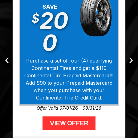
SAVE
20
$
0
Purchase a set of four (4) qualifying
Continental Tires and get a $110
Continental Tire Prepaid Mastercard®.
Add $90 to your Prepaid Mastercard
when you purchase with your
Continental Tire Credit Card.
Offer Valid 07/01/26 – 08/31/26
VIEW OFFER