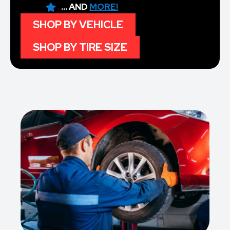
... AND
MORE!
SHOP BY VEHICLE
SHOP BY TIRE SIZE