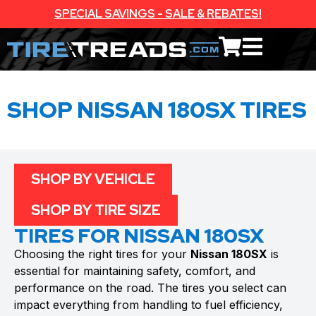
SPECIAL SAVINGS - SALE & REBATES!
SHOP NISSAN 180SX TIRES
SHOP BY VEHICLE
SHOP BY TIRE SIZE
TIRES FOR NISSAN 180SX
Choosing the right tires for your
Nissan 180SX
is
essential for maintaining safety, comfort, and
performance on the road. The tires you select can
impact everything from handling to fuel efficiency,