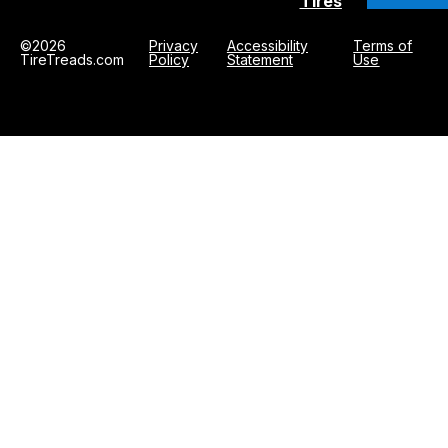
Tires
©2026
Privacy
Accessibility
Terms of
TireTreads.com
Policy
Statement
Use