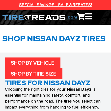
SPECIAL SAVINGS - SALE & REBATES!
SHOP NISSAN DAYZ TIRES
SHOP BY VEHICLE
SHOP BY TIRE SIZE
TIRES FOR NISSAN DAYZ
Choosing the right tires for your
Nissan Dayz
is
essential for maintaining safety, comfort, and
performance on the road. The tires you select can
impact everything from handling to fuel efficiency,