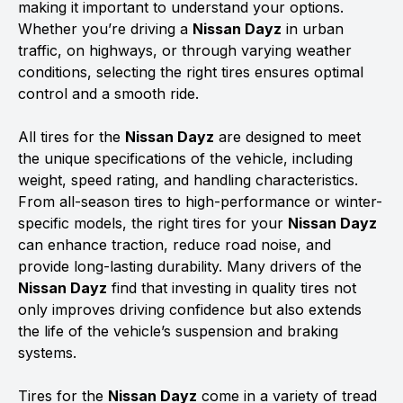
making it important to understand your options.
Whether you’re driving a
Nissan Dayz
in urban
traffic, on highways, or through varying weather
conditions, selecting the right tires ensures optimal
control and a smooth ride.
All tires for the
Nissan Dayz
are designed to meet
the unique specifications of the vehicle, including
weight, speed rating, and handling characteristics.
From all-season tires to high-performance or winter-
specific models, the right tires for your
Nissan Dayz
can enhance traction, reduce road noise, and
provide long-lasting durability. Many drivers of the
Nissan Dayz
find that investing in quality tires not
only improves driving confidence but also extends
the life of the vehicle’s suspension and braking
systems.
Tires for the
Nissan Dayz
come in a variety of tread