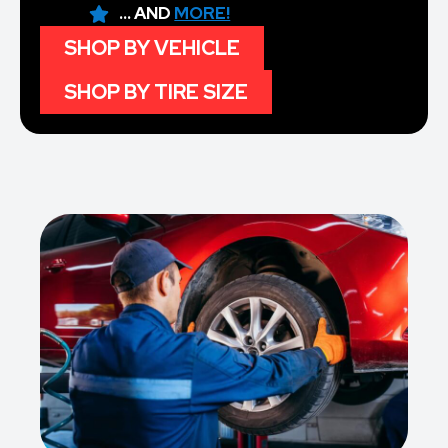
... AND
MORE!
SHOP BY VEHICLE
SHOP BY TIRE SIZE