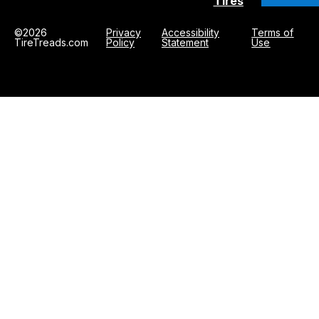
Tires
©2026
Privacy
Accessibility
Terms of
TireTreads.com
Policy
Statement
Use