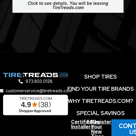
Click to see details. You will be leaving
TireTreads.com
SHOP TIRES
973.850.0128
FIND YOUR TIRE BRANDS
customerservice@tiretreads.com
WHY TIRETREADS.COM?
SPECIAL SAVINGS
Certified
FAQs
Register
CONT
Installers
Your
U
New