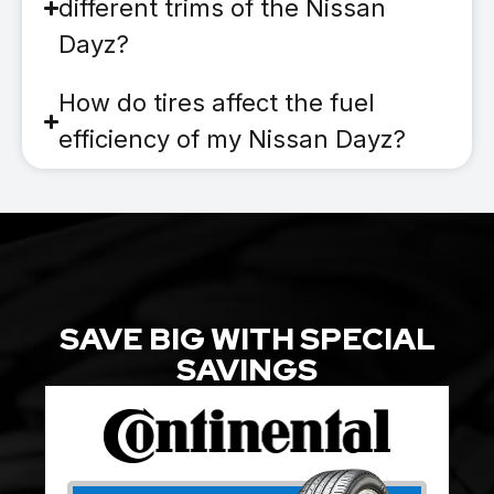
different trims of the Nissan
Dayz?
How do tires affect the fuel
efficiency of my Nissan Dayz?
SAVE BIG WITH SPECIAL
SAVINGS