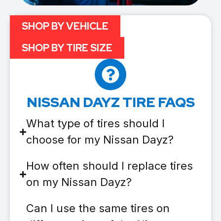
SHOP BY VEHICLE
SHOP BY TIRE SIZE
NISSAN DAYZ TIRE FAQS
What type of tires should I
choose for my Nissan Dayz?
How often should I replace tires
on my Nissan Dayz?
Can I use the same tires on