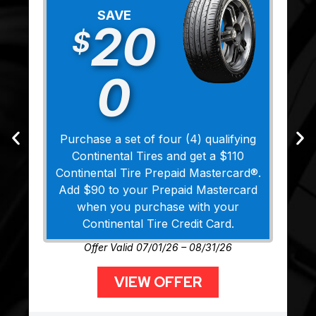
SAVE
20
$
0
Purchase a set of four (4) qualifying
Continental Tires and get a $110
Continental Tire Prepaid Mastercard®.
Add $90 to your Prepaid Mastercard
when you purchase with your
Continental Tire Credit Card.
Offer Valid 07/01/26 – 08/31/26
VIEW OFFER