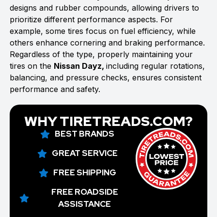
designs and rubber compounds, allowing drivers to
prioritize different performance aspects. For
example, some tires focus on fuel efficiency, while
others enhance cornering and braking performance.
Regardless of the type, properly maintaining your
tires on the
Nissan Dayz,
including regular rotations,
balancing, and pressure checks, ensures consistent
performance and safety.
WHY TIRETREADS.COM?
BEST BRANDS
GREAT SERVICE
FREE SHIPPING
FREE ROADSIDE
ASSISTANCE