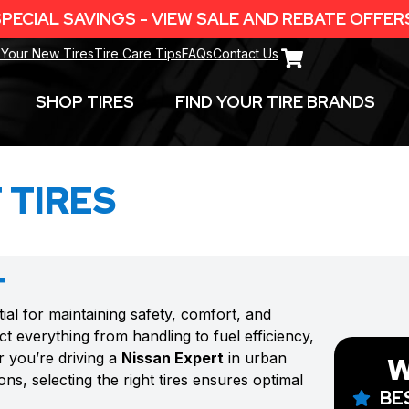
PECIAL SAVINGS - VIEW SALE AND REBATE OFFER
 Your New Tires
Tire Care Tips
FAQs
Contact Us
SHOP TIRES
FIND YOUR TIRE BRANDS
 TIRES
T
tial for maintaining safety, comfort, and
t everything from handling to fuel efficiency,
r you’re driving a
Nissan Expert
in urban
W
ns, selecting the right tires ensures optimal
BE