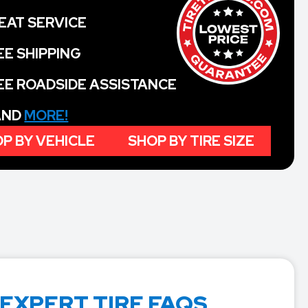
EAT SERVICE
EE SHIPPING
EE ROADSIDE ASSISTANCE
 AND
MORE!
P BY VEHICLE
SHOP BY TIRE SIZE
 EXPERT TIRE FAQS