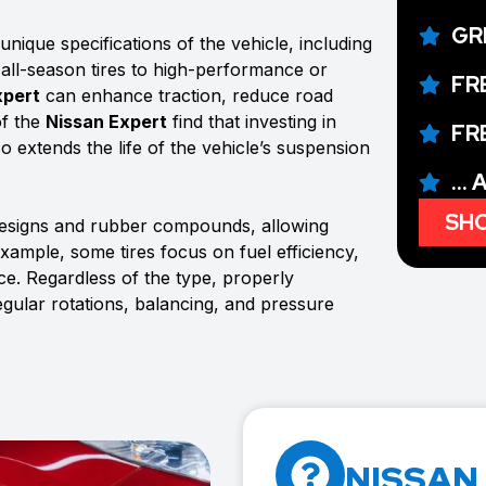
GR
nique specifications of the vehicle, including
 all-season tires to high-performance or
FR
xpert
can enhance traction, reduce road
of the
Nissan Expert
find that investing in
FR
so extends the life of the vehicle’s suspension
...
SHO
designs and rubber compounds, allowing
example, some tires focus on fuel efficiency,
e. Regardless of the type, properly
egular rotations, balancing, and pressure
NISSAN