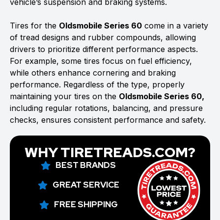
vehicle’s suspension and braking systems.
Tires for the
Oldsmobile Series 60
come in a variety
of tread designs and rubber compounds, allowing
drivers to prioritize different performance aspects.
For example, some tires focus on fuel efficiency,
while others enhance cornering and braking
performance. Regardless of the type, properly
maintaining your tires on the
Oldsmobile Series 60,
including regular rotations, balancing, and pressure
checks, ensures consistent performance and safety.
WHY TIRETREADS.COM?
BEST BRANDS
GREAT SERVICE
FREE SHIPPING