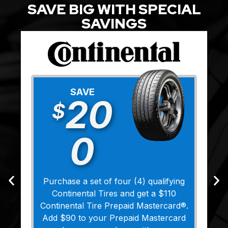
SAVE BIG WITH SPECIAL
SAVINGS
SAVE
20
$
0
Purchase a set of four (4) qualifying
Continental Tires and get a $110
Continental Tire Prepaid Mastercard®.
Add $90 to your Prepaid Mastercard