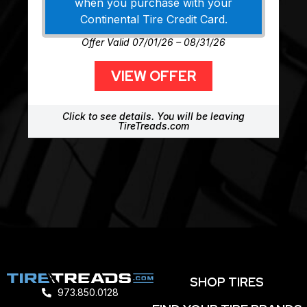
when you purchase with your
Continental Tire Credit Card.
Offer Valid 07/01/26 – 08/31/26
VIEW OFFER
Click to see details. You will be leaving
TireTreads.com
SHOP TIRES
973.850.0128