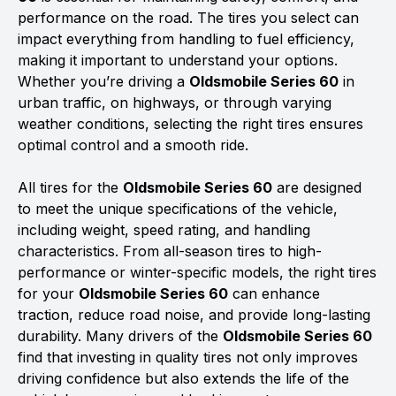
performance on the road. The tires you select can
impact everything from handling to fuel efficiency,
making it important to understand your options.
Whether you’re driving a
Oldsmobile Series 60
in
urban traffic, on highways, or through varying
weather conditions, selecting the right tires ensures
optimal control and a smooth ride.
All tires for the
Oldsmobile Series 60
are designed
to meet the unique specifications of the vehicle,
including weight, speed rating, and handling
characteristics. From all-season tires to high-
performance or winter-specific models, the right tires
for your
Oldsmobile Series 60
can enhance
traction, reduce road noise, and provide long-lasting
durability. Many drivers of the
Oldsmobile Series 60
find that investing in quality tires not only improves
driving confidence but also extends the life of the