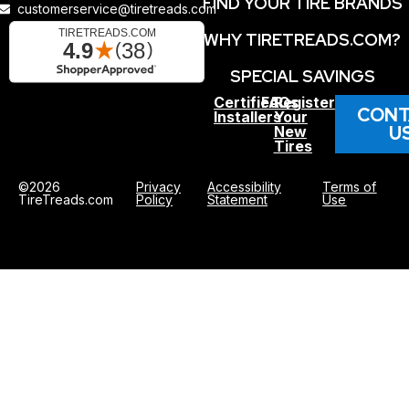
FIND YOUR TIRE BRANDS
customerservice@tiretreads.com
WHY TIRETREADS.COM?
SPECIAL SAVINGS
Certified
FAQs
Register
CONT
Installers
Your
U
New
Tires
©2026
Privacy
Accessibility
Terms of
TireTreads.com
Policy
Statement
Use