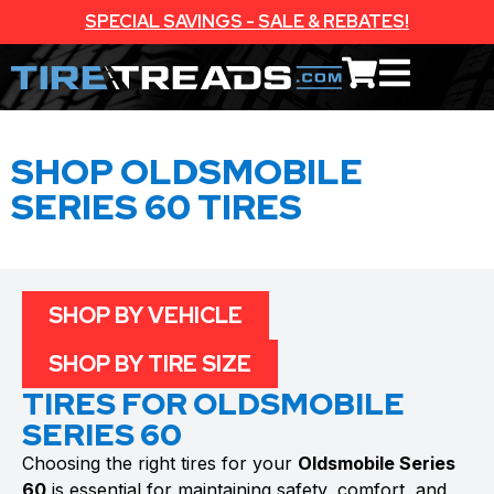
SPECIAL SAVINGS - SALE & REBATES!
SHOP OLDSMOBILE
SERIES 60 TIRES
SHOP BY VEHICLE
SHOP BY TIRE SIZE
TIRES FOR OLDSMOBILE
SERIES 60
Choosing the right tires for your
Oldsmobile Series
60
is essential for maintaining safety, comfort, and