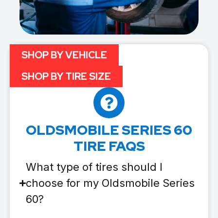
SHOP BY VEHICLE
SHOP BY TIRE SIZE
OLDSMOBILE SERIES 60
TIRE FAQS
What type of tires should I
choose for my Oldsmobile Series
60?