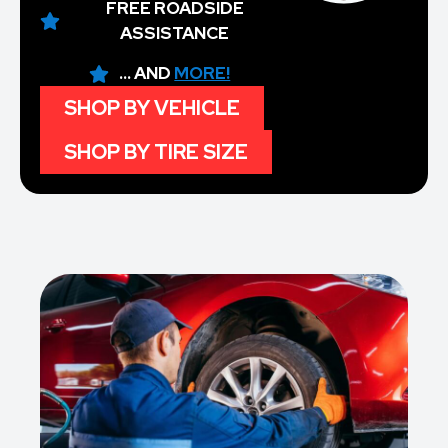
FREE ROADSIDE
ASSISTANCE
... AND
MORE!
SHOP BY VEHICLE
SHOP BY TIRE SIZE