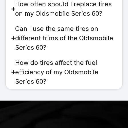
How often should I replace tires
on my Oldsmobile Series 60?
Can I use the same tires on
different trims of the Oldsmobile
Series 60?
How do tires affect the fuel
efficiency of my Oldsmobile
Series 60?