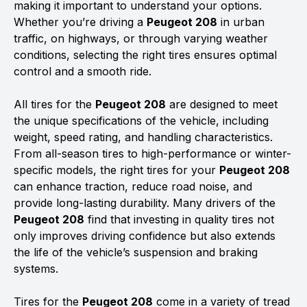
making it important to understand your options.
Whether you’re driving a
Peugeot 208
in urban
traffic, on highways, or through varying weather
conditions, selecting the right tires ensures optimal
control and a smooth ride.
All tires for the
Peugeot 208
are designed to meet
the unique specifications of the vehicle, including
weight, speed rating, and handling characteristics.
From all-season tires to high-performance or winter-
specific models, the right tires for your
Peugeot 208
can enhance traction, reduce road noise, and
provide long-lasting durability. Many drivers of the
Peugeot 208
find that investing in quality tires not
only improves driving confidence but also extends
the life of the vehicle’s suspension and braking
systems.
Tires for the
Peugeot 208
come in a variety of tread