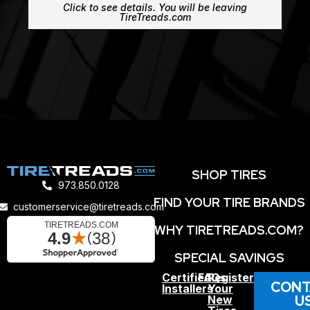
Click to see details. You will be leaving
TireTreads.com
SHOP TIRES
973.850.0128
FIND YOUR TIRE BRANDS
customerservice@tiretreads.com
WHY TIRETREADS.COM?
SPECIAL SAVINGS
Certified
FAQs
Register
CONT
Installers
Your
U
New