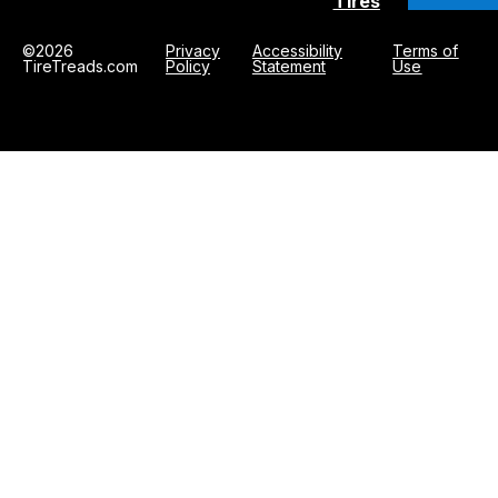
Tires
©2026
Privacy
Accessibility
Terms of
TireTreads.com
Policy
Statement
Use