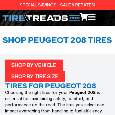
SPECIAL SAVINGS - SALE & REBATES!
SHOP PEUGEOT 208 TIRES
SHOP BY VEHICLE
SHOP BY TIRE SIZE
TIRES FOR PEUGEOT 208
Choosing the right tires for your
Peugeot 208
is
essential for maintaining safety, comfort, and
performance on the road. The tires you select can
impact everything from handling to fuel efficiency,