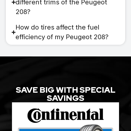
different trims of the Peugeot
208?
How do tires affect the fuel
efficiency of my Peugeot 208?
SAVE BIG WITH SPECIAL
SAVINGS