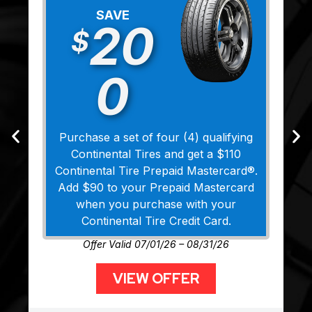
SAVE
20
$
0
Purchase a set of four (4) qualifying
Continental Tires and get a $110
Continental Tire Prepaid Mastercard®.
Add $90 to your Prepaid Mastercard
when you purchase with your
Continental Tire Credit Card.
Offer Valid 07/01/26 – 08/31/26
VIEW OFFER