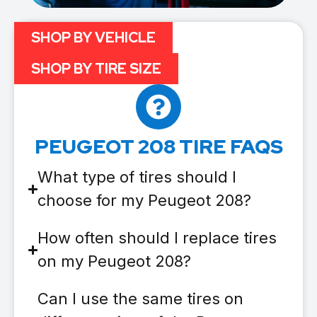
SHOP BY VEHICLE
SHOP BY TIRE SIZE
PEUGEOT 208 TIRE FAQS
What type of tires should I
choose for my Peugeot 208?
How often should I replace tires
on my Peugeot 208?
Can I use the same tires on