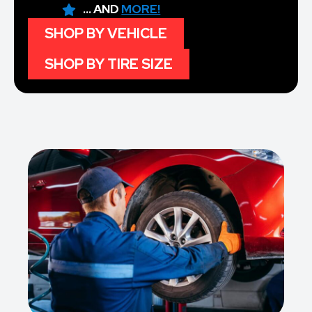
... AND
MORE!
SHOP BY VEHICLE
SHOP BY TIRE SIZE