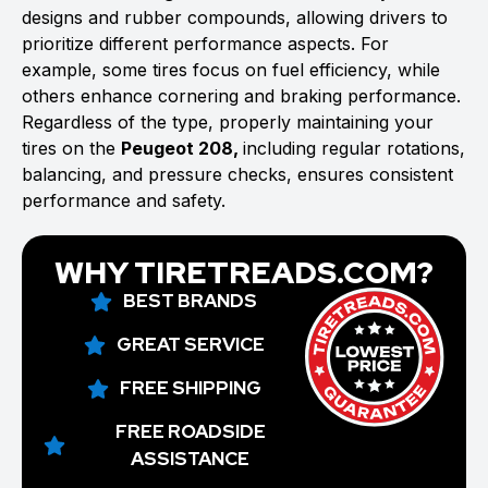
designs and rubber compounds, allowing drivers to
prioritize different performance aspects. For
example, some tires focus on fuel efficiency, while
others enhance cornering and braking performance.
Regardless of the type, properly maintaining your
tires on the
Peugeot 208,
including regular rotations,
balancing, and pressure checks, ensures consistent
performance and safety.
WHY TIRETREADS.COM?
BEST BRANDS
GREAT SERVICE
FREE SHIPPING
FREE ROADSIDE
ASSISTANCE