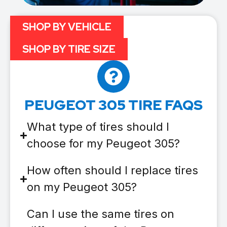
SHOP BY VEHICLE
SHOP BY TIRE SIZE
PEUGEOT 305 TIRE FAQS
What type of tires should I
choose for my Peugeot 305?
How often should I replace tires
on my Peugeot 305?
Can I use the same tires on