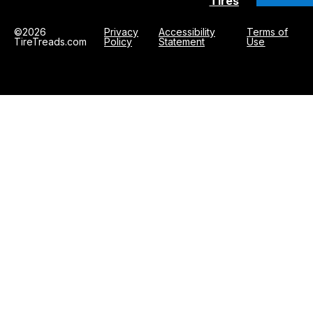
Tires
©2026
Privacy
Accessibility
Terms of
TireTreads.com
Policy
Statement
Use