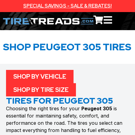
SPECIAL SAVINGS - SALE & REBATES!
SHOP PEUGEOT 305 TIRES
SHOP BY VEHICLE
SHOP BY TIRE SIZE
TIRES FOR PEUGEOT 305
Choosing the right tires for your
Peugeot 305
is
essential for maintaining safety, comfort, and
performance on the road. The tires you select can
impact everything from handling to fuel efficiency,