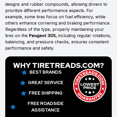
designs and rubber compounds, allowing drivers to
prioritize different performance aspects. For
example, some tires focus on fuel efficiency, while
others enhance cornering and braking performance.
Regardless of the type, properly maintaining your
tires on the
Peugeot 305,
including regular rotations,
balancing, and pressure checks, ensures consistent
performance and safety.
WHY TIRETREADS.COM?
BEST BRANDS
GREAT SERVICE
FREE SHIPPING
FREE ROADSIDE
ASSISTANCE