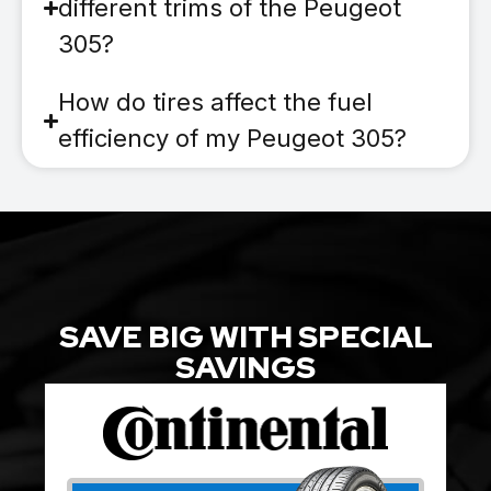
different trims of the Peugeot
305?
How do tires affect the fuel
efficiency of my Peugeot 305?
SAVE BIG WITH SPECIAL
SAVINGS