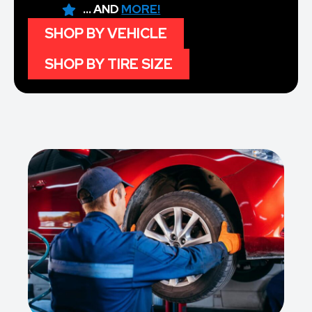
... AND
MORE!
SHOP BY VEHICLE
SHOP BY TIRE SIZE