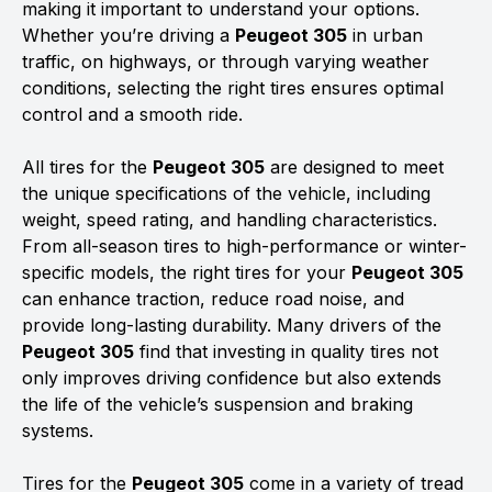
making it important to understand your options.
Whether you’re driving a
Peugeot 305
in urban
traffic, on highways, or through varying weather
conditions, selecting the right tires ensures optimal
control and a smooth ride.
All tires for the
Peugeot 305
are designed to meet
the unique specifications of the vehicle, including
weight, speed rating, and handling characteristics.
From all-season tires to high-performance or winter-
specific models, the right tires for your
Peugeot 305
can enhance traction, reduce road noise, and
provide long-lasting durability. Many drivers of the
Peugeot 305
find that investing in quality tires not
only improves driving confidence but also extends
the life of the vehicle’s suspension and braking
systems.
Tires for the
Peugeot 305
come in a variety of tread