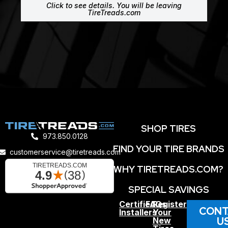
Click to see details. You will be leaving
TireTreads.com
SHOP TIRES
973.850.0128
FIND YOUR TIRE BRANDS
customerservice@tiretreads.com
WHY TIRETREADS.COM?
SPECIAL SAVINGS
Certified
FAQs
Register
CONT
Installers
Your
U
New