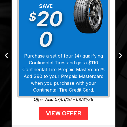
SAVE
20
$
0
Purchase a set of four (4) qualifying
Continental Tires and get a $110
Continental Tire Prepaid Mastercard®.
Add $90 to your Prepaid Mastercard
when you purchase with your
Continental Tire Credit Card.
Offer Valid 07/01/26 – 08/31/26
VIEW OFFER