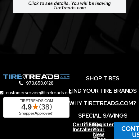
Click to see details. You will be leaving
TireTreads.com
SHOP TIRES
973.850.0128
FIND YOUR TIRE BRANDS
customerservice@tiretreads.com
WHY TIRETREADS.COM?
SPECIAL SAVINGS
Certified
FAQs
Register
CONT
Installers
Your
U
New