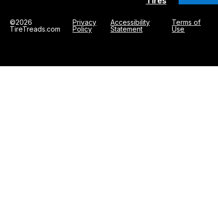
Tires
©2026
Privacy
Accessibility
Terms of
TireTreads.com
Policy
Statement
Use