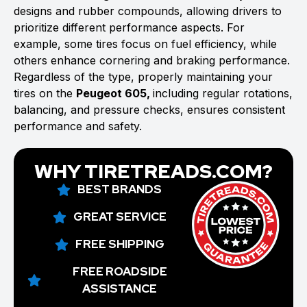
designs and rubber compounds, allowing drivers to
prioritize different performance aspects. For
example, some tires focus on fuel efficiency, while
others enhance cornering and braking performance.
Regardless of the type, properly maintaining your
tires on the
Peugeot 605,
including regular rotations,
balancing, and pressure checks, ensures consistent
performance and safety.
WHY TIRETREADS.COM?
BEST BRANDS
GREAT SERVICE
FREE SHIPPING
FREE ROADSIDE
ASSISTANCE