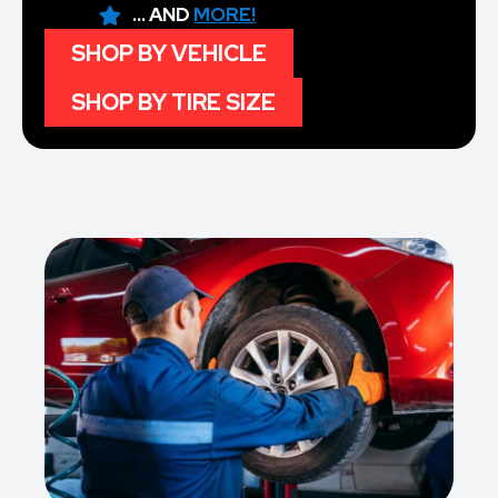
... AND
MORE!
SHOP BY VEHICLE
SHOP BY TIRE SIZE