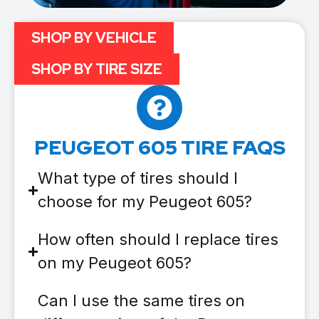
SHOP BY VEHICLE
SHOP BY TIRE SIZE
PEUGEOT 605 TIRE FAQS
What type of tires should I
choose for my Peugeot 605?
How often should I replace tires
on my Peugeot 605?
Can I use the same tires on