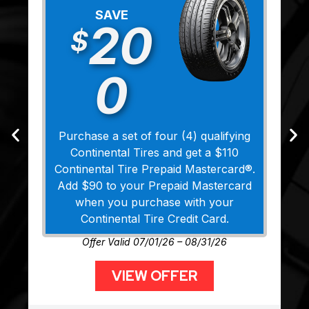
SAVE
20
$
0
Purchase a set of four (4) qualifying
Continental Tires and get a $110
Continental Tire Prepaid Mastercard®.
Add $90 to your Prepaid Mastercard
when you purchase with your
Continental Tire Credit Card.
Offer Valid 07/01/26 – 08/31/26
VIEW OFFER