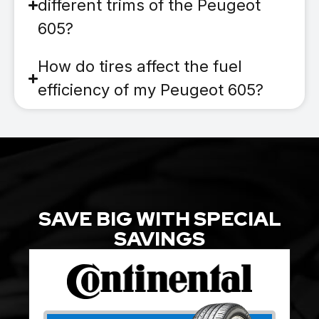
different trims of the Peugeot
605?
How do tires affect the fuel
efficiency of my Peugeot 605?
SAVE BIG WITH SPECIAL
SAVINGS