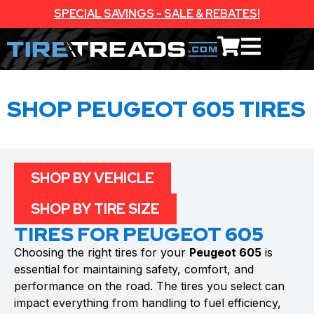
SPECIAL SAVINGS - SALE & REBATES!
SHOP PEUGEOT 605 TIRES
SHOP BY VEHICLE
SHOP BY TIRE SIZE
TIRES FOR PEUGEOT 605
Choosing the right tires for your
Peugeot 605
is
essential for maintaining safety, comfort, and
performance on the road. The tires you select can
impact everything from handling to fuel efficiency,