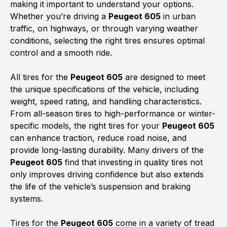
making it important to understand your options.
Whether you’re driving a
Peugeot 605
in urban
traffic, on highways, or through varying weather
conditions, selecting the right tires ensures optimal
control and a smooth ride.
All tires for the
Peugeot 605
are designed to meet
the unique specifications of the vehicle, including
weight, speed rating, and handling characteristics.
From all-season tires to high-performance or winter-
specific models, the right tires for your
Peugeot 605
can enhance traction, reduce road noise, and
provide long-lasting durability. Many drivers of the
Peugeot 605
find that investing in quality tires not
only improves driving confidence but also extends
the life of the vehicle’s suspension and braking
systems.
Tires for the
Peugeot 605
come in a variety of tread