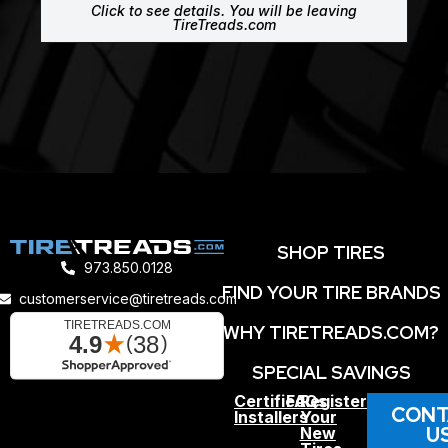
Click to see details. You will be leaving
TireTreads.com
SHOP TIRES
973.850.0128
FIND YOUR TIRE BRANDS
customerservice@tiretreads.com
WHY TIRETREADS.COM?
SPECIAL SAVINGS
Certified
FAQs
Register
CONT
Installers
Your
U
New