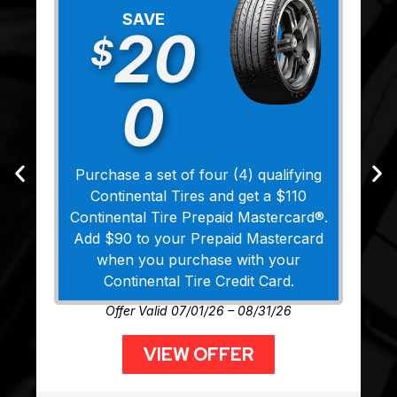
SAVE
20
$
0
Purchase a set of four (4) qualifying
Continental Tires and get a $110
Continental Tire Prepaid Mastercard®.
Add $90 to your Prepaid Mastercard
when you purchase with your
Continental Tire Credit Card.
Offer Valid 07/01/26 – 08/31/26
VIEW OFFER