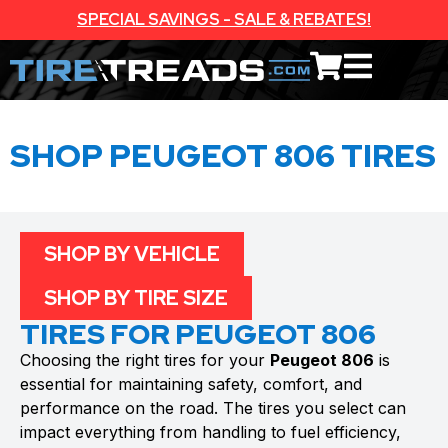
SPECIAL SAVINGS - SALE & REBATES!
SHOP PEUGEOT 806 TIRES
SHOP BY VEHICLE
SHOP BY TIRE SIZE
TIRES FOR PEUGEOT 806
Choosing the right tires for your
Peugeot 806
is
essential for maintaining safety, comfort, and
performance on the road. The tires you select can
impact everything from handling to fuel efficiency,