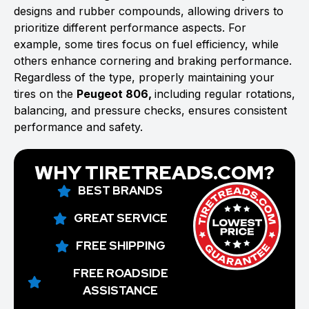
designs and rubber compounds, allowing drivers to
prioritize different performance aspects. For
example, some tires focus on fuel efficiency, while
others enhance cornering and braking performance.
Regardless of the type, properly maintaining your
tires on the
Peugeot 806,
including regular rotations,
balancing, and pressure checks, ensures consistent
performance and safety.
WHY TIRETREADS.COM?
BEST BRANDS
GREAT SERVICE
FREE SHIPPING
FREE ROADSIDE
ASSISTANCE