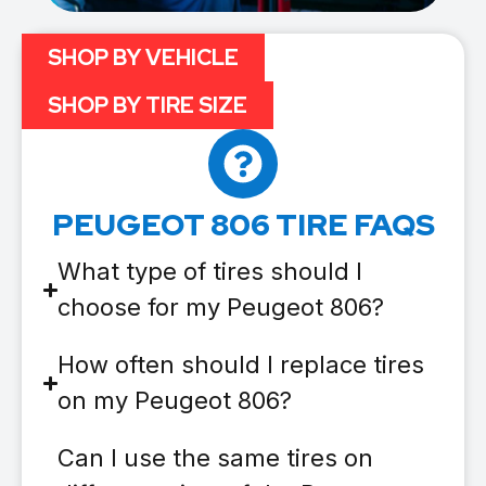
SHOP BY VEHICLE
SHOP BY TIRE SIZE
PEUGEOT 806 TIRE FAQS
What type of tires should I
choose for my Peugeot 806?
How often should I replace tires
on my Peugeot 806?
Can I use the same tires on