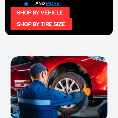
... AND
MORE!
SHOP BY VEHICLE
SHOP BY TIRE SIZE