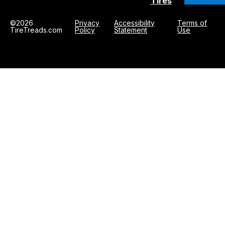
Tires
©2026
Privacy
Accessibility
Terms of
TireTreads.com
Policy
Statement
Use