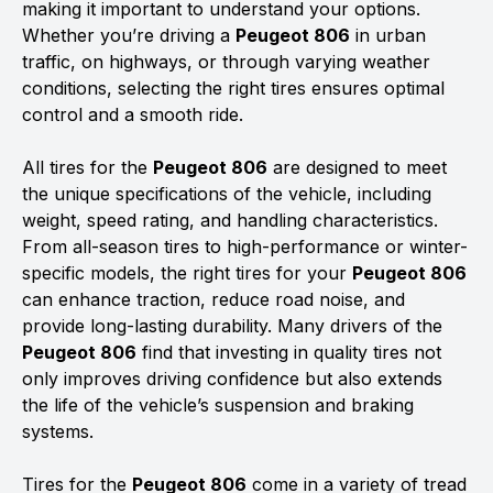
making it important to understand your options.
Whether you’re driving a
Peugeot 806
in urban
traffic, on highways, or through varying weather
conditions, selecting the right tires ensures optimal
control and a smooth ride.
All tires for the
Peugeot 806
are designed to meet
the unique specifications of the vehicle, including
weight, speed rating, and handling characteristics.
From all-season tires to high-performance or winter-
specific models, the right tires for your
Peugeot 806
can enhance traction, reduce road noise, and
provide long-lasting durability. Many drivers of the
Peugeot 806
find that investing in quality tires not
only improves driving confidence but also extends
the life of the vehicle’s suspension and braking
systems.
Tires for the
Peugeot 806
come in a variety of tread