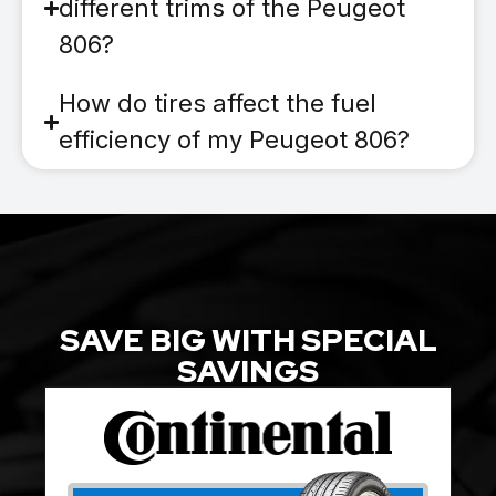
different trims of the Peugeot
806?
How do tires affect the fuel
efficiency of my Peugeot 806?
SAVE BIG WITH SPECIAL
SAVINGS