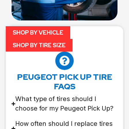
SHOP BY VEHICLE
SHOP BY TIRE SIZE
PEUGEOT PICK UP TIRE
FAQS
What type of tires should I
choose for my Peugeot Pick Up?
How often should I replace tires