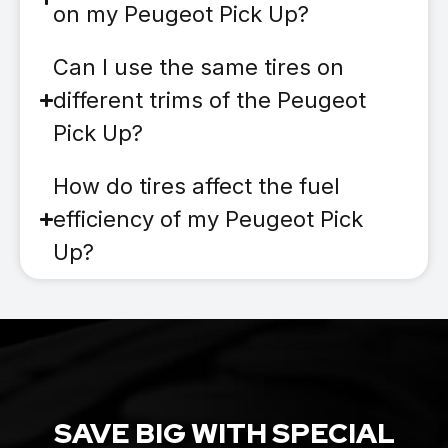
on my Peugeot Pick Up?
Can I use the same tires on
different trims of the Peugeot
Pick Up?
How do tires affect the fuel
efficiency of my Peugeot Pick
Up?
SAVE BIG WITH SPECIAL