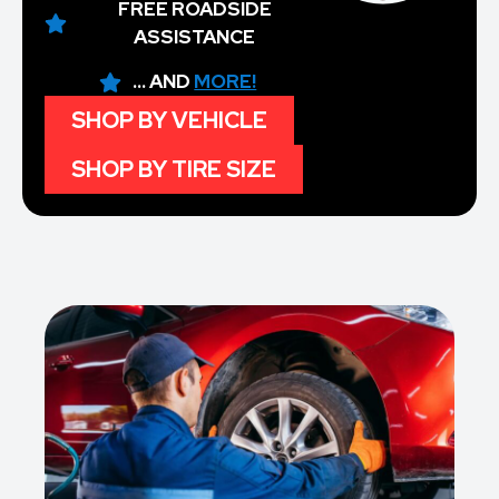
FREE ROADSIDE
ASSISTANCE
... AND
MORE!
SHOP BY VEHICLE
SHOP BY TIRE SIZE