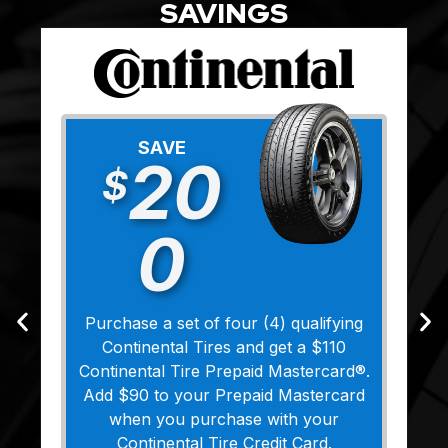
SAVINGS
SAVE
20
$
0
Purchase a set of four (4) qualifying
Continental Tires and get a $110
Continental Tire Prepaid Mastercard®.
Add $90 to your Prepaid Mastercard
when you purchase with your
Continental Tire Credit Card.