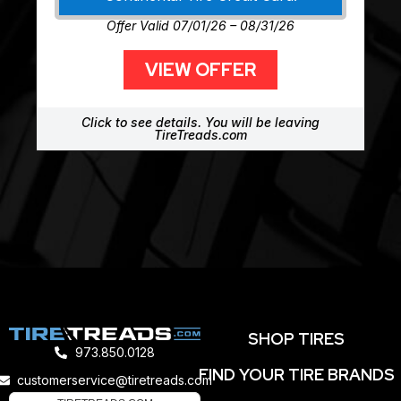
Offer Valid 07/01/26 – 08/31/26
VIEW OFFER
Click to see details. You will be leaving
TireTreads.com
SHOP TIRES
973.850.0128
FIND YOUR TIRE BRANDS
customerservice@tiretreads.com