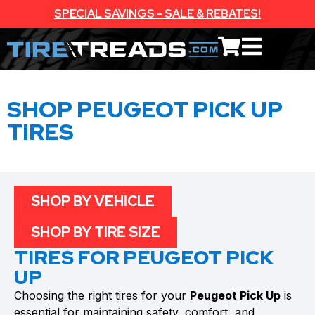
SPECIAL SAVINGS - SALE & REBATES!
SHOP PEUGEOT PICK UP
TIRES
SHOP BY VEHICLE
SHOP BY TIRE SIZE
TIRES FOR PEUGEOT PICK
UP
Choosing the right tires for your
Peugeot Pick Up
is
essential for maintaining safety, comfort, and