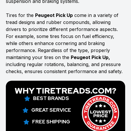
suspension and braking systems.
Tires for the
Peugeot Pick Up
come in a variety of
tread designs and rubber compounds, allowing
drivers to prioritize different performance aspects.
For example, some tires focus on fuel efficiency,
while others enhance cornering and braking
performance. Regardless of the type, properly
maintaining your tires on the
Peugeot Pick Up,
including regular rotations, balancing, and pressure
checks, ensures consistent performance and safety.
WHY TIRETREADS.COM?
BEST BRANDS
GREAT SERVICE
FREE SHIPPING