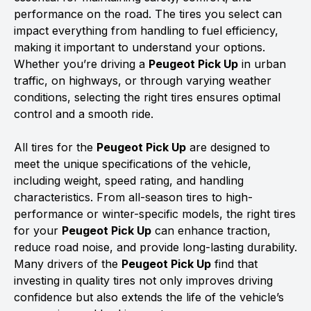
performance on the road. The tires you select can
impact everything from handling to fuel efficiency,
making it important to understand your options.
Whether you’re driving a
Peugeot Pick Up
in urban
traffic, on highways, or through varying weather
conditions, selecting the right tires ensures optimal
control and a smooth ride.
All tires for the
Peugeot Pick Up
are designed to
meet the unique specifications of the vehicle,
including weight, speed rating, and handling
characteristics. From all-season tires to high-
performance or winter-specific models, the right tires
for your
Peugeot Pick Up
can enhance traction,
reduce road noise, and provide long-lasting durability.
Many drivers of the
Peugeot Pick Up
find that
investing in quality tires not only improves driving
confidence but also extends the life of the vehicle’s