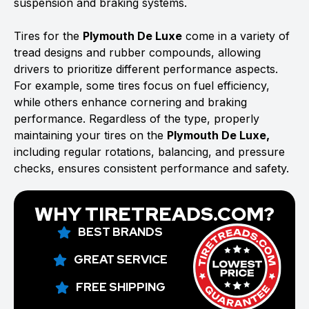
suspension and braking systems.
Tires for the
Plymouth De Luxe
come in a variety of
tread designs and rubber compounds, allowing
drivers to prioritize different performance aspects.
For example, some tires focus on fuel efficiency,
while others enhance cornering and braking
performance. Regardless of the type, properly
maintaining your tires on the
Plymouth De Luxe,
including regular rotations, balancing, and pressure
checks, ensures consistent performance and safety.
WHY TIRETREADS.COM?
BEST BRANDS
GREAT SERVICE
FREE SHIPPING