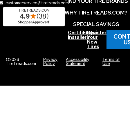
FIND YOUR TIRE BRANDS
customerservice@tiretreads.com
WHY TIRETREADS.COM?
SPECIAL SAVINGS
Certified
FAQs
Register
CONT
Installers
Your
U
New
Tires
©2026
Privacy
Accessibility
Terms of
TireTreads.com
Policy
Statement
Use