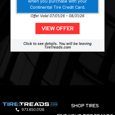
when you purchase with your
Continental Tire Credit Card.
Offer Valid 07/01/26 – 08/31/26
VIEW OFFER
Click to see details. You will be leaving
TireTreads.com
SHOP TIRES
973.850.0128