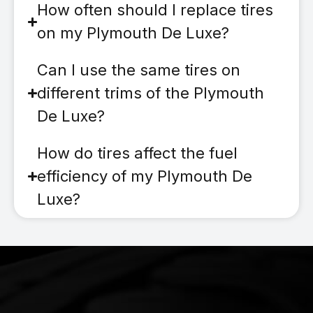
How often should I replace tires
on my Plymouth De Luxe?
Can I use the same tires on
different trims of the Plymouth
De Luxe?
How do tires affect the fuel
efficiency of my Plymouth De
Luxe?