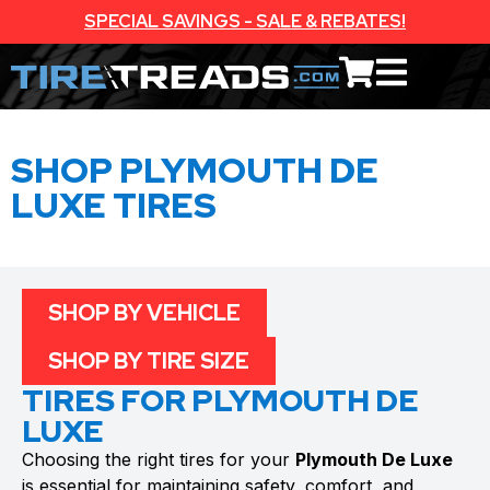
SPECIAL SAVINGS - SALE & REBATES!
SHOP PLYMOUTH DE
LUXE TIRES
SHOP BY VEHICLE
SHOP BY TIRE SIZE
TIRES FOR PLYMOUTH DE
LUXE
Choosing the right tires for your
Plymouth De Luxe
is essential for maintaining safety, comfort, and