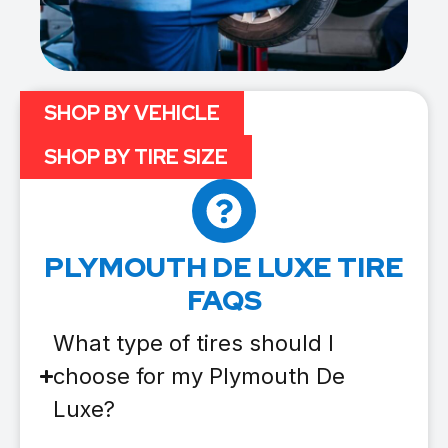
SHOP BY VEHICLE
SHOP BY TIRE SIZE
PLYMOUTH DE LUXE TIRE
FAQS
What type of tires should I
choose for my Plymouth De
Luxe?