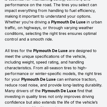
performance on the road. The tires you select can
impact everything from handling to fuel efficiency,
making it important to understand your options.
Whether you’re driving a
Plymouth De Luxe
in urban
traffic, on highways, or through varying weather
conditions, selecting the right tires ensures optimal
control and a smooth ride.
All tires for the
Plymouth De Luxe
are designed to
meet the unique specifications of the vehicle,
including weight, speed rating, and handling
characteristics. From all-season tires to high-
performance or winter-specific models, the right tires
for your
Plymouth De Luxe
can enhance traction,
reduce road noise, and provide long-lasting durability.
Many drivers of the
Plymouth De Luxe
find that
investing in quality tires not only improves driving
confidence but also extends the life of the vehicle’s