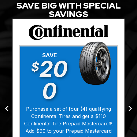
SAVE BIG WITH SPECIAL
SAVINGS
SAVE
20
$
0
Purchase a set of four (4) qualifying
Continental Tires and get a $110
Continental Tire Prepaid Mastercard®.
Add $90 to your Prepaid Mastercard