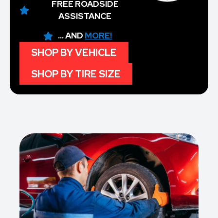
FREE ROADSIDE
ASSISTANCE
... AND
MORE!
SHOP BY VEHICLE
SHOP BY TIRE SIZE