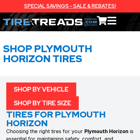
SPECIAL SAVINGS - SALE & REBATES!
SHOP PLYMOUTH
HORIZON TIRES
SHOP BY VEHICLE
SHOP BY TIRE SIZE
TIRES FOR PLYMOUTH
HORIZON
Choosing the right tires for your
Plymouth Horizon
is
essential for maintaining safety, comfort, and