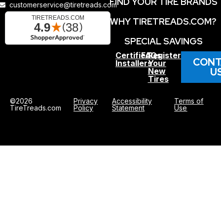
FIND YOUR TIRE BRANDS
customerservice@tiretreads.com
WHY TIRETREADS.COM?
SPECIAL SAVINGS
Certified
FAQs
Register
CONT
Installers
Your
U
New
Tires
©2026
Privacy
Accessibility
Terms of
TireTreads.com
Policy
Statement
Use