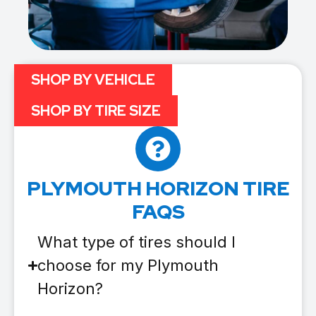
SHOP BY VEHICLE
SHOP BY TIRE SIZE
PLYMOUTH HORIZON TIRE
FAQS
What type of tires should I
choose for my Plymouth
Horizon?