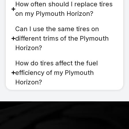
How often should I replace tires
on my Plymouth Horizon?
Can I use the same tires on
different trims of the Plymouth
Horizon?
How do tires affect the fuel
efficiency of my Plymouth
Horizon?