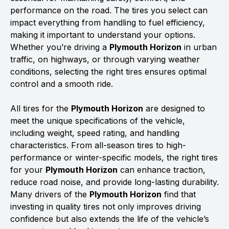
performance on the road. The tires you select can
impact everything from handling to fuel efficiency,
making it important to understand your options.
Whether you’re driving a
Plymouth Horizon
in urban
traffic, on highways, or through varying weather
conditions, selecting the right tires ensures optimal
control and a smooth ride.
All tires for the
Plymouth Horizon
are designed to
meet the unique specifications of the vehicle,
including weight, speed rating, and handling
characteristics. From all-season tires to high-
performance or winter-specific models, the right tires
for your
Plymouth Horizon
can enhance traction,
reduce road noise, and provide long-lasting durability.
Many drivers of the
Plymouth Horizon
find that
investing in quality tires not only improves driving
confidence but also extends the life of the vehicle’s