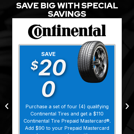
SAVE BIG WITH SPECIAL
SAVINGS
SAVE
20
$
0
Purchase a set of four (4) qualifying
Continental Tires and get a $110
Continental Tire Prepaid Mastercard®.
Add $90 to your Prepaid Mastercard