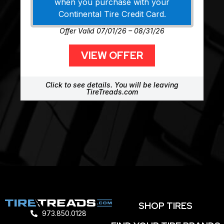
when you purchase with your
Continental Tire Credit Card.
Offer Valid 07/01/26 – 08/31/26
VIEW OFFER
Click to see details. You will be leaving
TireTreads.com
SHOP TIRES
973.850.0128