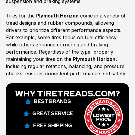
suspension and braking systems.
Tires for the
Plymouth Horizon
come in a variety of
tread designs and rubber compounds, allowing
drivers to prioritize different performance aspects.
For example, some tires focus on fuel efficiency,
while others enhance cornering and braking
performance. Regardless of the type, properly
maintaining your tires on the
Plymouth Horizon,
including regular rotations, balancing, and pressure
checks, ensures consistent performance and safety.
WHY TIRETREADS.COM?
BEST BRANDS
GREAT SERVICE
FREE SHIPPING