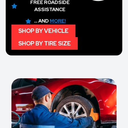
FREE ROADSIDE
ASSISTANCE
... AND
MORE!
SHOP BY VEHICLE
SHOP BY TIRE SIZE