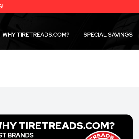
S!
WHY TIRETREADS.COM?
SPECIAL SAVINGS
HY TIRETREADS.COM?
ST BRANDS