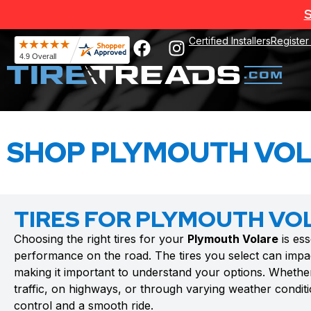
S
Certified Installers
Register
SHOP PLYMOUTH VOL
TIRES FOR PLYMOUTH VO
Choosing the right tires for your
Plymouth Volare
is ess
performance on the road. The tires you select can impac
making it important to understand your options. Whethe
traffic, on highways, or through varying weather conditio
control and a smooth ride.