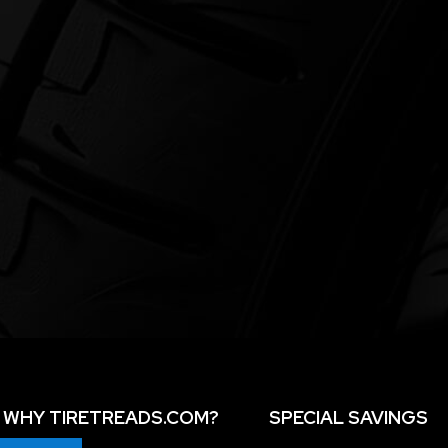
WHY TIRETREADS.COM?
SPECIAL SAVINGS