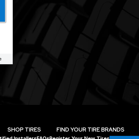
m
SHOP TIRES
FIND YOUR TIRE BRANDS
ified Installers
FAQs
Register Your New Tires