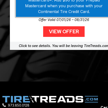
Mastercard®. Add $90 to your Prepaid
Mastercard when you purchase with your
Continental Tire Credit Card.
Offer Valid 07/01/26 – 08/31/26
VIEW OFFER
Click to see details. You will be leaving TireTreads.co
973.850.0128
Cert