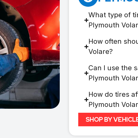
What type of ti
Plymouth Vola
How often shou
Volare?
Can I use the s
Plymouth Vola
How do tires af
Plymouth Vola
SHOP BY VEHICL