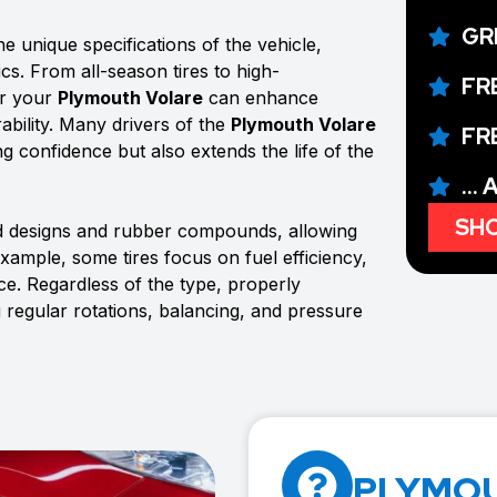
GR
e unique specifications of the vehicle,
ics. From all-season tires to high-
FR
or your
Plymouth Volare
can enhance
ability. Many drivers of the
Plymouth Volare
FR
ing confidence but also extends the life of the
...
SHO
ad designs and rubber compounds, allowing
example, some tires focus on fuel efficiency,
e. Regardless of the type, properly
g regular rotations, balancing, and pressure
PLYMOU