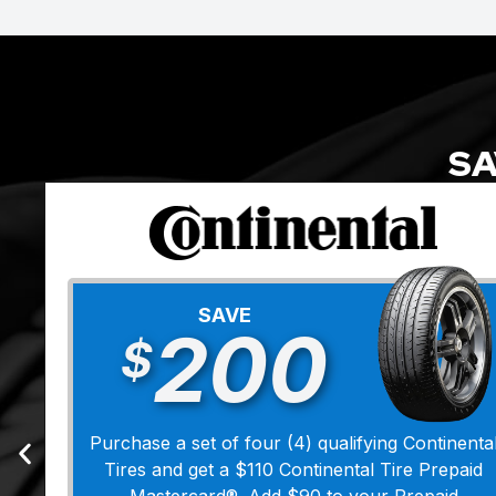
SA
SAVE
200
$
Purchase a set of four (4) qualifying Continenta
Tires and get a $110 Continental Tire Prepaid