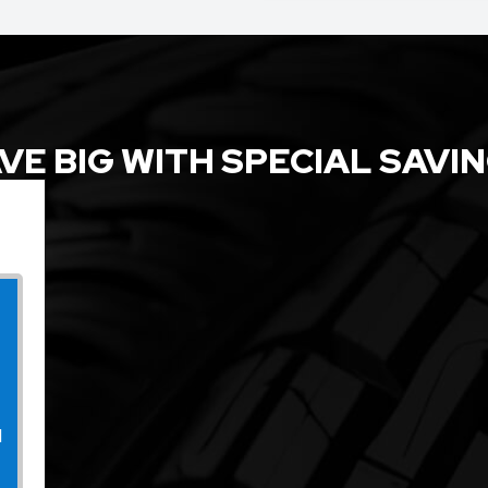
VE BIG WITH SPECIAL SAVI
l