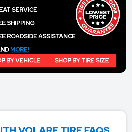
EAT SERVICE
EE SHIPPING
EE ROADSIDE ASSISTANCE
 AND
MORE!
P BY VEHICLE
SHOP BY TIRE SIZE
TH VOLARE TIRE FAQS