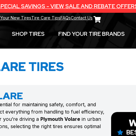
PECIAL SAVINGS - VIEW SALE AND REBATE OFFER
 Your New Tires
Tire Care Tips
FAQs
Contact Us
SHOP TIRES
FIND YOUR TIRE BRANDS
ARE TIRES
LARE
ential for maintaining safety, comfort, and
t everything from handling to fuel efficiency,
r you’re driving a
Plymouth Volare
in urban
W
ns, selecting the right tires ensures optimal
BE