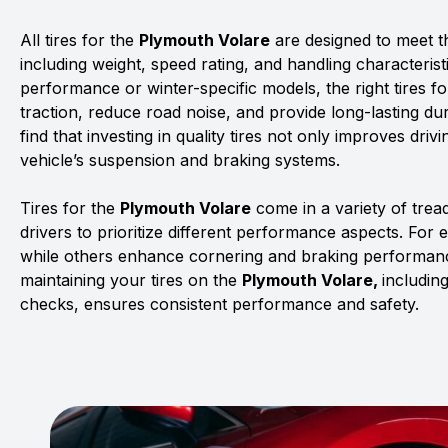
All tires for the
Plymouth Volare
are designed to meet th
including weight, speed rating, and handling characterist
performance or winter-specific models, the right tires f
traction, reduce road noise, and provide long-lasting dur
find that investing in quality tires not only improves driv
vehicle’s suspension and braking systems.
Tires for the
Plymouth Volare
come in a variety of tre
drivers to prioritize different performance aspects. For 
while others enhance cornering and braking performanc
maintaining your tires on the
Plymouth Volare,
includin
checks, ensures consistent performance and safety.