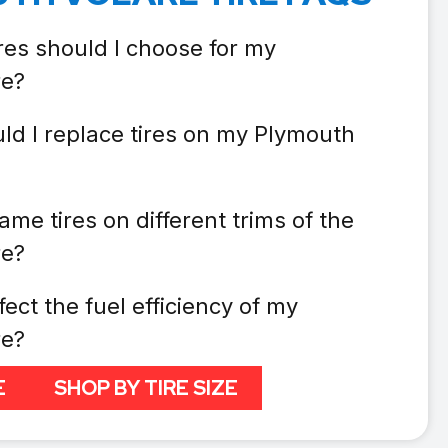
res should I choose for my
re?
ld I replace tires on my Plymouth
ame tires on different trims of the
re?
fect the fuel efficiency of my
re?
E
SHOP BY TIRE SIZE