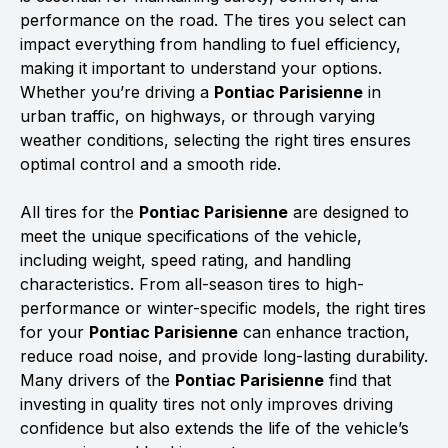
performance on the road. The tires you select can
impact everything from handling to fuel efficiency,
making it important to understand your options.
Whether you’re driving a
Pontiac Parisienne
in
urban traffic, on highways, or through varying
weather conditions, selecting the right tires ensures
optimal control and a smooth ride.
All tires for the
Pontiac Parisienne
are designed to
meet the unique specifications of the vehicle,
including weight, speed rating, and handling
characteristics. From all-season tires to high-
performance or winter-specific models, the right tires
for your
Pontiac Parisienne
can enhance traction,
reduce road noise, and provide long-lasting durability.
Many drivers of the
Pontiac Parisienne
find that
investing in quality tires not only improves driving
confidence but also extends the life of the vehicle’s