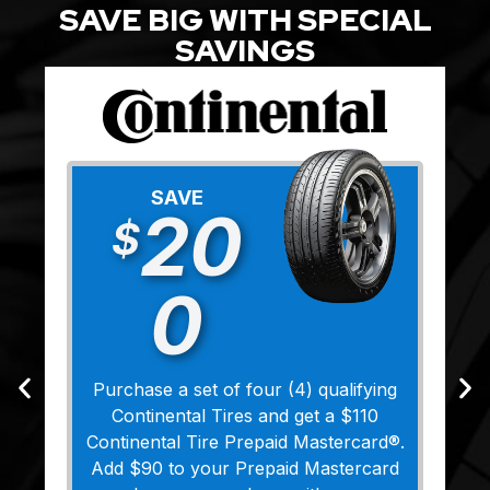
SAVE BIG WITH SPECIAL
SAVINGS
SAVE
20
$
0
Purchase a set of four (4) qualifying
Continental Tires and get a $110
Continental Tire Prepaid Mastercard®.
Add $90 to your Prepaid Mastercard