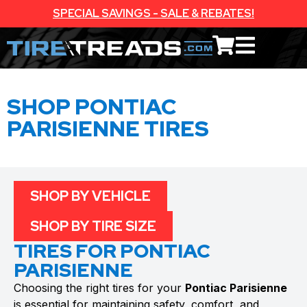
SPECIAL SAVINGS - SALE & REBATES!
SHOP PONTIAC
PARISIENNE TIRES
SHOP BY VEHICLE
SHOP BY TIRE SIZE
TIRES FOR PONTIAC
PARISIENNE
Choosing the right tires for your
Pontiac Parisienne
is essential for maintaining safety, comfort, and