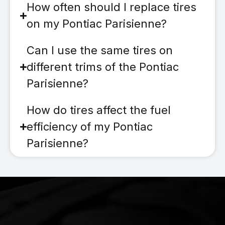
How often should I replace tires
on my Pontiac Parisienne?
Can I use the same tires on
different trims of the Pontiac
Parisienne?
How do tires affect the fuel
efficiency of my Pontiac
Parisienne?