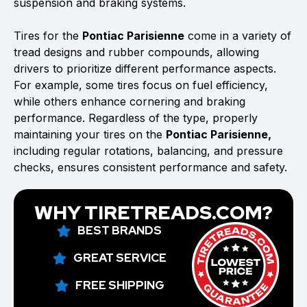
suspension and braking systems.
Tires for the
Pontiac Parisienne
come in a variety of
tread designs and rubber compounds, allowing
drivers to prioritize different performance aspects.
For example, some tires focus on fuel efficiency,
while others enhance cornering and braking
performance. Regardless of the type, properly
maintaining your tires on the
Pontiac Parisienne,
including regular rotations, balancing, and pressure
checks, ensures consistent performance and safety.
WHY TIRETREADS.COM?
BEST BRANDS
GREAT SERVICE
FREE SHIPPING