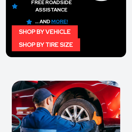
FREE ROADSIDE
ASSISTANCE
... AND
MORE!
SHOP BY VEHICLE
SHOP BY TIRE SIZE