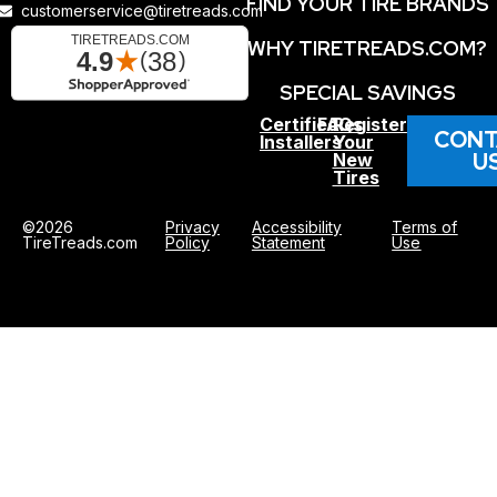
FIND YOUR TIRE BRANDS
customerservice@tiretreads.com
WHY TIRETREADS.COM?
SPECIAL SAVINGS
Certified
FAQs
Register
CONT
Installers
Your
U
New
Tires
©2026
Privacy
Accessibility
Terms of
TireTreads.com
Policy
Statement
Use