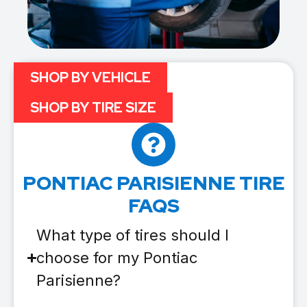
SHOP BY VEHICLE
SHOP BY TIRE SIZE
PONTIAC PARISIENNE TIRE
FAQS
What type of tires should I
choose for my Pontiac
Parisienne?