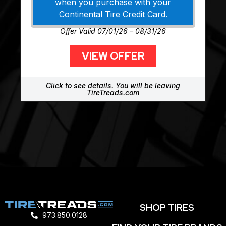
when you purchase with your
Continental Tire Credit Card.
Offer Valid 07/01/26 – 08/31/26
VIEW OFFER
Click to see details. You will be leaving
TireTreads.com
SHOP TIRES
973.850.0128