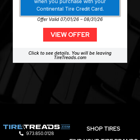
when you purchase with your
Continental Tire Credit Card.
Offer Valid 07/01/26 – 08/31/26
VIEW OFFER
Click to see details. You will be leaving
TireTreads.com
SHOP TIRES
973.850.0128