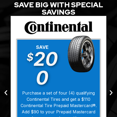
SAVE BIG WITH SPECIAL
SAVINGS
SAVE
20
$
0
Purchase a set of four (4) qualifying
Continental Tires and get a $110
Continental Tire Prepaid Mastercard®.
Add $90 to your Prepaid Mastercard