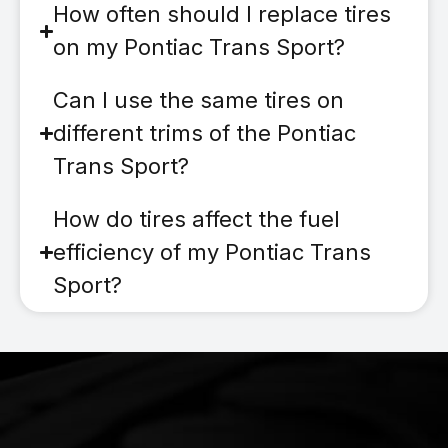
How often should I replace tires
on my Pontiac Trans Sport?
Can I use the same tires on
different trims of the Pontiac
Trans Sport?
How do tires affect the fuel
efficiency of my Pontiac Trans
Sport?