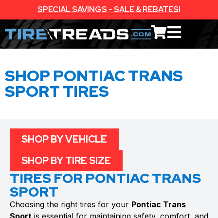
SPECIAL SAVINGS - SALE & REBATES!
SHOP PONTIAC TRANS
SPORT TIRES
SHOP BY VEHICLE
SHOP BY TIRE SIZE
TIRES FOR PONTIAC TRANS
SPORT
Choosing the right tires for your
Pontiac Trans
Sport
is essential for maintaining safety, comfort, and