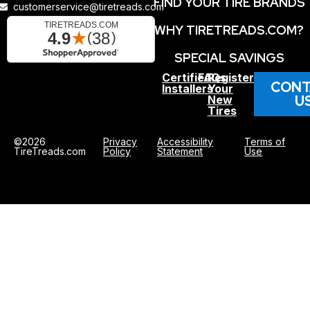
FIND YOUR TIRE BRANDS
customerservice@tiretreads.com
WHY TIRETREADS.COM?
SPECIAL SAVINGS
Certified
FAQs
Register
CONT
Installers
Your
U
New
Tires
©2026
Privacy
Accessibility
Terms of
TireTreads.com
Policy
Statement
Use