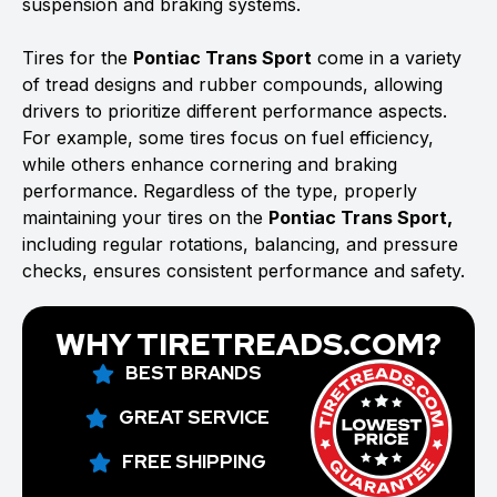
suspension and braking systems.
Tires for the
Pontiac Trans Sport
come in a variety
of tread designs and rubber compounds, allowing
drivers to prioritize different performance aspects.
For example, some tires focus on fuel efficiency,
while others enhance cornering and braking
performance. Regardless of the type, properly
maintaining your tires on the
Pontiac Trans Sport,
including regular rotations, balancing, and pressure
checks, ensures consistent performance and safety.
WHY TIRETREADS.COM?
BEST BRANDS
GREAT SERVICE
FREE SHIPPING