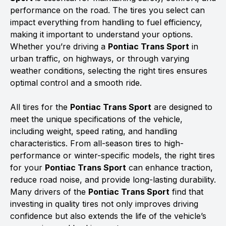
performance on the road. The tires you select can
impact everything from handling to fuel efficiency,
making it important to understand your options.
Whether you’re driving a
Pontiac Trans Sport
in
urban traffic, on highways, or through varying
weather conditions, selecting the right tires ensures
optimal control and a smooth ride.
All tires for the
Pontiac Trans Sport
are designed to
meet the unique specifications of the vehicle,
including weight, speed rating, and handling
characteristics. From all-season tires to high-
performance or winter-specific models, the right tires
for your
Pontiac Trans Sport
can enhance traction,
reduce road noise, and provide long-lasting durability.
Many drivers of the
Pontiac Trans Sport
find that
investing in quality tires not only improves driving
confidence but also extends the life of the vehicle’s