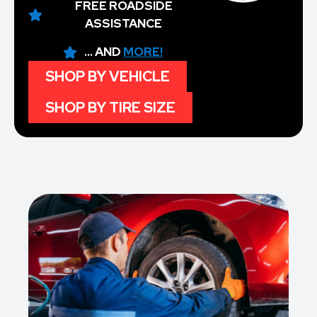
FREE ROADSIDE
ASSISTANCE
... AND
MORE!
SHOP BY VEHICLE
SHOP BY TIRE SIZE