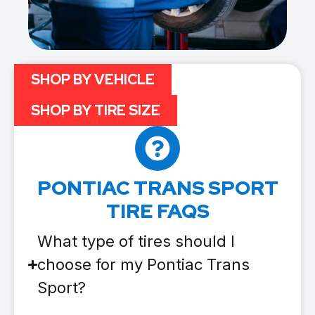
SHOP BY VEHICLE
SHOP BY TIRE SIZE
PONTIAC TRANS SPORT
TIRE FAQS
What type of tires should I
choose for my Pontiac Trans
Sport?