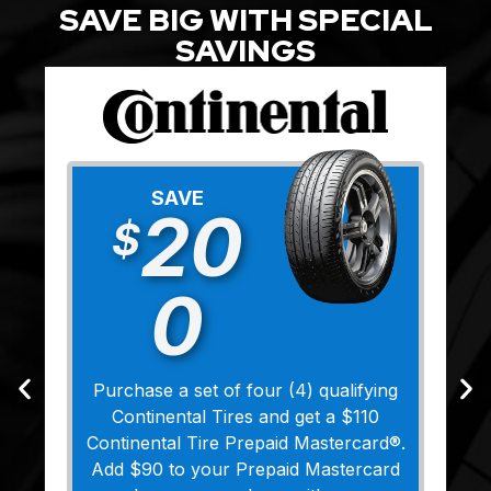
SAVE BIG WITH SPECIAL
SAVINGS
SAVE
20
$
0
Purchase a set of four (4) qualifying
Continental Tires and get a $110
Continental Tire Prepaid Mastercard®.
Add $90 to your Prepaid Mastercard