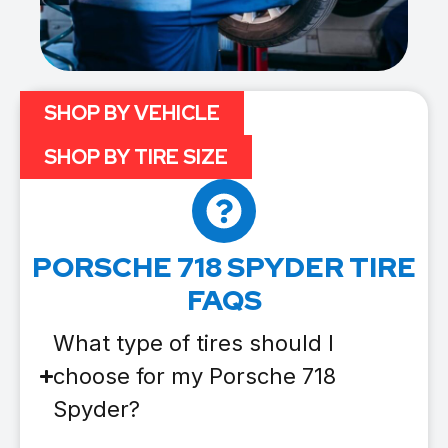
SHOP BY VEHICLE
SHOP BY TIRE SIZE
PORSCHE 718 SPYDER TIRE
FAQS
What type of tires should I
choose for my Porsche 718
Spyder?