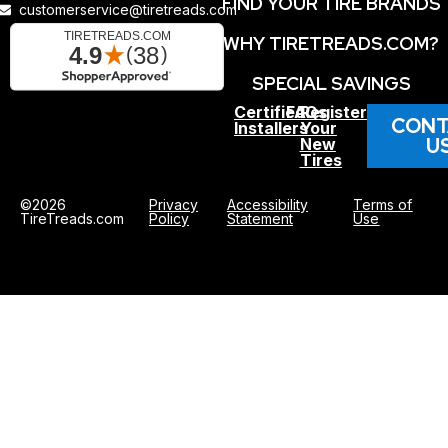
FIND YOUR TIRE BRANDS
customerservice@tiretreads.com
WHY TIRETREADS.COM?
SPECIAL SAVINGS
Certified
FAQs
Register
CONT
Installers
Your
U
New
Tires
©2026
Privacy
Accessibility
Terms of
TireTreads.com
Policy
Statement
Use