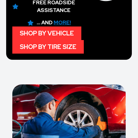
FREE ROADSIDE
ASSISTANCE
... AND
MORE!
SHOP BY VEHICLE
SHOP BY TIRE SIZE