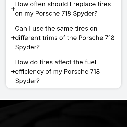
How often should I replace tires
on my Porsche 718 Spyder?
Can I use the same tires on
different trims of the Porsche 718
Spyder?
How do tires affect the fuel
efficiency of my Porsche 718
Spyder?