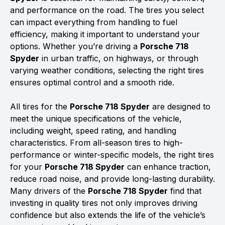
and performance on the road. The tires you select
can impact everything from handling to fuel
efficiency, making it important to understand your
options. Whether you’re driving a
Porsche 718
Spyder
in urban traffic, on highways, or through
varying weather conditions, selecting the right tires
ensures optimal control and a smooth ride.
All tires for the
Porsche 718 Spyder
are designed to
meet the unique specifications of the vehicle,
including weight, speed rating, and handling
characteristics. From all-season tires to high-
performance or winter-specific models, the right tires
for your
Porsche 718 Spyder
can enhance traction,
reduce road noise, and provide long-lasting durability.
Many drivers of the
Porsche 718 Spyder
find that
investing in quality tires not only improves driving
confidence but also extends the life of the vehicle’s