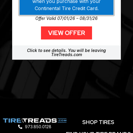
when you purchase with your
Continental Tire Credit Card.
Offer Valid 07/01/26 – 08/31/26
VIEW OFFER
Click to see details. You will be leaving
TireTreads.com
SHOP TIRES
973.850.0128