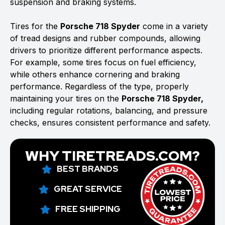
suspension and braking systems.
Tires for the
Porsche 718 Spyder
come in a variety
of tread designs and rubber compounds, allowing
drivers to prioritize different performance aspects.
For example, some tires focus on fuel efficiency,
while others enhance cornering and braking
performance. Regardless of the type, properly
maintaining your tires on the
Porsche 718 Spyder,
including regular rotations, balancing, and pressure
checks, ensures consistent performance and safety.
WHY TIRETREADS.COM?
BEST BRANDS
GREAT SERVICE
FREE SHIPPING