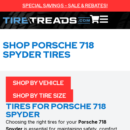
SPECIAL SAVINGS - SALE & REBATES!
SHOP PORSCHE 718
SPYDER TIRES
SHOP BY VEHICLE
SHOP BY TIRE SIZE
TIRES FOR PORSCHE 718
SPYDER
Choosing the right tires for your
Porsche 718
Spyder
is essential for maintaining safety, comfort,