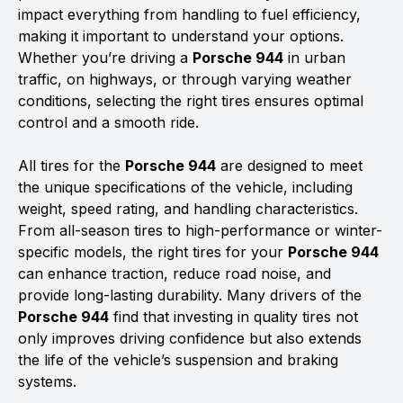
impact everything from handling to fuel efficiency,
making it important to understand your options.
Whether you’re driving a
Porsche 944
in urban
traffic, on highways, or through varying weather
conditions, selecting the right tires ensures optimal
control and a smooth ride.
All tires for the
Porsche 944
are designed to meet
the unique specifications of the vehicle, including
weight, speed rating, and handling characteristics.
From all-season tires to high-performance or winter-
specific models, the right tires for your
Porsche 944
can enhance traction, reduce road noise, and
provide long-lasting durability. Many drivers of the
Porsche 944
find that investing in quality tires not
only improves driving confidence but also extends
the life of the vehicle’s suspension and braking
systems.