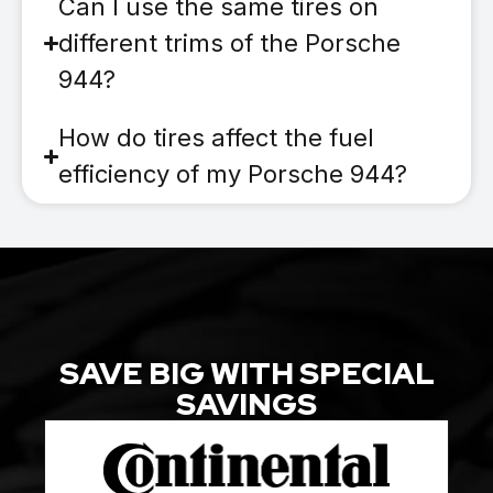
Can I use the same tires on
different trims of the Porsche
944?
How do tires affect the fuel
efficiency of my Porsche 944?
SAVE BIG WITH SPECIAL
SAVINGS