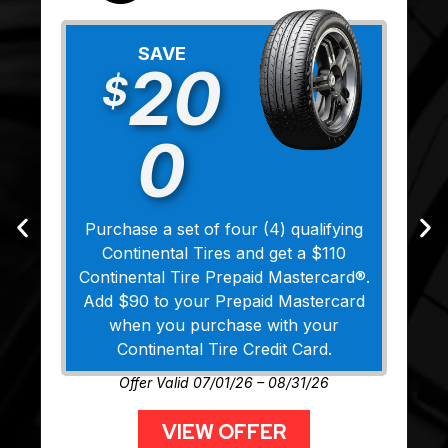
SAVE
20
$
0
Purchase a set of four (4) qualifying
Continental Tires and get a $110
Continental Tire Prepaid Mastercard®.
Add $90 to your Prepaid Mastercard
when you purchase with your
Continental Tire Credit Card.
Offer Valid 07/01/26 – 08/31/26
VIEW OFFER