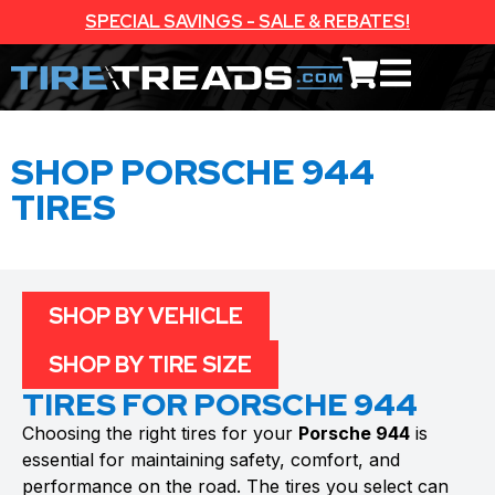
SPECIAL SAVINGS - SALE & REBATES!
SHOP PORSCHE 944
TIRES
SHOP BY VEHICLE
SHOP BY TIRE SIZE
TIRES FOR PORSCHE 944
Choosing the right tires for your
Porsche 944
is
essential for maintaining safety, comfort, and
performance on the road. The tires you select can