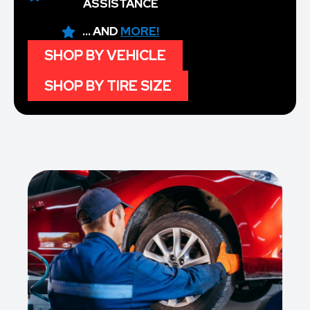
ASSISTANCE
... AND
MORE!
SHOP BY VEHICLE
SHOP BY TIRE SIZE