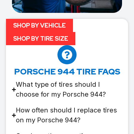
SHOP BY VEHICLE
SHOP BY TIRE SIZE
PORSCHE 944 TIRE FAQS
What type of tires should I
choose for my Porsche 944?
How often should I replace tires
on my Porsche 944?