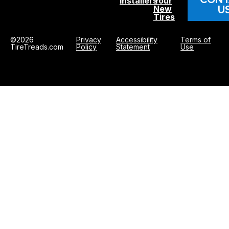
Installers
Your
U
New
Tires
©2026
Privacy
Accessibility
Terms of
TireTreads.com
Policy
Statement
Use