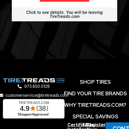
Click to see details. You will be leaving
TireTreads.com
SHOP TIRES
973.850.0128
FIND YOUR TIRE BRANDS
customerservice@tiretreads.com
WHY TIRETREADS.COM?
SPECIAL SAVINGS
Certified
FAQs
Register
CONT