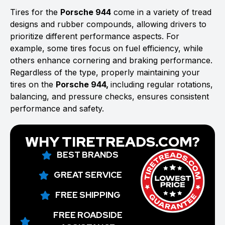
Tires for the
Porsche 944
come in a variety of tread
designs and rubber compounds, allowing drivers to
prioritize different performance aspects. For
example, some tires focus on fuel efficiency, while
others enhance cornering and braking performance.
Regardless of the type, properly maintaining your
tires on the
Porsche 944,
including regular rotations,
balancing, and pressure checks, ensures consistent
performance and safety.
WHY TIRETREADS.COM?
BEST BRANDS
GREAT SERVICE
FREE SHIPPING
FREE ROADSIDE