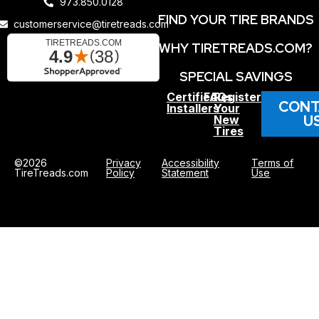
973.850.0128
FIND YOUR TIRE BRANDS
customerservice@tiretreads.com
WHY TIRETREADS.COM?
SPECIAL SAVINGS
Certified
FAQs
Register
CONT
Installers
Your
U
New
Tires
©2026
Privacy
Accessibility
Terms of
TireTreads.com
Policy
Statement
Use