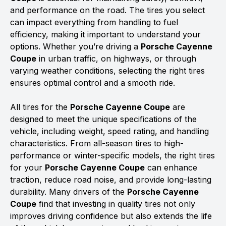
and performance on the road. The tires you select
can impact everything from handling to fuel
efficiency, making it important to understand your
options. Whether you’re driving a
Porsche Cayenne
Coupe
in urban traffic, on highways, or through
varying weather conditions, selecting the right tires
ensures optimal control and a smooth ride.
All tires for the
Porsche Cayenne Coupe
are
designed to meet the unique specifications of the
vehicle, including weight, speed rating, and handling
characteristics. From all-season tires to high-
performance or winter-specific models, the right tires
for your
Porsche Cayenne Coupe
can enhance
traction, reduce road noise, and provide long-lasting
durability. Many drivers of the
Porsche Cayenne
Coupe
find that investing in quality tires not only
improves driving confidence but also extends the life