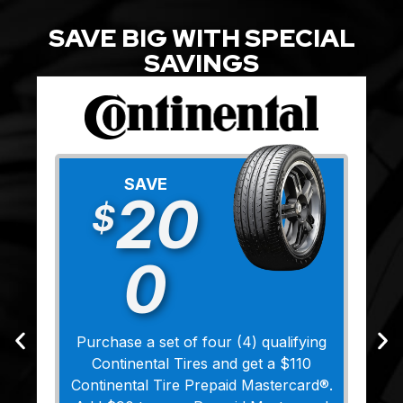
SAVE BIG WITH SPECIAL
SAVINGS
SAVE
20
$
0
Purchase a set of four (4) qualifying
Continental Tires and get a $110
Continental Tire Prepaid Mastercard®.