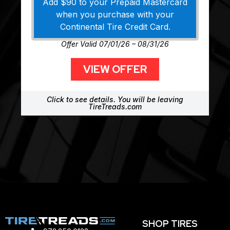
Add $90 to your Prepaid Mastercard
when you purchase with your
Continental Tire Credit Card.
Offer Valid 07/01/26 – 08/31/26
VIEW OFFER
Click to see details. You will be leaving
TireTreads.com
SHOP TIRES