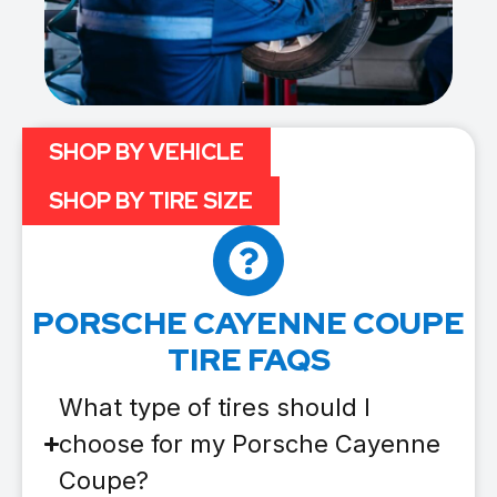
SHOP BY VEHICLE
SHOP BY TIRE SIZE
PORSCHE CAYENNE COUPE
TIRE FAQS
What type of tires should I
choose for my Porsche Cayenne
Coupe?