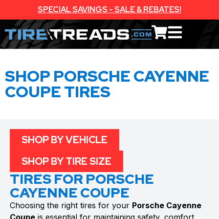
SPECIAL SAVINGS - SALE & REBATES!
SHOP PORSCHE CAYENNE
COUPE TIRES
SHOP BY VEHICLE
SHOP BY TIRE SIZE
TIRES FOR PORSCHE
CAYENNE COUPE
Choosing the right tires for your
Porsche Cayenne
Coupe
is essential for maintaining safety, comfort,