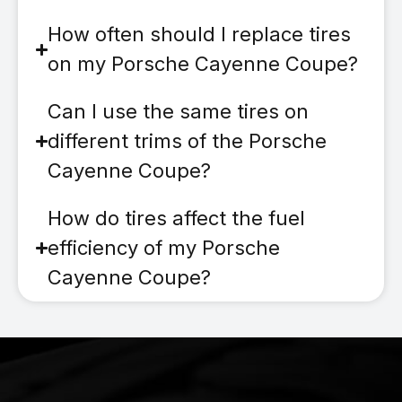
How often should I replace tires
on my Porsche Cayenne Coupe?
Can I use the same tires on
different trims of the Porsche
Cayenne Coupe?
How do tires affect the fuel
efficiency of my Porsche
Cayenne Coupe?