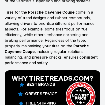
of the vehicle’s suspension and braking systems.
Tires for the
Porsche Cayenne Coupe
come in a
variety of tread designs and rubber compounds,
allowing drivers to prioritize different performance
aspects. For example, some tires focus on fuel
efficiency, while others enhance cornering and
braking performance. Regardless of the type,
properly maintaining your tires on the
Porsche
Cayenne Coupe,
including regular rotations,
balancing, and pressure checks, ensures consistent
performance and safety.
WHY TIRETREADS.COM?
BEST BRANDS
GREAT SERVICE
FREE SHIPPING