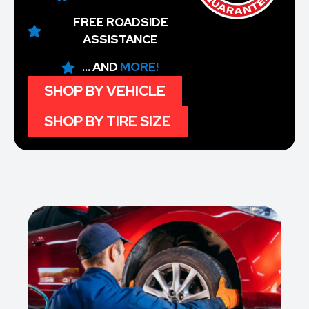
FREE ROADSIDE
ASSISTANCE
... AND
MORE!
SHOP BY VEHICLE
SHOP BY TIRE SIZE