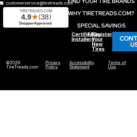
FIND YOUR TIRE BRANDS
customerservice@tiretreads.com
WHY TIRETREADS.COM?
SPECIAL SAVINGS
Certified
FAQs
Register
CONT
Installers
Your
U
New
Tires
©2026
Privacy
Accessibility
Terms of
TireTreads.com
Policy
Statement
Use