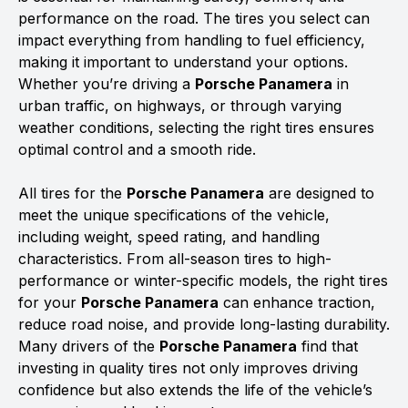
performance on the road. The tires you select can
impact everything from handling to fuel efficiency,
making it important to understand your options.
Whether you’re driving a
Porsche Panamera
in
urban traffic, on highways, or through varying
weather conditions, selecting the right tires ensures
optimal control and a smooth ride.
All tires for the
Porsche Panamera
are designed to
meet the unique specifications of the vehicle,
including weight, speed rating, and handling
characteristics. From all-season tires to high-
performance or winter-specific models, the right tires
for your
Porsche Panamera
can enhance traction,
reduce road noise, and provide long-lasting durability.
Many drivers of the
Porsche Panamera
find that
investing in quality tires not only improves driving
confidence but also extends the life of the vehicle’s