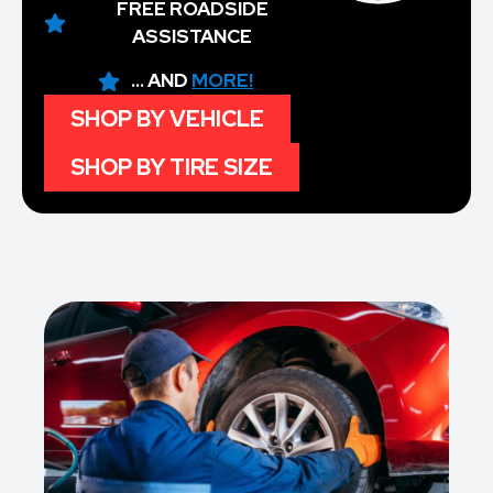
FREE ROADSIDE
ASSISTANCE
... AND
MORE!
SHOP BY VEHICLE
SHOP BY TIRE SIZE