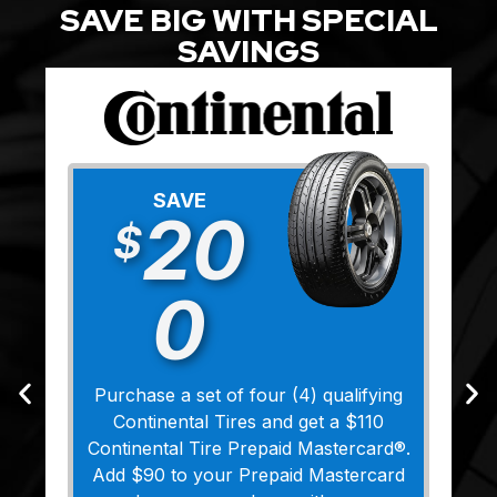
SAVE BIG WITH SPECIAL
SAVINGS
SAVE
20
$
0
Purchase a set of four (4) qualifying
Continental Tires and get a $110
Continental Tire Prepaid Mastercard®.
Add $90 to your Prepaid Mastercard