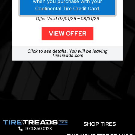
when you purchase with your
Continental Tire Credit Card.
Offer Valid 07/01/26 – 08/31/26
VIEW OFFER
Click to see details. You will be leaving
TireTreads.com
SHOP TIRES
973.850.0128