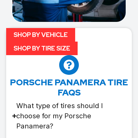
SHOP BY VEHICLE
SHOP BY TIRE SIZE
PORSCHE PANAMERA TIRE
FAQS
What type of tires should I
choose for my Porsche
Panamera?