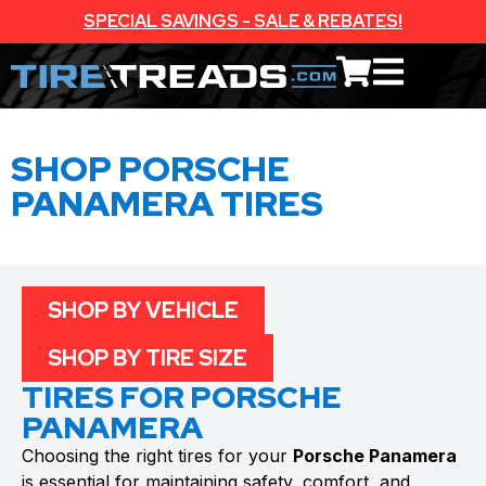
SPECIAL SAVINGS - SALE & REBATES!
SHOP PORSCHE
PANAMERA TIRES
SHOP BY VEHICLE
SHOP BY TIRE SIZE
TIRES FOR PORSCHE
PANAMERA
Choosing the right tires for your
Porsche Panamera
is essential for maintaining safety, comfort, and