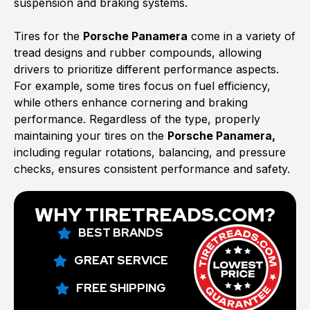
suspension and braking systems.
Tires for the
Porsche Panamera
come in a variety of
tread designs and rubber compounds, allowing
drivers to prioritize different performance aspects.
For example, some tires focus on fuel efficiency,
while others enhance cornering and braking
performance. Regardless of the type, properly
maintaining your tires on the
Porsche Panamera,
including regular rotations, balancing, and pressure
checks, ensures consistent performance and safety.
WHY TIRETREADS.COM?
BEST BRANDS
GREAT SERVICE
FREE SHIPPING