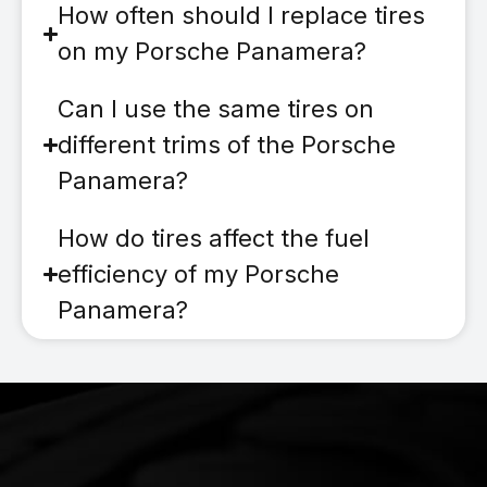
How often should I replace tires
on my Porsche Panamera?
Can I use the same tires on
different trims of the Porsche
Panamera?
How do tires affect the fuel
efficiency of my Porsche
Panamera?