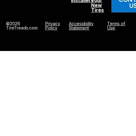
Installers
Your
U
New
Tires
©2026
Privacy
Accessibility
Terms of
TireTreads.com
Policy
Statement
Use