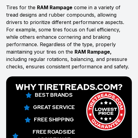
Tires for the
RAM Rampage
come in a variety of
tread designs and rubber compounds, allowing
drivers to prioritize different performance aspects.
For example, some tires focus on fuel efficiency,
while others enhance cornering and braking
performance. Regardless of the type, properly
maintaining your tires on the
RAM Rampage,
including regular rotations, balancing, and pressure
checks, ensures consistent performance and safety.
WHY TIRETREADS.COM?
BEST BRANDS
GREAT SERVICE
FREE SHIPPING
FREE ROADSIDE