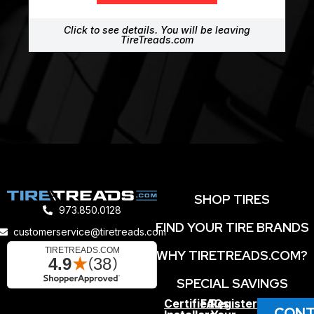
Click to see details. You will be leaving
TireTreads.com
SHOP TIRES
973.850.0128
FIND YOUR TIRE BRANDS
customerservice@tiretreads.com
WHY TIRETREADS.COM?
SPECIAL SAVINGS
Certified
FAQs
Register
CONT