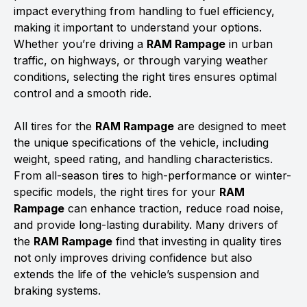
impact everything from handling to fuel efficiency,
making it important to understand your options.
Whether you’re driving a
RAM Rampage
in urban
traffic, on highways, or through varying weather
conditions, selecting the right tires ensures optimal
control and a smooth ride.
All tires for the
RAM Rampage
are designed to meet
the unique specifications of the vehicle, including
weight, speed rating, and handling characteristics.
From all-season tires to high-performance or winter-
specific models, the right tires for your
RAM
Rampage
can enhance traction, reduce road noise,
and provide long-lasting durability. Many drivers of
the
RAM Rampage
find that investing in quality tires
not only improves driving confidence but also
extends the life of the vehicle’s suspension and
braking systems.