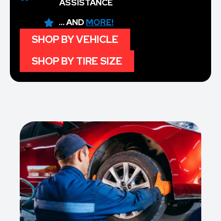
ASSISTANCE
... AND
MORE!
SHOP BY VEHICLE
SHOP BY TIRE SIZE