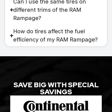
Can I use the same tires on
different trims of the RAM
Rampage?
How do tires affect the fuel
efficiency of my RAM Rampage?
SAVE BIG WITH SPECIAL
SAVINGS