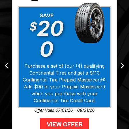
SAVE
20
$
0
Purchase a set of four (4) qualifying
Continental Tires and get a $110
Continental Tire Prepaid Mastercard®.
Add $90 to your Prepaid Mastercard
when you purchase with your
Continental Tire Credit Card.
Offer Valid 07/01/26 – 08/31/26
VIEW OFFER