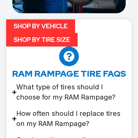
SHOP BY VEHICLE
SHOP BY TIRE SIZE
RAM RAMPAGE TIRE FAQS
What type of tires should I
choose for my RAM Rampage?
How often should I replace tires
on my RAM Rampage?