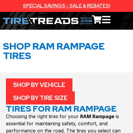
SPECIAL SAVINGS - SALE & REBATES!
SHOP RAM RAMPAGE
TIRES
SHOP BY VEHICLE
SHOP BY TIRE SIZE
TIRES FOR RAM RAMPAGE
Choosing the right tires for your
RAM Rampage
is
essential for maintaining safety, comfort, and
performance on the road. The tires you select can