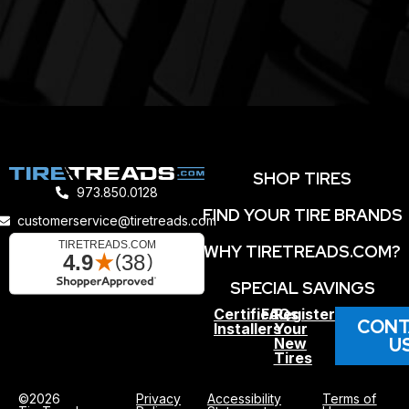
SHOP TIRES
973.850.0128
FIND YOUR TIRE BRANDS
customerservice@tiretreads.com
WHY TIRETREADS.COM?
SPECIAL SAVINGS
Certified
FAQs
Register
CONT
Installers
Your
U
New
Tires
©2026
Privacy
Accessibility
Terms of