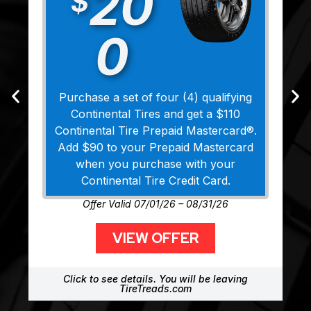
20
$
0
Purchase a set of four (4) qualifying
Continental Tires and get a $110
Continental Tire Prepaid Mastercard®.
Add $90 to your Prepaid Mastercard
when you purchase with your
Continental Tire Credit Card.
Offer Valid 07/01/26 – 08/31/26
VIEW OFFER
Click to see details. You will be leaving
TireTreads.com