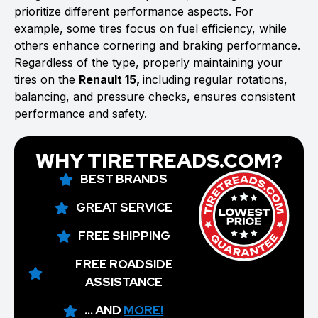
prioritize different performance aspects. For
example, some tires focus on fuel efficiency, while
others enhance cornering and braking performance.
Regardless of the type, properly maintaining your
tires on the
Renault 15,
including regular rotations,
balancing, and pressure checks, ensures consistent
performance and safety.
WHY TIRETREADS.COM?
BEST BRANDS
GREAT SERVICE
FREE SHIPPING
FREE ROADSIDE
ASSISTANCE
... AND
MORE!