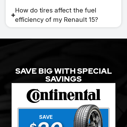
How do tires affect the fuel
efficiency of my Renault 15?
SAVE BIG WITH SPECIAL
SAVINGS
SAVE