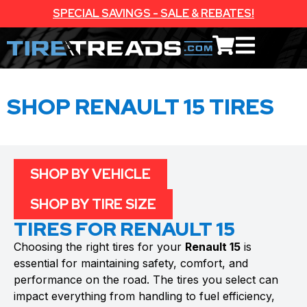
SPECIAL SAVINGS - SALE & REBATES!
SHOP RENAULT 15 TIRES
SHOP BY VEHICLE
SHOP BY TIRE SIZE
TIRES FOR RENAULT 15
Choosing the right tires for your
Renault 15
is
essential for maintaining safety, comfort, and
performance on the road. The tires you select can
impact everything from handling to fuel efficiency,