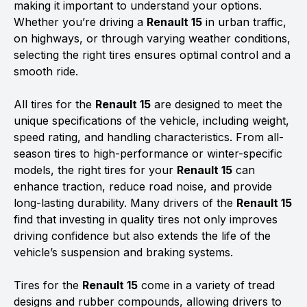
making it important to understand your options.
Whether you’re driving a
Renault 15
in urban traffic,
on highways, or through varying weather conditions,
selecting the right tires ensures optimal control and a
smooth ride.
All tires for the
Renault 15
are designed to meet the
unique specifications of the vehicle, including weight,
speed rating, and handling characteristics. From all-
season tires to high-performance or winter-specific
models, the right tires for your
Renault 15
can
enhance traction, reduce road noise, and provide
long-lasting durability. Many drivers of the
Renault 15
find that investing in quality tires not only improves
driving confidence but also extends the life of the
vehicle’s suspension and braking systems.
Tires for the
Renault 15
come in a variety of tread
designs and rubber compounds, allowing drivers to