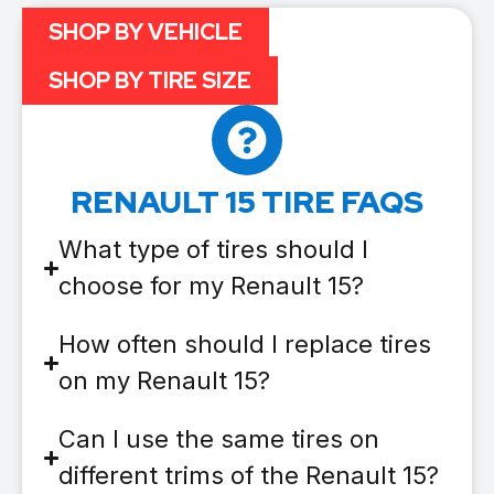
SHOP BY VEHICLE
SHOP BY TIRE SIZE
RENAULT 15 TIRE FAQS
What type of tires should I
choose for my Renault 15?
How often should I replace tires
on my Renault 15?
Can I use the same tires on
different trims of the Renault 15?