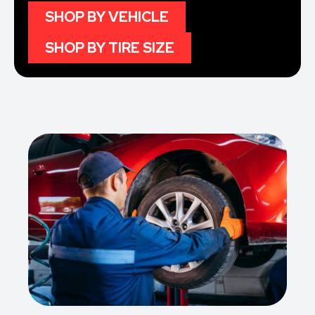
SHOP BY VEHICLE
SHOP BY TIRE SIZE