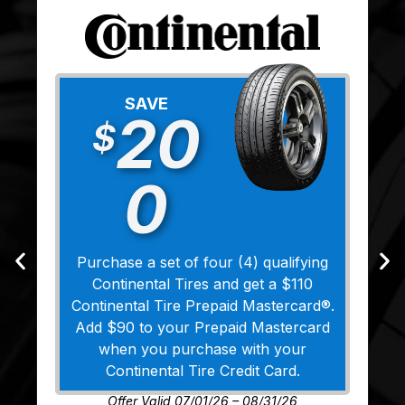
SAVE
20
$
0
Purchase a set of four (4) qualifying
Continental Tires and get a $110
Continental Tire Prepaid Mastercard®.
Add $90 to your Prepaid Mastercard
when you purchase with your
Continental Tire Credit Card.
Offer Valid 07/01/26 – 08/31/26