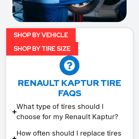
SHOP BY VEHICLE
SHOP BY TIRE SIZE
RENAULT KAPTUR TIRE
FAQS
What type of tires should I
choose for my Renault Kaptur?
How often should I replace tires