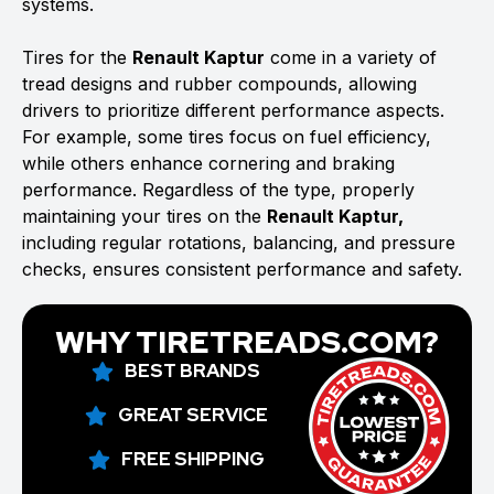
systems.
Tires for the
Renault Kaptur
come in a variety of
tread designs and rubber compounds, allowing
drivers to prioritize different performance aspects.
For example, some tires focus on fuel efficiency,
while others enhance cornering and braking
performance. Regardless of the type, properly
maintaining your tires on the
Renault Kaptur,
including regular rotations, balancing, and pressure
checks, ensures consistent performance and safety.
WHY TIRETREADS.COM?
BEST BRANDS
GREAT SERVICE
FREE SHIPPING