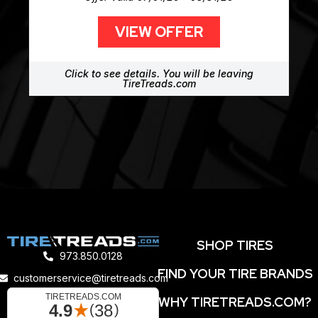
VIEW OFFER
Click to see details. You will be leaving
TireTreads.com
SHOP TIRES
973.850.0128
FIND YOUR TIRE BRANDS
customerservice@tiretreads.com
WHY TIRETREADS.COM?