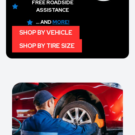
FREE ROADSIDE
ASSISTANCE
... AND
MORE!
SHOP BY VEHICLE
SHOP BY TIRE SIZE