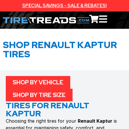
SPECIAL SAVINGS - SALE & REBATES!
SHOP RENAULT KAPTUR
TIRES
SHOP BY VEHICLE
SHOP BY TIRE SIZE
TIRES FOR RENAULT
KAPTUR
Choosing the right tires for your
Renault Kaptur
is
essential for maintaining safety, comfort, and