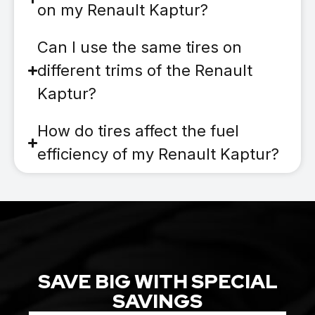
on my Renault Kaptur?
Can I use the same tires on
different trims of the Renault
Kaptur?
How do tires affect the fuel
efficiency of my Renault Kaptur?
SAVE BIG WITH SPECIAL
SAVINGS