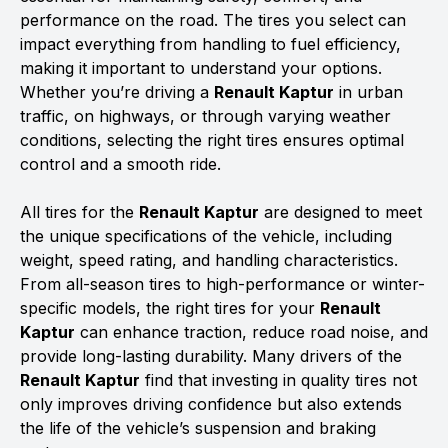
performance on the road. The tires you select can
impact everything from handling to fuel efficiency,
making it important to understand your options.
Whether you’re driving a
Renault Kaptur
in urban
traffic, on highways, or through varying weather
conditions, selecting the right tires ensures optimal
control and a smooth ride.
All tires for the
Renault Kaptur
are designed to meet
the unique specifications of the vehicle, including
weight, speed rating, and handling characteristics.
From all-season tires to high-performance or winter-
specific models, the right tires for your
Renault
Kaptur
can enhance traction, reduce road noise, and
provide long-lasting durability. Many drivers of the
Renault Kaptur
find that investing in quality tires not
only improves driving confidence but also extends
the life of the vehicle’s suspension and braking