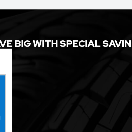
VE BIG WITH SPECIAL SAVI
l