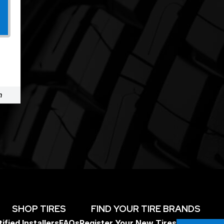
m
SHOP TIRES
FIND YOUR TIRE BRANDS
ified Installers
FAQs
Register Your New Tires