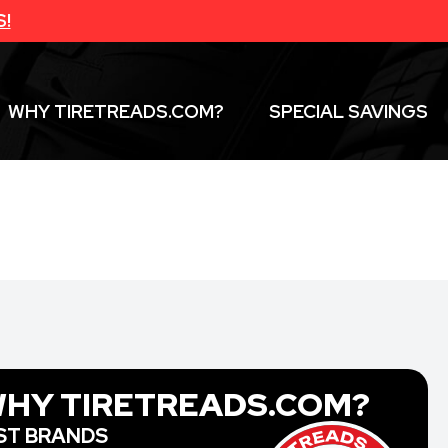
S!
WHY TIRETREADS.COM?
SPECIAL SAVINGS
HY TIRETREADS.COM?
ST BRANDS