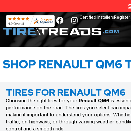
S
Certified Installers
Register
SHOP RENAULT QM6 T
TIRES FOR RENAULT QM6
Choosing the right tires for your
Renault QM6
is essent
performance on the road. The tires you select can impac
making it important to understand your options. Whethe
traffic, on highways, or through varying weather conditio
control and a smooth ride.