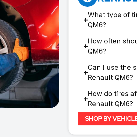
What type of ti
QM6?
How often shou
QM6?
Can I use the s
Renault QM6?
How do tires af
Renault QM6?
SHOP BY VEHICL