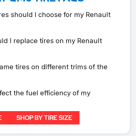
res should I choose for my Renault
ld I replace tires on my Renault
ame tires on different trims of the
fect the fuel efficiency of my
E
SHOP BY TIRE SIZE