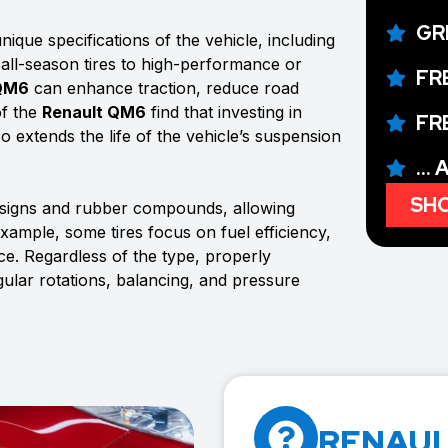
GR
ique specifications of the vehicle, including
 all-season tires to high-performance or
FR
 QM6
can enhance traction, reduce road
of the
Renault QM6
find that investing in
FR
so extends the life of the vehicle’s suspension
...
SHO
esigns and rubber compounds, allowing
example, some tires focus on fuel efficiency,
e. Regardless of the type, properly
gular rotations, balancing, and pressure
RENAUL