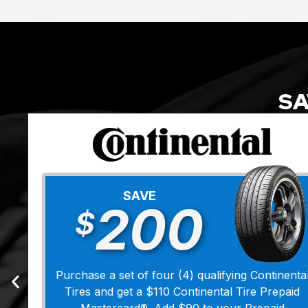
SA
SAVE
200
$
Purchase a set of four (4) qualifying Continenta
Tires and get a $110 Continental Tire Prepaid