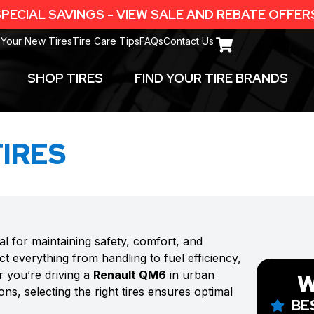
PECIAL SAVINGS - VIEW SALE AND REBATE OFFER
 Your New Tires
Tire Care Tips
FAQs
Contact Us
SHOP TIRES
FIND YOUR TIRE BRANDS
IRES
ial for maintaining safety, comfort, and
t everything from handling to fuel efficiency,
r you’re driving a
Renault QM6
in urban
W
ns, selecting the right tires ensures optimal
BE