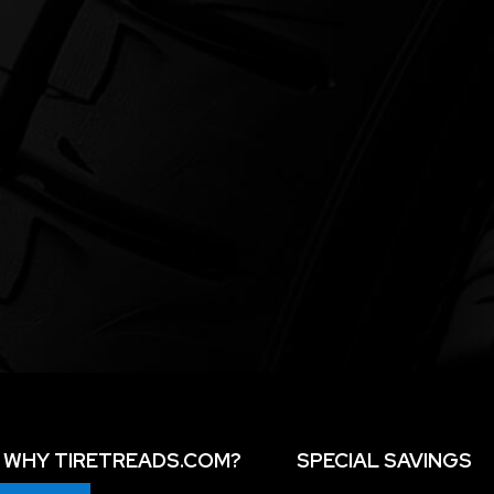
WHY TIRETREADS.COM?
SPECIAL SAVINGS