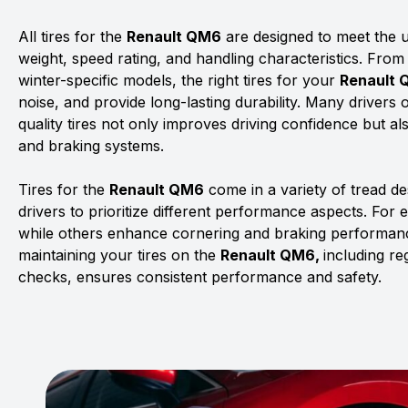
All tires for the
Renault QM6
are designed to meet the un
weight, speed rating, and handling characteristics. From
winter-specific models, the right tires for your
Renault
noise, and provide long-lasting durability. Many drivers 
quality tires not only improves driving confidence but al
and braking systems.
Tires for the
Renault QM6
come in a variety of tread d
drivers to prioritize different performance aspects. For 
while others enhance cornering and braking performanc
maintaining your tires on the
Renault QM6,
including re
checks, ensures consistent performance and safety.