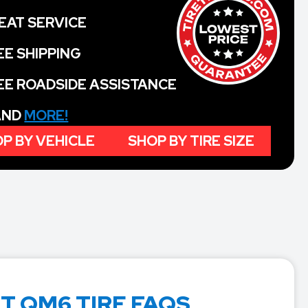
EAT SERVICE
EE SHIPPING
EE ROADSIDE ASSISTANCE
 AND
MORE!
P BY VEHICLE
SHOP BY TIRE SIZE
T QM6 TIRE FAQS