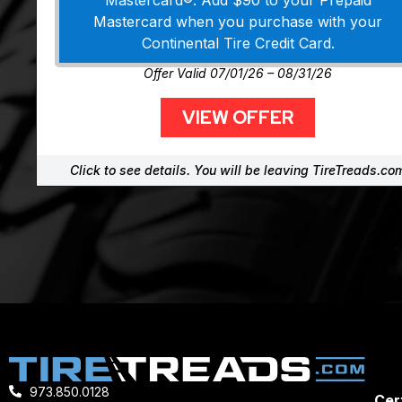
Mastercard®. Add $90 to your Prepaid
Mastercard when you purchase with your
Continental Tire Credit Card.
Offer Valid 07/01/26 – 08/31/26
VIEW OFFER
Click to see details. You will be leaving TireTreads.co
973.850.0128
Cert