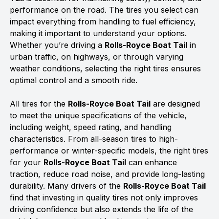
performance on the road. The tires you select can
impact everything from handling to fuel efficiency,
making it important to understand your options.
Whether you’re driving a
Rolls-Royce Boat Tail
in
urban traffic, on highways, or through varying
weather conditions, selecting the right tires ensures
optimal control and a smooth ride.
All tires for the
Rolls-Royce Boat Tail
are designed
to meet the unique specifications of the vehicle,
including weight, speed rating, and handling
characteristics. From all-season tires to high-
performance or winter-specific models, the right tires
for your
Rolls-Royce Boat Tail
can enhance
traction, reduce road noise, and provide long-lasting
durability. Many drivers of the
Rolls-Royce Boat Tail
find that investing in quality tires not only improves
driving confidence but also extends the life of the