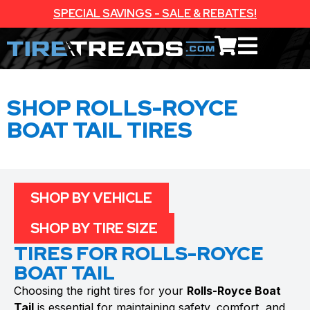
SPECIAL SAVINGS - SALE & REBATES!
SHOP ROLLS-ROYCE
BOAT TAIL TIRES
SHOP BY VEHICLE
SHOP BY TIRE SIZE
TIRES FOR ROLLS-ROYCE
BOAT TAIL
Choosing the right tires for your
Rolls-Royce Boat
Tail
is essential for maintaining safety, comfort, and