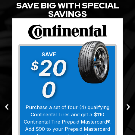
SAVE BIG WITH SPECIAL
SAVINGS
SAVE
20
$
0
Purchase a set of four (4) qualifying
Continental Tires and get a $110
Continental Tire Prepaid Mastercard®.
Add $90 to your Prepaid Mastercard