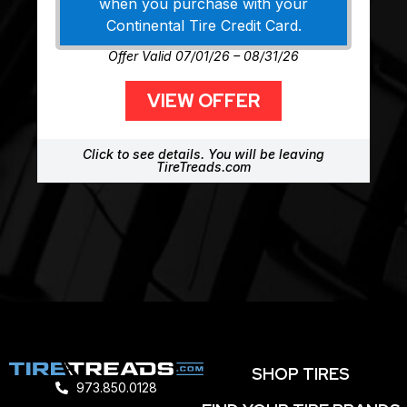
when you purchase with your
Continental Tire Credit Card.
Offer Valid 07/01/26 – 08/31/26
VIEW OFFER
Click to see details. You will be leaving
TireTreads.com
SHOP TIRES
973.850.0128