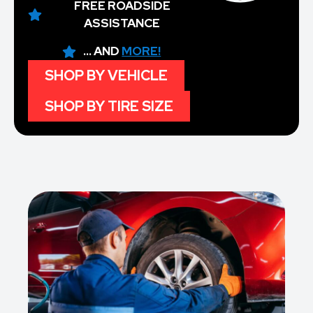
FREE ROADSIDE
ASSISTANCE
... AND
MORE!
SHOP BY VEHICLE
SHOP BY TIRE SIZE