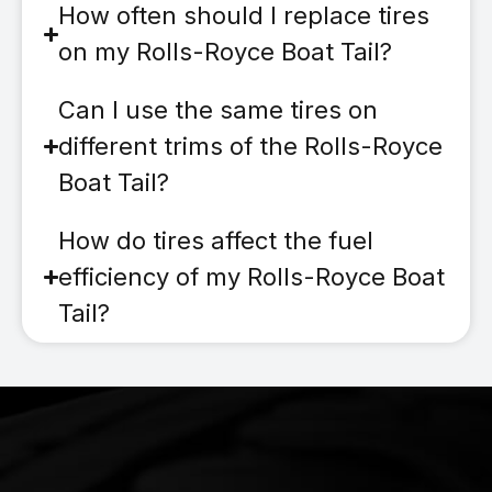
How often should I replace tires
on my Rolls-Royce Boat Tail?
Can I use the same tires on
different trims of the Rolls-Royce
Boat Tail?
How do tires affect the fuel
efficiency of my Rolls-Royce Boat
Tail?