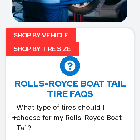
SHOP BY VEHICLE
SHOP BY TIRE SIZE
ROLLS-ROYCE BOAT TAIL
TIRE FAQS
What type of tires should I
choose for my Rolls-Royce Boat
Tail?