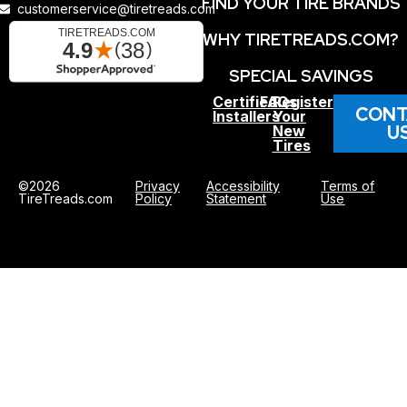
FIND YOUR TIRE BRANDS
customerservice@tiretreads.com
WHY TIRETREADS.COM?
SPECIAL SAVINGS
Certified
FAQs
Register
CONT
Installers
Your
U
New
Tires
©2026
Privacy
Accessibility
Terms of
TireTreads.com
Policy
Statement
Use