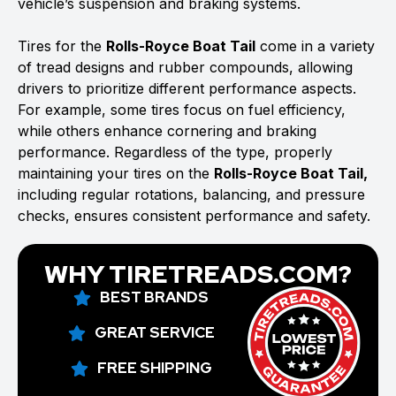
vehicle’s suspension and braking systems.
Tires for the
Rolls-Royce Boat Tail
come in a variety
of tread designs and rubber compounds, allowing
drivers to prioritize different performance aspects.
For example, some tires focus on fuel efficiency,
while others enhance cornering and braking
performance. Regardless of the type, properly
maintaining your tires on the
Rolls-Royce Boat Tail,
including regular rotations, balancing, and pressure
checks, ensures consistent performance and safety.
WHY TIRETREADS.COM?
BEST BRANDS
GREAT SERVICE
FREE SHIPPING