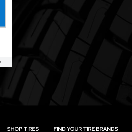
m
SHOP TIRES
FIND YOUR TIRE BRANDS