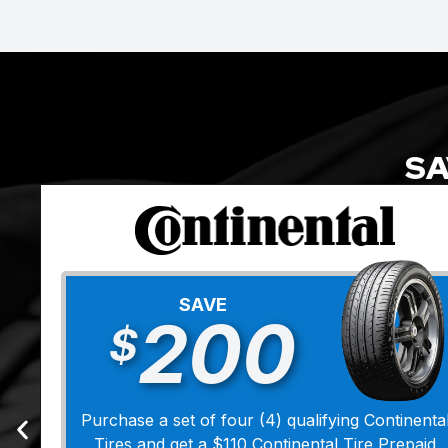
SA
SAVE
200
$
Purchase a set of four (4) qualifying Continenta
Tires and get a $110 Continental Tire Prepaid