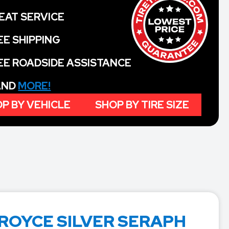
EAT SERVICE
EE SHIPPING
EE ROADSIDE ASSISTANCE
 AND
MORE!
P BY VEHICLE
SHOP BY TIRE SIZE
ROYCE SILVER SERAPH