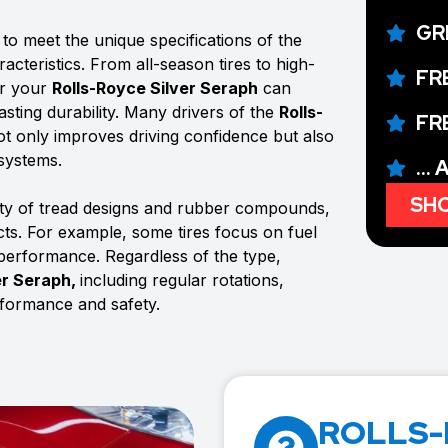
GR
to meet the unique specifications of the
acteristics. From all-season tires to high-
FR
or your
Rolls-Royce Silver Seraph
can
sting durability. Many drivers of the
Rolls-
FR
 not only improves driving confidence but also
 systems.
...
SHO
ty of tread designs and rubber compounds,
ects. For example, some tires focus on fuel
 performance. Regardless of the type,
er Seraph,
including regular rotations,
rformance and safety.
ROLLS-