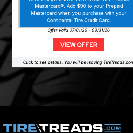
Mastercard®. Add $90 to your Prepaid
Mastercard when you purchase with your
Continental Tire Credit Card.
Offer Valid 07/01/26 – 08/31/26
VIEW OFFER
Click to see details. You will be leaving TireTreads.co