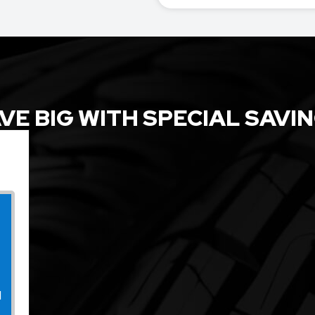
VE BIG WITH SPECIAL SAVI
l