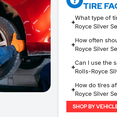
TIRE FA
What type of ti
Royce Silver S
How often shoul
Royce Silver S
Can I use the s
Rolls-Royce Si
How do tires af
Royce Silver S
SHOP BY VEHICL