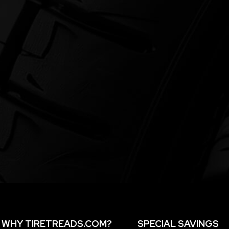
WHY TIRETREADS.COM?
SPECIAL SAVINGS