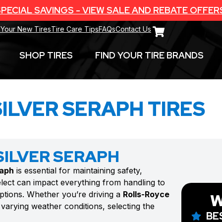
PECIAL SAVINGS - VIEW SALE AND REBATE OFFER
 Your New Tires
Tire Care Tips
FAQs
Contact Us
SHOP TIRES
FIND YOUR TIRE BRANDS
ILVER SERAPH TIRES
SILVER SERAPH
raph
is essential for maintaining safety,
lect can impact everything from handling to
options. Whether you’re driving a
Rolls-Royce
W
varying weather conditions, selecting the
BE