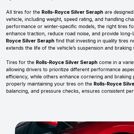
All tires for the
Rolls-Royce Silver Seraph
are designed 
vehicle, including weight, speed rating, and handling char
performance or winter-specific models, the right tires f
enhance traction, reduce road noise, and provide long-la
Royce Silver Seraph
find that investing in quality tires
extends the life of the vehicle’s suspension and braking
Tires for the
Rolls-Royce Silver Seraph
come in a varie
allowing drivers to prioritize different performance asp
efficiency, while others enhance cornering and braking
properly maintaining your tires on the
Rolls-Royce Silv
balancing, and pressure checks, ensures consistent pe