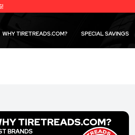
S!
WHY TIRETREADS.COM?
SPECIAL SAVINGS
HY TIRETREADS.COM?
ST BRANDS