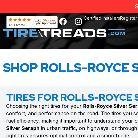
S
Certified Installers
Register
SHOP ROLLS-ROYCE S
TIRES FOR ROLLS-ROYCE 
Choosing the right tires for your
Rolls-Royce Silver Se
comfort, and performance on the road. The tires you se
fuel efficiency, making it important to understand your 
Silver Seraph
in urban traffic, on highways, or through 
right tires ensures optimal control and a smooth ride.