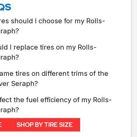
QS
res should I choose for my Rolls-
eraph?
d I replace tires on my Rolls-
eraph?
ame tires on different trims of the
lver Seraph?
fect the fuel efficiency of my Rolls-
eraph?
E
SHOP BY TIRE SIZE