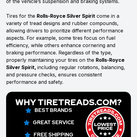
of the vehicle’s suspension and braking systems.
Tires for the
Rolls-Royce Silver Spirit
come in a
variety of tread designs and rubber compounds,
allowing drivers to prioritize different performance
aspects. For example, some tires focus on fuel
efficiency, while others enhance cornering and
braking performance. Regardless of the type,
properly maintaining your tires on the
Rolls-Royce
Silver Spirit,
including regular rotations, balancing,
and pressure checks, ensures consistent
performance and safety.
WHY TIRETREADS.COM?
BEST BRANDS
GREAT SERVICE
FREE SHIPPING