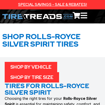
SPECIAL SAVINGS - SALE & REBATES!
SHOP ROLLS-ROYCE
SILVER SPIRIT TIRES
SHOP BY VEHICLE
SHOP BY TIRE SIZE
TIRES FOR ROLLS-ROYCE
SILVER SPIRIT
Choosing the right tires for your
Rolls-Royce Silver
Spirit
is essential for maintaining safety, comfort, and