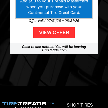
Add $90 to your Prepaid Mastercard
when you purchase with your
Continental Tire Credit Card.
Offer Valid 07/01/26 – 08/31/26
VIEW OFFER
Click to see details. You will be leaving
TireTreads.com
SHOP TIRES