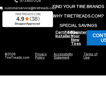
973.850.0128
FIND YOUR TIRE BRANDS
customerservice@tiretreads.com
WHY TIRETREADS.COM?
SPECIAL SAVINGS
Certified
FAQs
Register
CONT
Installers
Your
U
New
Tires
©2026
Privacy
Accessibility
Terms of
TireTreads.com
Policy
Statement
Use