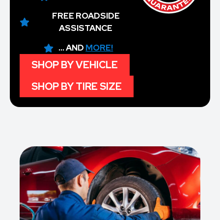
FREE ROADSIDE
ASSISTANCE
... AND
MORE!
SHOP BY VEHICLE
SHOP BY TIRE SIZE