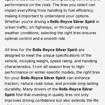
performance on the road. The tires you select can
impact everything from handling to fuel efficiency,
making it important to understand your options.
Whether you’re driving a
Rolls-Royce Silver Spirit
in
urban traffic, on highways, or through varying
weather conditions, selecting the right tires ensures
optimal control and a smooth ride.
All tires for the
Rolls-Royce Silver Spirit
are
designed to meet the unique specifications of the
vehicle, including weight, speed rating, and handling
characteristics. From all-season tires to high-
performance or winter-specific models, the right tires
for your
Rolls-Royce Silver Spirit
can enhance
traction, reduce road noise, and provide long-lasting
durability. Many drivers of the
Rolls-Royce Silver
Spirit
find that investing in quality tires not only
improves driving confidence but also extends the life