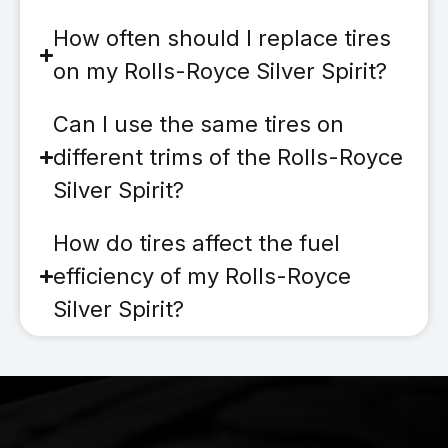
How often should I replace tires
on my Rolls-Royce Silver Spirit?
Can I use the same tires on
different trims of the Rolls-Royce
Silver Spirit?
How do tires affect the fuel
efficiency of my Rolls-Royce
Silver Spirit?