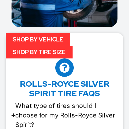
SHOP BY VEHICLE
SHOP BY TIRE SIZE
ROLLS-ROYCE SILVER
SPIRIT TIRE FAQS
What type of tires should I
choose for my Rolls-Royce Silver
Spirit?