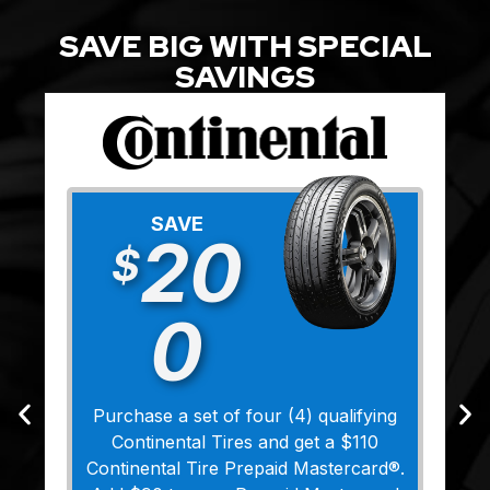
SAVE BIG WITH SPECIAL
SAVINGS
SAVE
20
$
0
Purchase a set of four (4) qualifying
Continental Tires and get a $110
Continental Tire Prepaid Mastercard®.