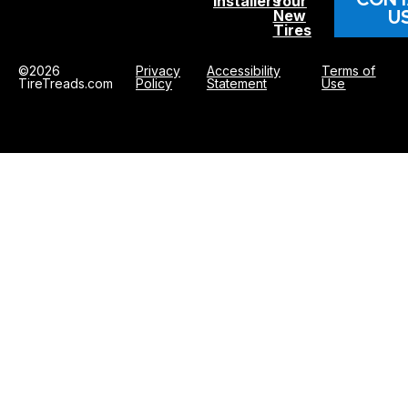
Installers
Your
U
New
Tires
©2026
Privacy
Accessibility
Terms of
TireTreads.com
Policy
Statement
Use