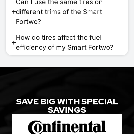
Can I use the same tires on
different trims of the Smart
Fortwo?
How do tires affect the fuel
efficiency of my Smart Fortwo?
SAVE BIG WITH SPECIAL
SAVINGS