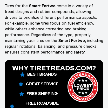
Tires for the
Smart Fortwo
come in a variety of
tread designs and rubber compounds, allowing
drivers to prioritize different performance aspects.
For example, some tires focus on fuel efficiency,
while others enhance cornering and braking
performance. Regardless of the type, properly
maintaining your tires on the
Smart Fortwo,
including
regular rotations, balancing, and pressure checks,
ensures consistent performance and safety.
WHY TIRETREADS.COM?
BEST BRANDS
GREAT SERVICE
FREE SHIPPING
FREE ROADSIDE