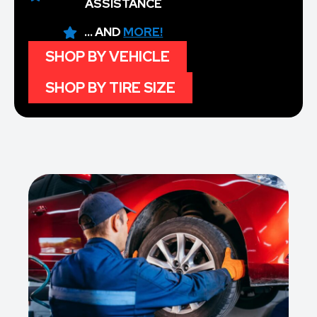
ASSISTANCE
... AND
MORE!
SHOP BY VEHICLE
SHOP BY TIRE SIZE