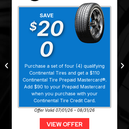
SAVE
20
$
0
Purchase a set of four (4) qualifying
Continental Tires and get a $110
Continental Tire Prepaid Mastercard®.
Add $90 to your Prepaid Mastercard
when you purchase with your
Continental Tire Credit Card.
Offer Valid 07/01/26 – 08/31/26
VIEW OFFER