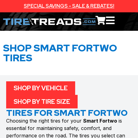
SPECIAL SAVINGS - SALE & REBATES!
SHOP SMART FORTWO
TIRES
SHOP BY VEHICLE
SHOP BY TIRE SIZE
TIRES FOR SMART FORTWO
Choosing the right tires for your
Smart Fortwo
is
essential for maintaining safety, comfort, and
performance on the road. The tires you select can