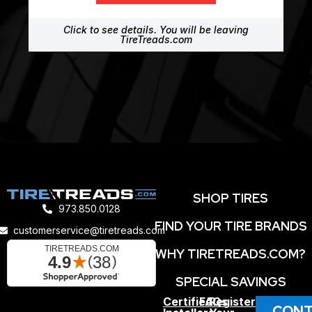
Click to see details. You will be leaving
TireTreads.com
SHOP TIRES
973.850.0128
FIND YOUR TIRE BRANDS
customerservice@tiretreads.com
WHY TIRETREADS.COM?
SPECIAL SAVINGS
Certified
FAQs
Register
CONT