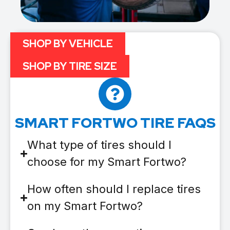
SHOP BY VEHICLE
SHOP BY TIRE SIZE
SMART FORTWO TIRE FAQS
What type of tires should I
choose for my Smart Fortwo?
How often should I replace tires
on my Smart Fortwo?