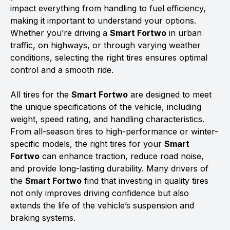
impact everything from handling to fuel efficiency,
making it important to understand your options.
Whether you’re driving a
Smart Fortwo
in urban
traffic, on highways, or through varying weather
conditions, selecting the right tires ensures optimal
control and a smooth ride.
All tires for the
Smart Fortwo
are designed to meet
the unique specifications of the vehicle, including
weight, speed rating, and handling characteristics.
From all-season tires to high-performance or winter-
specific models, the right tires for your
Smart
Fortwo
can enhance traction, reduce road noise,
and provide long-lasting durability. Many drivers of
the
Smart Fortwo
find that investing in quality tires
not only improves driving confidence but also
extends the life of the vehicle’s suspension and
braking systems.