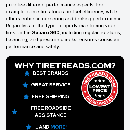
prioritize different performance aspects. For
example, some tires focus on fuel efficiency, while
others enhance cornering and braking performance.
Regardless of the type, properly maintaining your
tires on the
Subaru 360,
including regular rotations,
balancing, and pressure checks, ensures consistent
performance and safety.
WHY TIRETREADS.COM?
BEST BRANDS
GREAT SERVICE
FREE SHIPPING
FREE ROADSIDE
ASSISTANCE
... AND
MORE!