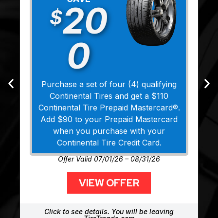
20
$
0
Purchase a set of four (4) qualifying
Continental Tires and get a $110
Continental Tire Prepaid Mastercard®.
Add $90 to your Prepaid Mastercard
when you purchase with your
Continental Tire Credit Card.
Offer Valid 07/01/26 – 08/31/26
VIEW OFFER
Click to see details. You will be leaving