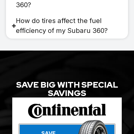
360?
How do tires affect the fuel
efficiency of my Subaru 360?
SAVE BIG WITH SPECIAL
SAVINGS
SAVE