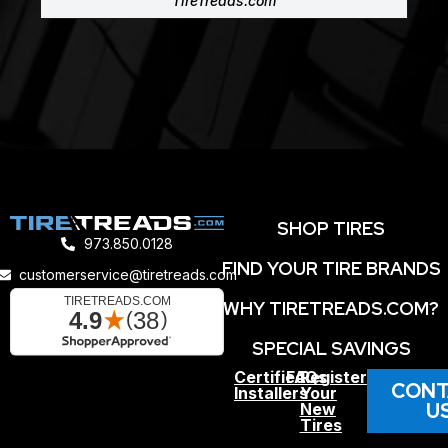
TireTreads.com
SHOP TIRES
973.850.0128
FIND YOUR TIRE BRANDS
customerservice@tiretreads.com
WHY TIRETREADS.COM?
SPECIAL SAVINGS
Certified
FAQs
Register
CONT
Installers
Your
U
New
Tires