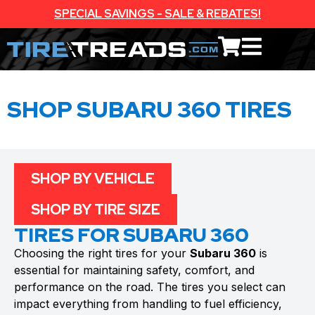
SPECIAL SAVINGS - SALE & REBATES!
SHOP SUBARU 360 TIRES
SHOP BY VEHICLE
SHOP BY TIRE SIZE
TIRES FOR SUBARU 360
Choosing the right tires for your
Subaru 360
is
essential for maintaining safety, comfort, and
performance on the road. The tires you select can
impact everything from handling to fuel efficiency,