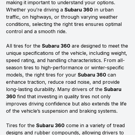
making it important to understand your options.
Whether you’re driving a
Subaru 360
in urban
traffic, on highways, or through varying weather
conditions, selecting the right tires ensures optimal
control and a smooth ride.
All tires for the
Subaru 360
are designed to meet the
unique specifications of the vehicle, including weight,
speed rating, and handling characteristics. From all-
season tires to high-performance or winter-specific
models, the right tires for your
Subaru 360
can
enhance traction, reduce road noise, and provide
long-lasting durability. Many drivers of the
Subaru
360
find that investing in quality tires not only
improves driving confidence but also extends the life
of the vehicle’s suspension and braking systems.
Tires for the
Subaru 360
come in a variety of tread
designs and rubber compounds, allowing drivers to