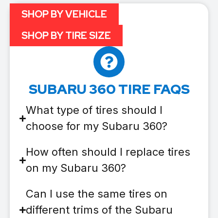
SHOP BY VEHICLE
SHOP BY TIRE SIZE
SUBARU 360 TIRE FAQS
What type of tires should I
choose for my Subaru 360?
How often should I replace tires
on my Subaru 360?
Can I use the same tires on
different trims of the Subaru