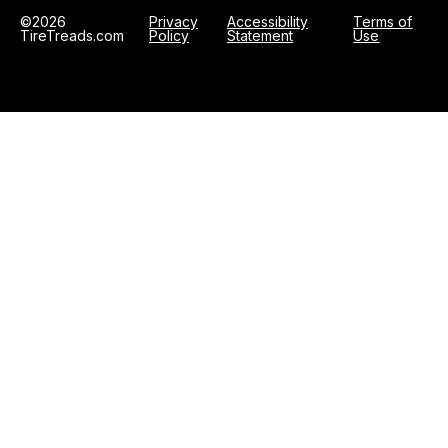
©2026
Privacy
Accessibility
Terms of
TireTreads.com
Policy
Statement
Use