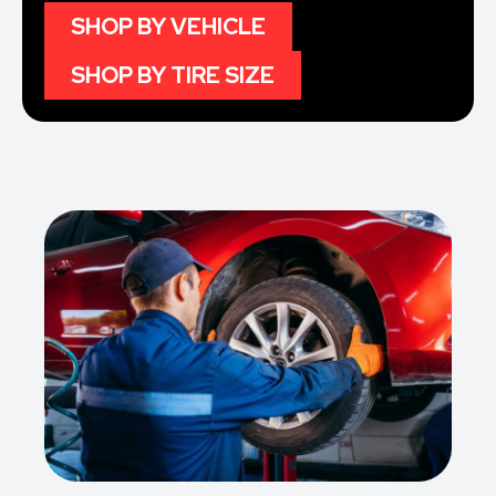
SHOP BY VEHICLE
SHOP BY TIRE SIZE