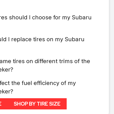
ires should I choose for my Subaru
ld I replace tires on my Subaru
ame tires on different trims of the
eker?
fect the fuel efficiency of my
eker?
E
SHOP BY TIRE SIZE