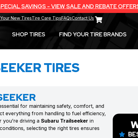
PECIAL SAVINGS - VIEW SALE AND REBATE OFFER
 Your New Tires
Tire Care Tips
FAQs
Contact Us
SHOP TIRES
FIND YOUR TIRE BRANDS
EEKER TIRES
SEEKER
essential for maintaining safety, comfort, and
t everything from handling to fuel efficiency,
r you’re driving a
Subaru Trailseeker
in
W
onditions, selecting the right tires ensures
BE