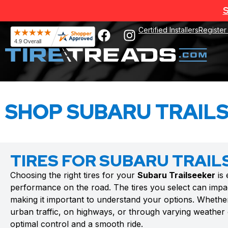
S
Certified Installers
Register
SHOP SUBARU TRAILS
TIRES FOR SUBARU TRAIL
Choosing the right tires for your
Subaru Trailseeker
is 
performance on the road. The tires you select can impac
making it important to understand your options. Whethe
urban traffic, on highways, or through varying weather c
optimal control and a smooth ride.