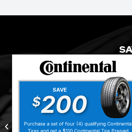
SA
SAVE
200
$
Purchase a set of four (4) qualifying Continenta
Tires and get a $110 Continental Tire Prepaid