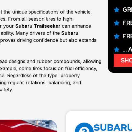
GR
 the unique specifications of the vehicle,
ics. From all-season tires to high-
FR
or your
Subaru Trailseeker
can enhance
ability. Many drivers of the
Subaru
FR
 improves driving confidence but also extends
...
SHO
tread designs and rubber compounds, allowing
example, some tires focus on fuel efficiency,
e. Regardless of the type, properly
ing regular rotations, balancing, and
afety.
SUBARU