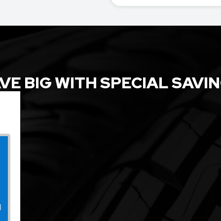
VE BIG WITH SPECIAL SAVI
l