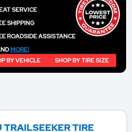
EAT SERVICE
EE SHIPPING
EE ROADSIDE ASSISTANCE
 AND
MORE!
P BY VEHICLE
SHOP BY TIRE SIZE
 TRAILSEEKER TIRE