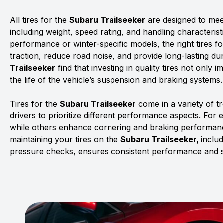
All tires for the
Subaru Trailseeker
are designed to meet
including weight, speed rating, and handling characterist
performance or winter-specific models, the right tires f
traction, reduce road noise, and provide long-lasting dur
Trailseeker
find that investing in quality tires not only
the life of the vehicle’s suspension and braking systems.
Tires for the
Subaru Trailseeker
come in a variety of 
drivers to prioritize different performance aspects. For 
while others enhance cornering and braking performanc
maintaining your tires on the
Subaru Trailseeker,
includ
pressure checks, ensures consistent performance and s