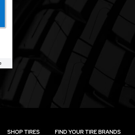
m
SHOP TIRES
FIND YOUR TIRE BRANDS