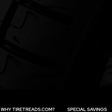
WHY TIRETREADS.COM?
SPECIAL SAVINGS