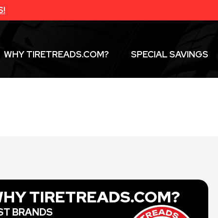
S!
WHY TIRETREADS.COM?
SPECIAL SAVINGS
HY TIRETREADS.COM?
ST BRANDS