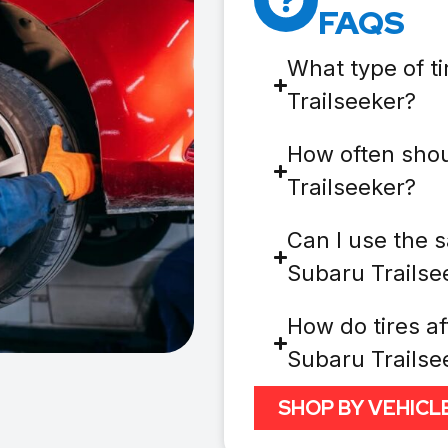
FAQS
What type of t
Trailseeker?
How often shou
Trailseeker?
Can I use the s
Subaru Trailse
How do tires af
Subaru Trailse
SHOP BY VEHICL