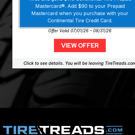
Mastercard®. Add $90 to your Prepaid
Mastercard when you purchase with your
Continental Tire Credit Card.
Offer Valid 07/01/26 – 08/31/26
VIEW OFFER
Click to see details. You will be leaving TireTreads.co