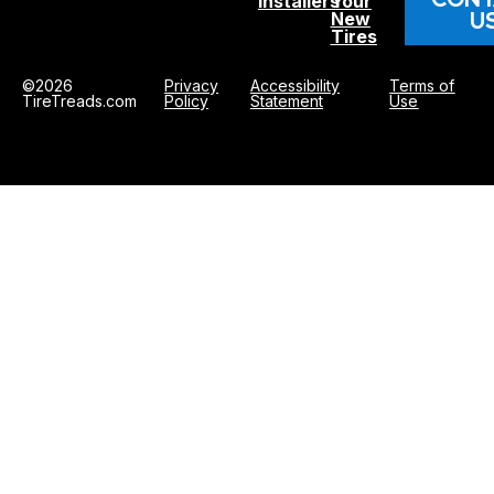
Installers
Your
U
New
Tires
©2026
Privacy
Accessibility
Terms of
TireTreads.com
Policy
Statement
Use