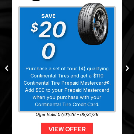
SAVE
20
$
0
Purchase a set of four (4) qualifying
Continental Tires and get a $110
Continental Tire Prepaid Mastercard®.
Add $90 to your Prepaid Mastercard
when you purchase with your
Continental Tire Credit Card.
Offer Valid 07/01/26 – 08/31/26
VIEW OFFER