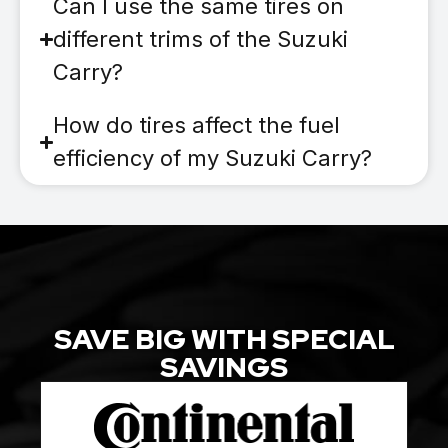
Can I use the same tires on
different trims of the Suzuki
Carry?
How do tires affect the fuel
efficiency of my Suzuki Carry?
SAVE BIG WITH SPECIAL
SAVINGS