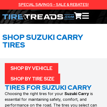
SPECIAL SAVINGS - SALE & REBATES!
SHOP SUZUKI CARRY
TIRES
SHOP BY VEHICLE
SHOP BY TIRE SIZE
TIRES FOR SUZUKI CARRY
Choosing the right tires for your
Suzuki Carry
is
essential for maintaining safety, comfort, and
performance on the road. The tires you select can