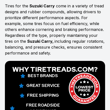
Tires for the
Suzuki Carry
come in a variety of tread
designs and rubber compounds, allowing drivers to
prioritize different performance aspects. For
example, some tires focus on fuel efficiency, while
others enhance cornering and braking performance.
Regardless of the type, properly maintaining your
tires on the
Suzuki Carry,
including regular rotations,
balancing, and pressure checks, ensures consistent
performance and safety.
WHY TIRETREADS.COM?
BEST BRANDS
GREAT SERVICE
FREE SHIPPING
FREE ROADSIDE