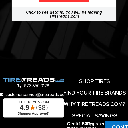
Click to see details. You will be leaving
TireTreads.com
SHOP TIRES
973.850.0128
FIND YOUR TIRE BRANDS
customerservice@tiretreads.com
WHY TIRETREADS.COM?
SPECIAL SAVINGS
Certified
FAQs
Register
CONT