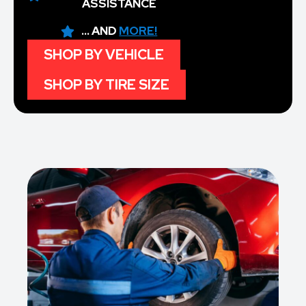
ASSISTANCE
... AND
MORE!
SHOP BY VEHICLE
SHOP BY TIRE SIZE