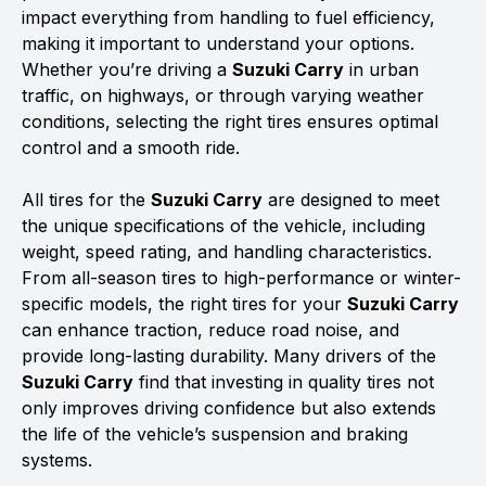
impact everything from handling to fuel efficiency,
making it important to understand your options.
Whether you’re driving a
Suzuki Carry
in urban
traffic, on highways, or through varying weather
conditions, selecting the right tires ensures optimal
control and a smooth ride.
All tires for the
Suzuki Carry
are designed to meet
the unique specifications of the vehicle, including
weight, speed rating, and handling characteristics.
From all-season tires to high-performance or winter-
specific models, the right tires for your
Suzuki Carry
can enhance traction, reduce road noise, and
provide long-lasting durability. Many drivers of the
Suzuki Carry
find that investing in quality tires not
only improves driving confidence but also extends
the life of the vehicle’s suspension and braking
systems.