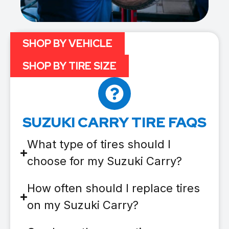
SHOP BY VEHICLE
SHOP BY TIRE SIZE
SUZUKI CARRY TIRE FAQS
What type of tires should I
choose for my Suzuki Carry?
How often should I replace tires
on my Suzuki Carry?