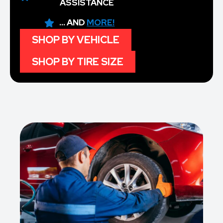
ASSISTANCE
... AND
MORE!
SHOP BY VEHICLE
SHOP BY TIRE SIZE