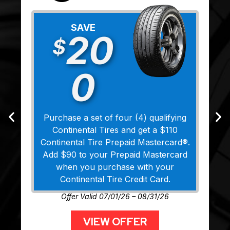
SAVE
20
$
0
Purchase a set of four (4) qualifying
Continental Tires and get a $110
Continental Tire Prepaid Mastercard®.
Add $90 to your Prepaid Mastercard
when you purchase with your
Continental Tire Credit Card.
Offer Valid 07/01/26 – 08/31/26
VIEW OFFER