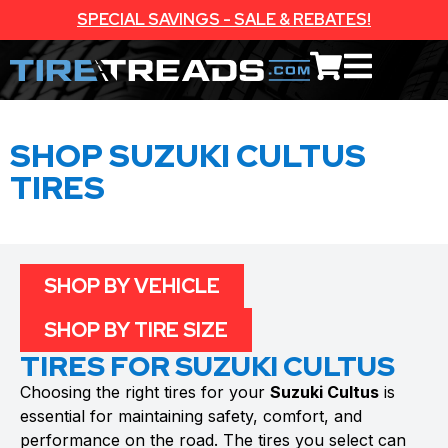
SPECIAL SAVINGS - SALE & REBATES!
SHOP SUZUKI CULTUS
TIRES
SHOP BY VEHICLE
SHOP BY TIRE SIZE
TIRES FOR SUZUKI CULTUS
Choosing the right tires for your
Suzuki Cultus
is
essential for maintaining safety, comfort, and
performance on the road. The tires you select can