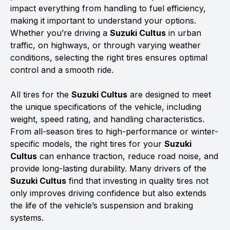
impact everything from handling to fuel efficiency,
making it important to understand your options.
Whether you’re driving a
Suzuki Cultus
in urban
traffic, on highways, or through varying weather
conditions, selecting the right tires ensures optimal
control and a smooth ride.
All tires for the
Suzuki Cultus
are designed to meet
the unique specifications of the vehicle, including
weight, speed rating, and handling characteristics.
From all-season tires to high-performance or winter-
specific models, the right tires for your
Suzuki
Cultus
can enhance traction, reduce road noise, and
provide long-lasting durability. Many drivers of the
Suzuki Cultus
find that investing in quality tires not
only improves driving confidence but also extends
the life of the vehicle’s suspension and braking
systems.