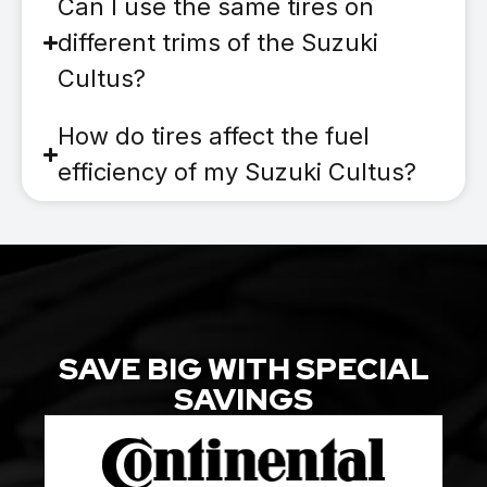
Can I use the same tires on
different trims of the Suzuki
Cultus?
How do tires affect the fuel
efficiency of my Suzuki Cultus?
SAVE BIG WITH SPECIAL
SAVINGS