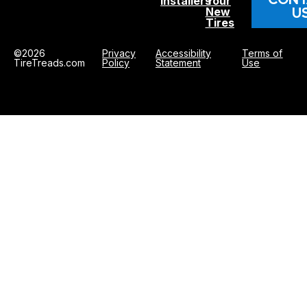
Installers
Your
U
New
Tires
©2026
Privacy
Accessibility
Terms of
TireTreads.com
Policy
Statement
Use