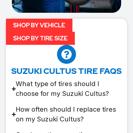
SHOP BY VEHICLE
SHOP BY TIRE SIZE
SUZUKI CULTUS TIRE FAQS
What type of tires should I
choose for my Suzuki Cultus?
How often should I replace tires
on my Suzuki Cultus?