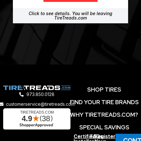
Click to see details. You will be leaving
TireTreads.com
SHOP TIRES
973.850.0128
FIND YOUR TIRE BRANDS
customerservice@tiretreads.com
WHY TIRETREADS.COM?
SPECIAL SAVINGS
Certified
FAQs
Register
CONT