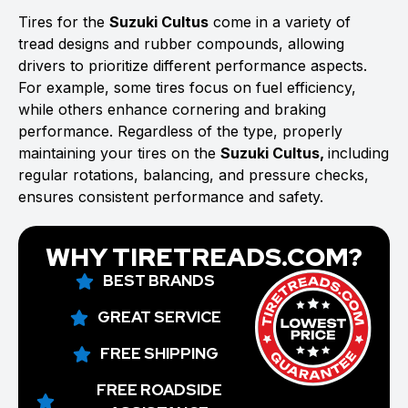
Tires for the
Suzuki Cultus
come in a variety of
tread designs and rubber compounds, allowing
drivers to prioritize different performance aspects.
For example, some tires focus on fuel efficiency,
while others enhance cornering and braking
performance. Regardless of the type, properly
maintaining your tires on the
Suzuki Cultus,
including
regular rotations, balancing, and pressure checks,
ensures consistent performance and safety.
WHY TIRETREADS.COM?
BEST BRANDS
GREAT SERVICE
FREE SHIPPING
FREE ROADSIDE