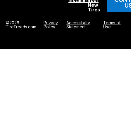
Installers
Your
U
New
Tires
©2026
Privacy
Accessibility
Terms of
TireTreads.com
Policy
Statement
Use