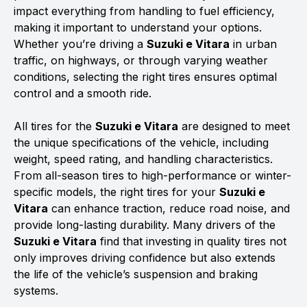
impact everything from handling to fuel efficiency,
making it important to understand your options.
Whether you’re driving a
Suzuki e Vitara
in urban
traffic, on highways, or through varying weather
conditions, selecting the right tires ensures optimal
control and a smooth ride.
All tires for the
Suzuki e Vitara
are designed to meet
the unique specifications of the vehicle, including
weight, speed rating, and handling characteristics.
From all-season tires to high-performance or winter-
specific models, the right tires for your
Suzuki e
Vitara
can enhance traction, reduce road noise, and
provide long-lasting durability. Many drivers of the
Suzuki e Vitara
find that investing in quality tires not
only improves driving confidence but also extends
the life of the vehicle’s suspension and braking
systems.