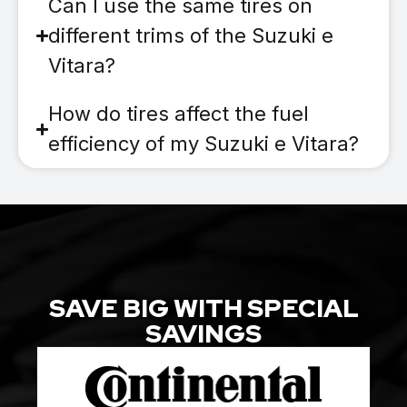
Can I use the same tires on
different trims of the Suzuki e
Vitara?
How do tires affect the fuel
efficiency of my Suzuki e Vitara?
SAVE BIG WITH SPECIAL
SAVINGS