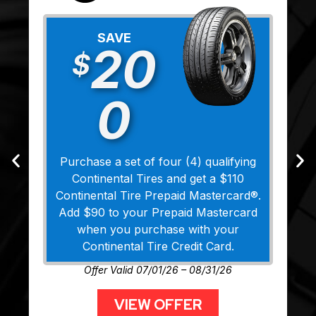
SAVE
20
$
0
Purchase a set of four (4) qualifying
Continental Tires and get a $110
Continental Tire Prepaid Mastercard®.
Add $90 to your Prepaid Mastercard
when you purchase with your
Continental Tire Credit Card.
Offer Valid 07/01/26 – 08/31/26
VIEW OFFER