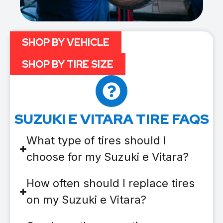
SHOP BY VEHICLE
SHOP BY TIRE SIZE
SUZUKI E VITARA TIRE FAQS
What type of tires should I
choose for my Suzuki e Vitara?
How often should I replace tires
on my Suzuki e Vitara?