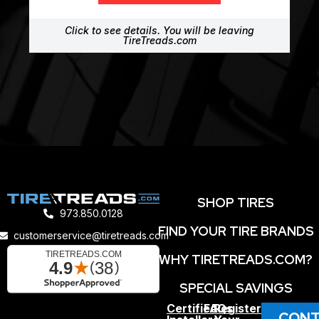
Click to see details. You will be leaving
TireTreads.com
SHOP TIRES
973.850.0128
FIND YOUR TIRE BRANDS
customerservice@tiretreads.com
WHY TIRETREADS.COM?
SPECIAL SAVINGS
Certified
FAQs
Register
CONT