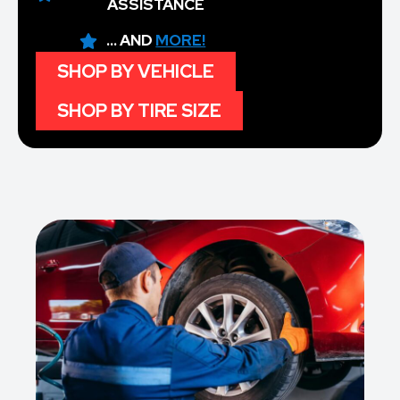
ASSISTANCE
... AND
MORE!
SHOP BY VEHICLE
SHOP BY TIRE SIZE