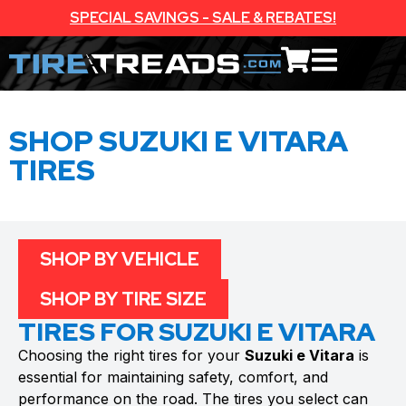
SPECIAL SAVINGS - SALE & REBATES!
SHOP SUZUKI E VITARA
TIRES
SHOP BY VEHICLE
SHOP BY TIRE SIZE
TIRES FOR SUZUKI E VITARA
Choosing the right tires for your
Suzuki e Vitara
is
essential for maintaining safety, comfort, and
performance on the road. The tires you select can