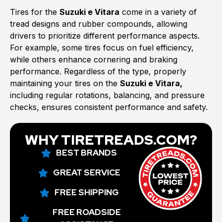
Tires for the
Suzuki e Vitara
come in a variety of
tread designs and rubber compounds, allowing
drivers to prioritize different performance aspects.
For example, some tires focus on fuel efficiency,
while others enhance cornering and braking
performance. Regardless of the type, properly
maintaining your tires on the
Suzuki e Vitara,
including regular rotations, balancing, and pressure
checks, ensures consistent performance and safety.
WHY TIRETREADS.COM?
BEST BRANDS
GREAT SERVICE
FREE SHIPPING
FREE ROADSIDE