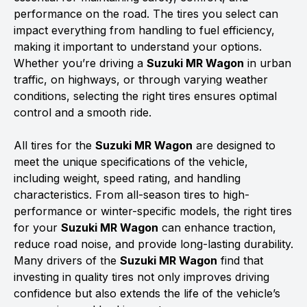
performance on the road. The tires you select can
impact everything from handling to fuel efficiency,
making it important to understand your options.
Whether you’re driving a
Suzuki MR Wagon
in urban
traffic, on highways, or through varying weather
conditions, selecting the right tires ensures optimal
control and a smooth ride.
All tires for the
Suzuki MR Wagon
are designed to
meet the unique specifications of the vehicle,
including weight, speed rating, and handling
characteristics. From all-season tires to high-
performance or winter-specific models, the right tires
for your
Suzuki MR Wagon
can enhance traction,
reduce road noise, and provide long-lasting durability.
Many drivers of the
Suzuki MR Wagon
find that
investing in quality tires not only improves driving
confidence but also extends the life of the vehicle’s