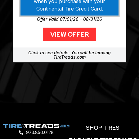
when you purchase with your
Continental Tire Credit Card.
Offer Valid 07/01/26 – 08/31/26
VIEW OFFER
Click to see details. You will be leaving
TireTreads.com
SHOP TIRES
973.850.0128