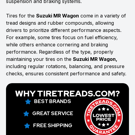
suspension and braking systems.
Tires for the
Suzuki MR Wagon
come in a variety of
tread designs and rubber compounds, allowing
drivers to prioritize different performance aspects.
For example, some tires focus on fuel efficiency,
while others enhance cornering and braking
performance. Regardless of the type, properly
maintaining your tires on the
Suzuki MR Wagon,
including regular rotations, balancing, and pressure
checks, ensures consistent performance and safety.
WHY TIRETREADS.COM?
BEST BRANDS
GREAT SERVICE
FREE SHIPPING