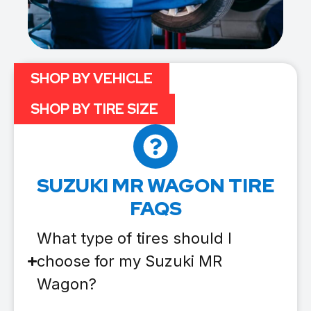
SHOP BY VEHICLE
SHOP BY TIRE SIZE
SUZUKI MR WAGON TIRE
FAQS
What type of tires should I
choose for my Suzuki MR
Wagon?