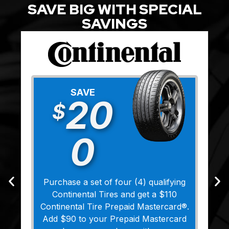
SAVE BIG WITH SPECIAL
SAVINGS
SAVE
20
$
0
Purchase a set of four (4) qualifying
Continental Tires and get a $110
Continental Tire Prepaid Mastercard®.
Add $90 to your Prepaid Mastercard