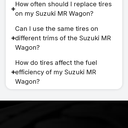
How often should I replace tires
on my Suzuki MR Wagon?
Can I use the same tires on
different trims of the Suzuki MR
Wagon?
How do tires affect the fuel
efficiency of my Suzuki MR
Wagon?