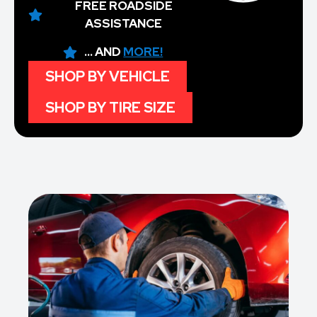
FREE ROADSIDE
ASSISTANCE
... AND
MORE!
SHOP BY VEHICLE
SHOP BY TIRE SIZE