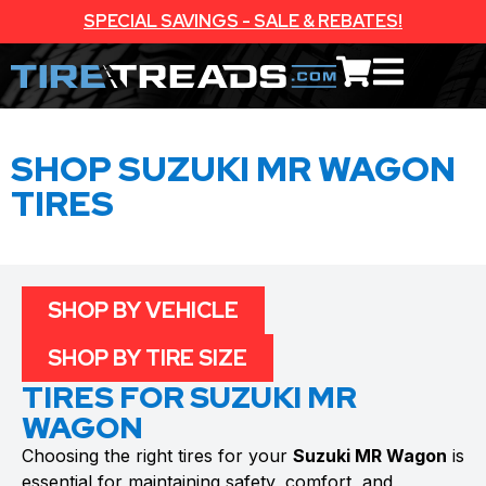
SPECIAL SAVINGS - SALE & REBATES!
SHOP SUZUKI MR WAGON
TIRES
SHOP BY VEHICLE
SHOP BY TIRE SIZE
TIRES FOR SUZUKI MR
WAGON
Choosing the right tires for your
Suzuki MR Wagon
is
essential for maintaining safety, comfort, and