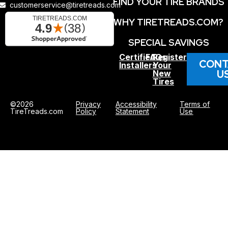
FIND YOUR TIRE BRANDS
customerservice@tiretreads.com
WHY TIRETREADS.COM?
SPECIAL SAVINGS
Certified
FAQs
Register
CONT
Installers
Your
U
New
Tires
©2026
Privacy
Accessibility
Terms of
TireTreads.com
Policy
Statement
Use