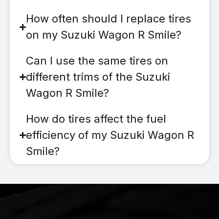
How often should I replace tires
on my Suzuki Wagon R Smile?
Can I use the same tires on
different trims of the Suzuki
Wagon R Smile?
How do tires affect the fuel
efficiency of my Suzuki Wagon R
Smile?