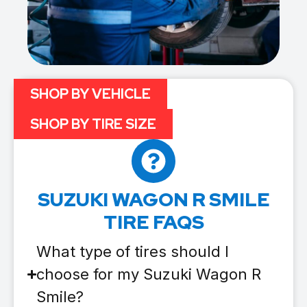
SHOP BY VEHICLE
SHOP BY TIRE SIZE
SUZUKI WAGON R SMILE
TIRE FAQS
What type of tires should I
choose for my Suzuki Wagon R
Smile?