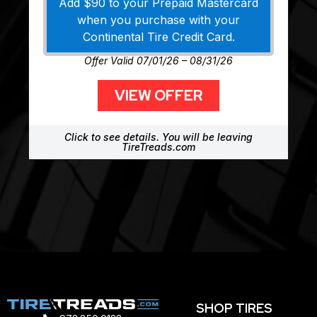
Add $90 to your Prepaid Mastercard
when you purchase with your
Continental Tire Credit Card.
Offer Valid 07/01/26 – 08/31/26
VIEW OFFER
Click to see details. You will be leaving
TireTreads.com
SHOP TIRES