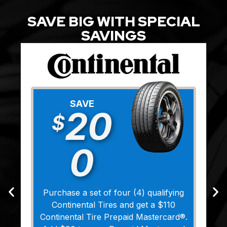
SAVE BIG WITH SPECIAL
SAVINGS
SAVE
20
$
0
Purchase a set of four (4) qualifying
Continental Tires and get a $110
Continental Tire Prepaid Mastercard®.