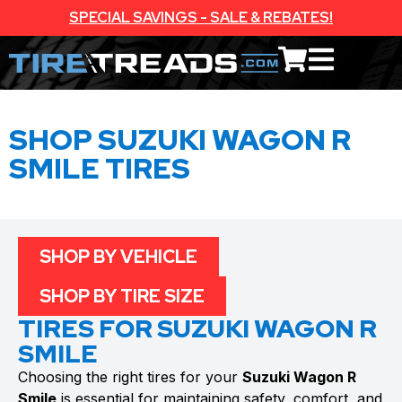
SPECIAL SAVINGS - SALE & REBATES!
SHOP SUZUKI WAGON R
SMILE TIRES
SHOP BY VEHICLE
SHOP BY TIRE SIZE
TIRES FOR SUZUKI WAGON R
SMILE
Choosing the right tires for your
Suzuki Wagon R
Smile
is essential for maintaining safety, comfort, and