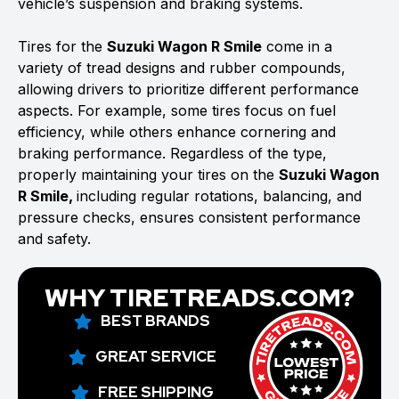
vehicle’s suspension and braking systems.
Tires for the
Suzuki Wagon R Smile
come in a
variety of tread designs and rubber compounds,
allowing drivers to prioritize different performance
aspects. For example, some tires focus on fuel
efficiency, while others enhance cornering and
braking performance. Regardless of the type,
properly maintaining your tires on the
Suzuki Wagon
R Smile,
including regular rotations, balancing, and
pressure checks, ensures consistent performance
and safety.
WHY TIRETREADS.COM?
BEST BRANDS
GREAT SERVICE
FREE SHIPPING