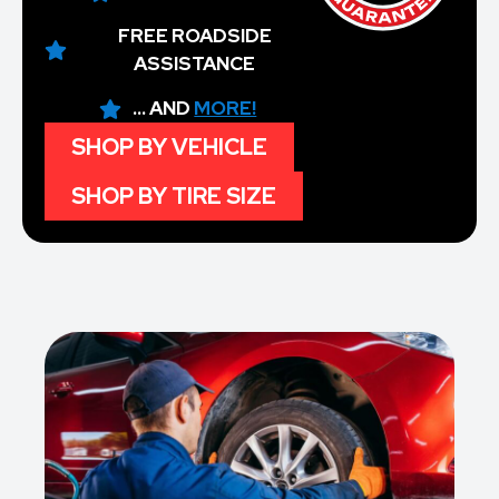
FREE ROADSIDE
ASSISTANCE
... AND
MORE!
SHOP BY VEHICLE
SHOP BY TIRE SIZE