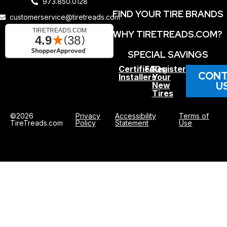
973.850.0128
FIND YOUR TIRE BRANDS
customerservice@tiretreads.com
WHY TIRETREADS.COM?
SPECIAL SAVINGS
Certified
FAQs
Register
CONT
Installers
Your
U
New
Tires
©2026
Privacy
Accessibility
Terms of
TireTreads.com
Policy
Statement
Use