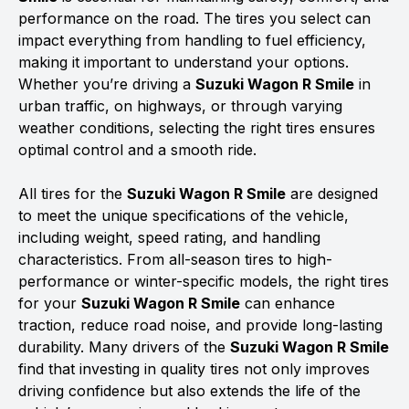
performance on the road. The tires you select can
impact everything from handling to fuel efficiency,
making it important to understand your options.
Whether you’re driving a
Suzuki Wagon R Smile
in
urban traffic, on highways, or through varying
weather conditions, selecting the right tires ensures
optimal control and a smooth ride.
All tires for the
Suzuki Wagon R Smile
are designed
to meet the unique specifications of the vehicle,
including weight, speed rating, and handling
characteristics. From all-season tires to high-
performance or winter-specific models, the right tires
for your
Suzuki Wagon R Smile
can enhance
traction, reduce road noise, and provide long-lasting
durability. Many drivers of the
Suzuki Wagon R Smile
find that investing in quality tires not only improves
driving confidence but also extends the life of the