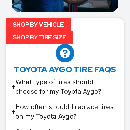
SHOP BY VEHICLE
SHOP BY TIRE SIZE
TOYOTA AYGO TIRE FAQS
What type of tires should I
choose for my Toyota Aygo?
How often should I replace tires
on my Toyota Aygo?