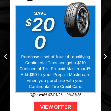
SAVE
20
$
0
Purchase a set of four (4) qualifying
Continental Tires and get a $110
Continental Tire Prepaid Mastercard®.
Add $90 to your Prepaid Mastercard
when you purchase with your
Continental Tire Credit Card.
Offer Valid 07/01/26 – 08/31/26
VIEW OFFER