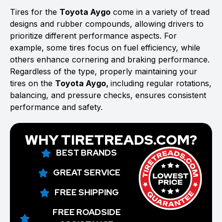
Tires for the
Toyota Aygo
come in a variety of tread
designs and rubber compounds, allowing drivers to
prioritize different performance aspects. For
example, some tires focus on fuel efficiency, while
others enhance cornering and braking performance.
Regardless of the type, properly maintaining your
tires on the
Toyota Aygo,
including regular rotations,
balancing, and pressure checks, ensures consistent
performance and safety.
WHY TIRETREADS.COM?
BEST BRANDS
GREAT SERVICE
FREE SHIPPING
FREE ROADSIDE