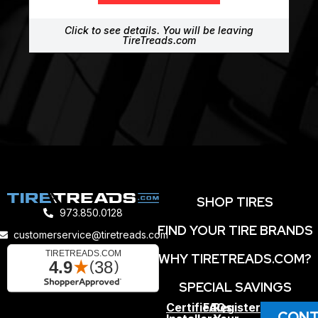
Click to see details. You will be leaving
TireTreads.com
SHOP TIRES
973.850.0128
FIND YOUR TIRE BRANDS
customerservice@tiretreads.com
WHY TIRETREADS.COM?
SPECIAL SAVINGS
Certified
FAQs
Register
CONT