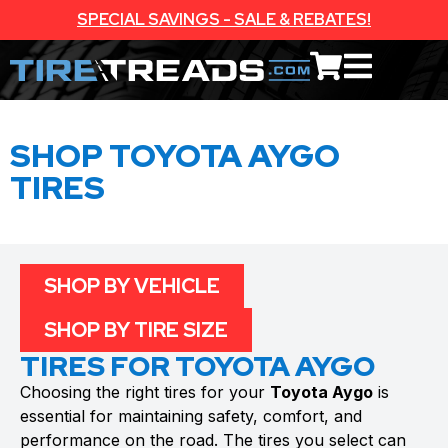
SPECIAL SAVINGS - SALE & REBATES!
SHOP TOYOTA AYGO
TIRES
SHOP BY VEHICLE
SHOP BY TIRE SIZE
TIRES FOR TOYOTA AYGO
Choosing the right tires for your
Toyota Aygo
is
essential for maintaining safety, comfort, and
performance on the road. The tires you select can