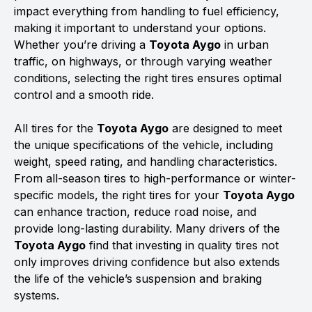
impact everything from handling to fuel efficiency,
making it important to understand your options.
Whether you’re driving a
Toyota Aygo
in urban
traffic, on highways, or through varying weather
conditions, selecting the right tires ensures optimal
control and a smooth ride.
All tires for the
Toyota Aygo
are designed to meet
the unique specifications of the vehicle, including
weight, speed rating, and handling characteristics.
From all-season tires to high-performance or winter-
specific models, the right tires for your
Toyota Aygo
can enhance traction, reduce road noise, and
provide long-lasting durability. Many drivers of the
Toyota Aygo
find that investing in quality tires not
only improves driving confidence but also extends
the life of the vehicle’s suspension and braking
systems.