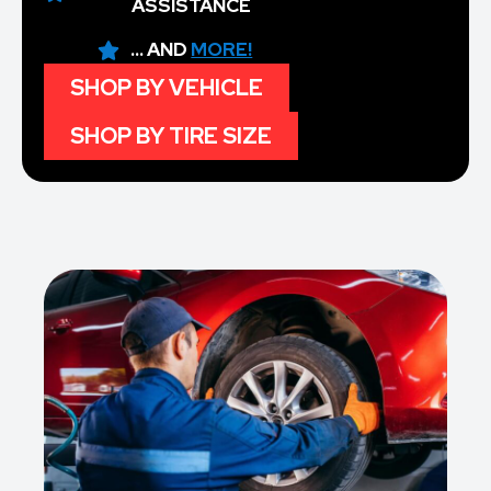
ASSISTANCE
... AND
MORE!
SHOP BY VEHICLE
SHOP BY TIRE SIZE