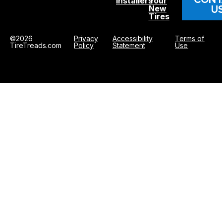
Installers
Your
U
New
Tires
©2026
Privacy
Accessibility
Terms of
TireTreads.com
Policy
Statement
Use