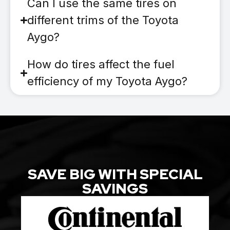
Can I use the same tires on
different trims of the Toyota
Aygo?
How do tires affect the fuel
efficiency of my Toyota Aygo?
SAVE BIG WITH SPECIAL
SAVINGS