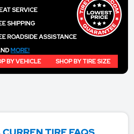
EAT SERVICE
EE SHIPPING
EE ROADSIDE ASSISTANCE
 AND
MORE!
P BY VEHICLE
SHOP BY TIRE SIZE
 CURREN TIRE FAQS