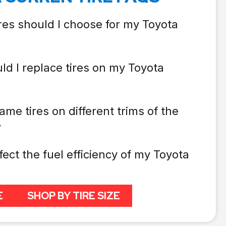
res should I choose for my Toyota
ld I replace tires on my Toyota
ame tires on different trims of the
?
fect the fuel efficiency of my Toyota
E
SHOP BY TIRE SIZE