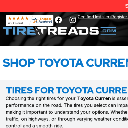
S
Certified Installers
Register
SHOP TOYOTA CURREN
TIRES FOR TOYOTA CURR
Choosing the right tires for your
Toyota Curren
is essen
performance on the road. The tires you select can impac
making it important to understand your options. Whethe
traffic, on highways, or through varying weather conditio
control and a smooth ride.