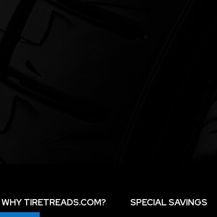
WHY TIRETREADS.COM?
SPECIAL SAVINGS