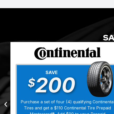
SA
SAVE
200
$
Purchase a set of four (4) qualifying Continenta
Tires and get a $110 Continental Tire Prepaid