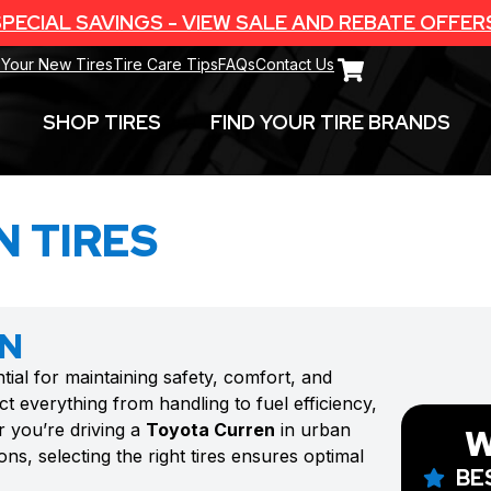
PECIAL SAVINGS - VIEW SALE AND REBATE OFFER
 Your New Tires
Tire Care Tips
FAQs
Contact Us
SHOP TIRES
FIND YOUR TIRE BRANDS
 TIRES
EN
tial for maintaining safety, comfort, and
t everything from handling to fuel efficiency,
r you’re driving a
Toyota Curren
in urban
W
ns, selecting the right tires ensures optimal
BE