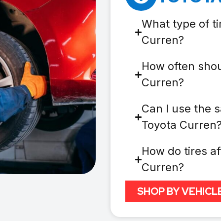
What type of ti
Curren?
How often shou
Curren?
Can I use the s
Toyota Curren
How do tires af
Curren?
SHOP BY VEHICL