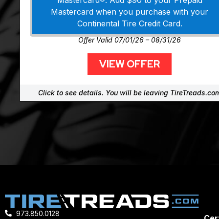
Mastercard®. Add $90 to your Prepaid
Mastercard when you purchase with your
Continental Tire Credit Card.
Offer Valid 07/01/26 – 08/31/26
VIEW OFFER
Click to see details. You will be leaving TireTreads.co
973.850.0128
Cert