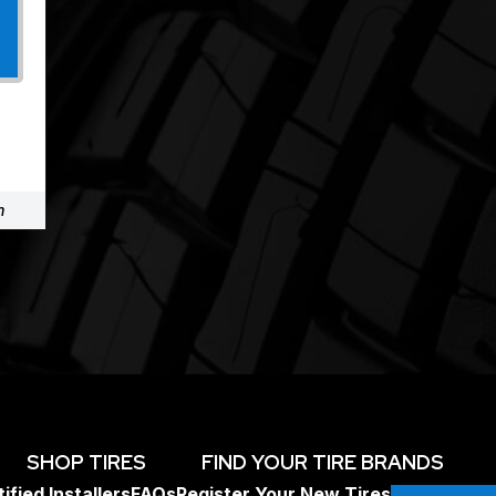
m
SHOP TIRES
FIND YOUR TIRE BRANDS
ified Installers
FAQs
Register Your New Tires