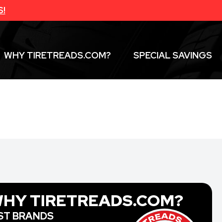
S!
WHY TIRETREADS.COM?
SPECIAL SAVINGS
HY TIRETREADS.COM?
ST BRANDS