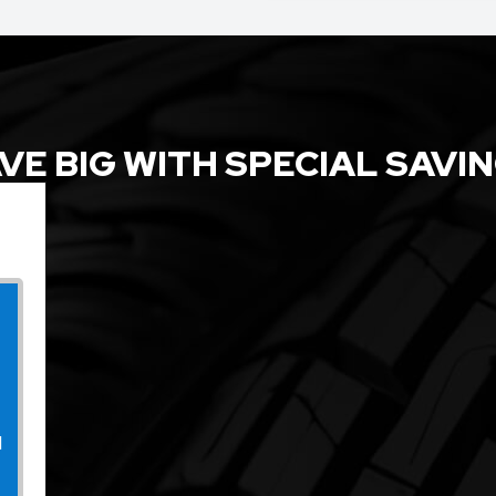
VE BIG WITH SPECIAL SAVI
l