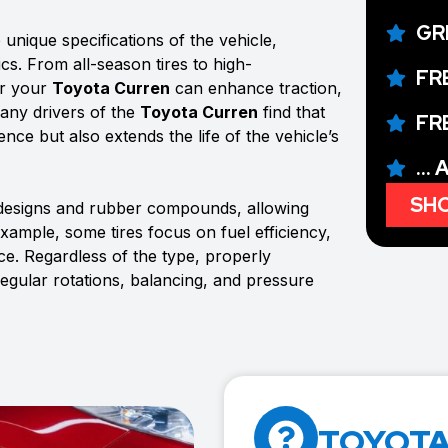
GR
unique specifications of the vehicle,
ics. From all-season tires to high-
FR
or your
Toyota Curren
can enhance traction,
Many drivers of the
Toyota Curren
find that
FR
ence but also extends the life of the vehicle’s
...
SHO
 designs and rubber compounds, allowing
example, some tires focus on fuel efficiency,
e. Regardless of the type, properly
regular rotations, balancing, and pressure
TOYOTA