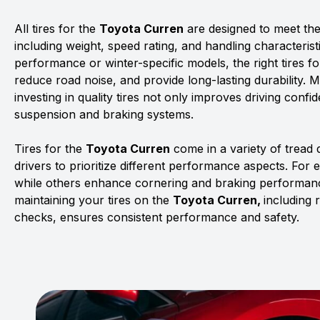
All tires for the
Toyota Curren
are designed to meet the 
including weight, speed rating, and handling characterist
performance or winter-specific models, the right tires f
reduce road noise, and provide long-lasting durability. 
investing in quality tires not only improves driving confid
suspension and braking systems.
Tires for the
Toyota Curren
come in a variety of tread
drivers to prioritize different performance aspects. For 
while others enhance cornering and braking performanc
maintaining your tires on the
Toyota Curren,
including 
checks, ensures consistent performance and safety.