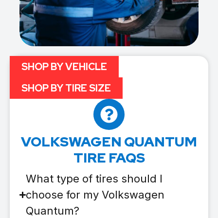
SHOP BY VEHICLE
SHOP BY TIRE SIZE
VOLKSWAGEN QUANTUM
TIRE FAQS
What type of tires should I
choose for my Volkswagen
Quantum?