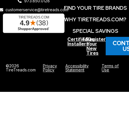
973.850.0128
FIND YOUR TIRE BRANDS
customerservice@tiretreads.com
WHY TIRETREADS.COM?
SPECIAL SAVINGS
Certified
FAQs
Register
CONT
Installers
Your
U
New
Tires
©2026
Privacy
Accessibility
Terms of
TireTreads.com
Policy
Statement
Use