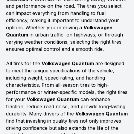
and performance on the road. The tires you select
can impact everything from handling to fuel
efficiency, making it important to understand your
options. Whether you’re driving a
Volkswagen
Quantum
in urban traffic, on highways, or through
varying weather conditions, selecting the right tires
ensures optimal control and a smooth ride.
All tires for the
Volkswagen Quantum
are designed
to meet the unique specifications of the vehicle,
including weight, speed rating, and handling
characteristics. From all-season tires to high-
performance or winter-specific models, the right tires
for your
Volkswagen Quantum
can enhance
traction, reduce road noise, and provide long-lasting
durability. Many drivers of the
Volkswagen Quantum
find that investing in quality tires not only improves
driving confidence but also extends the life of the