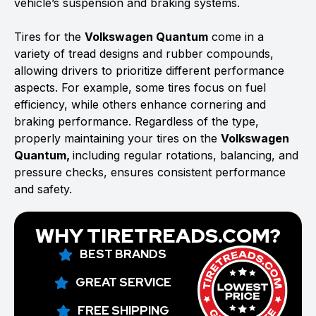
vehicle’s suspension and braking systems.
Tires for the
Volkswagen Quantum
come in a
variety of tread designs and rubber compounds,
allowing drivers to prioritize different performance
aspects. For example, some tires focus on fuel
efficiency, while others enhance cornering and
braking performance. Regardless of the type,
properly maintaining your tires on the
Volkswagen
Quantum,
including regular rotations, balancing, and
pressure checks, ensures consistent performance
and safety.
WHY TIRETREADS.COM?
BEST BRANDS
GREAT SERVICE
FREE SHIPPING