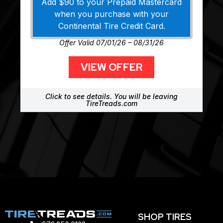
Add $90 to your Prepaid Mastercard
when you purchase with your
Continental Tire Credit Card.
Offer Valid 07/01/26 – 08/31/26
VIEW OFFER
Click to see details. You will be leaving
TireTreads.com
SHOP TIRES