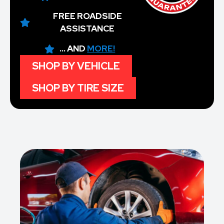
FREE ROADSIDE
ASSISTANCE
... AND
MORE!
SHOP BY VEHICLE
SHOP BY TIRE SIZE