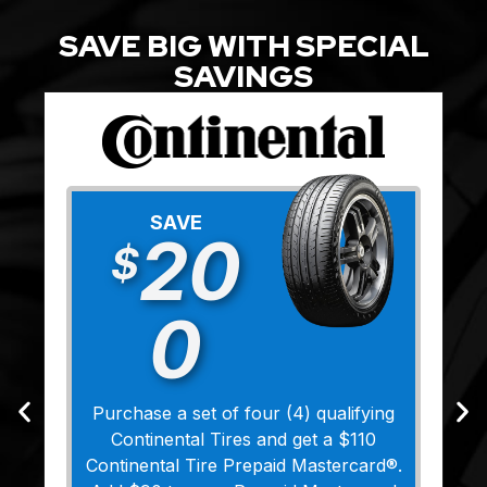
SAVE BIG WITH SPECIAL
SAVINGS
SAVE
20
$
0
Purchase a set of four (4) qualifying
Continental Tires and get a $110
Continental Tire Prepaid Mastercard®.