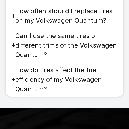
How often should I replace tires
on my Volkswagen Quantum?
Can I use the same tires on
different trims of the Volkswagen
Quantum?
How do tires affect the fuel
efficiency of my Volkswagen
Quantum?