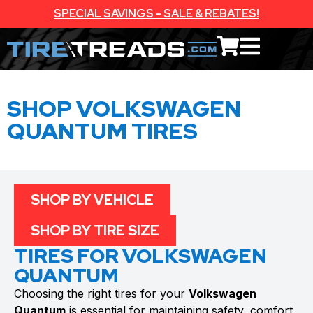
SPECIAL SAVINGS - SALE & REBATES!
SHOP VOLKSWAGEN
QUANTUM TIRES
SHOP BY VEHICLE
SHOP BY TIRE SIZE
TIRES FOR VOLKSWAGEN
QUANTUM
Choosing the right tires for your
Volkswagen
Quantum
is essential for maintaining safety, comfort,