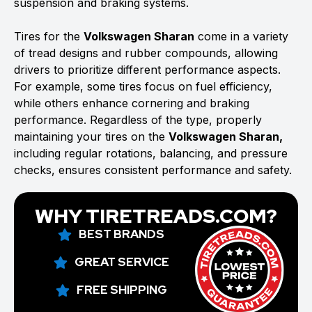
suspension and braking systems.
Tires for the
Volkswagen Sharan
come in a variety
of tread designs and rubber compounds, allowing
drivers to prioritize different performance aspects.
For example, some tires focus on fuel efficiency,
while others enhance cornering and braking
performance. Regardless of the type, properly
maintaining your tires on the
Volkswagen Sharan,
including regular rotations, balancing, and pressure
checks, ensures consistent performance and safety.
WHY TIRETREADS.COM?
BEST BRANDS
GREAT SERVICE
FREE SHIPPING