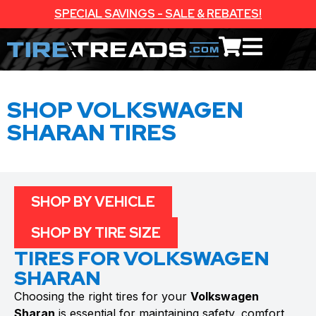
SPECIAL SAVINGS - SALE & REBATES!
SHOP VOLKSWAGEN
SHARAN TIRES
SHOP BY VEHICLE
SHOP BY TIRE SIZE
TIRES FOR VOLKSWAGEN
SHARAN
Choosing the right tires for your
Volkswagen
Sharan
is essential for maintaining safety, comfort,