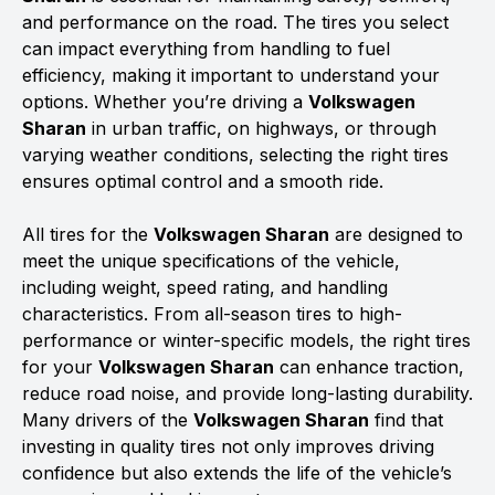
and performance on the road. The tires you select
can impact everything from handling to fuel
efficiency, making it important to understand your
options. Whether you’re driving a
Volkswagen
Sharan
in urban traffic, on highways, or through
varying weather conditions, selecting the right tires
ensures optimal control and a smooth ride.
All tires for the
Volkswagen Sharan
are designed to
meet the unique specifications of the vehicle,
including weight, speed rating, and handling
characteristics. From all-season tires to high-
performance or winter-specific models, the right tires
for your
Volkswagen Sharan
can enhance traction,
reduce road noise, and provide long-lasting durability.
Many drivers of the
Volkswagen Sharan
find that
investing in quality tires not only improves driving
confidence but also extends the life of the vehicle’s