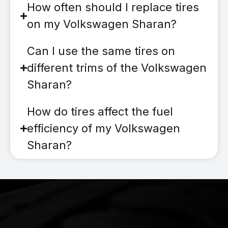
How often should I replace tires
on my Volkswagen Sharan?
Can I use the same tires on
different trims of the Volkswagen
Sharan?
How do tires affect the fuel
efficiency of my Volkswagen
Sharan?