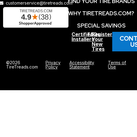
FIND YOUR TIRE BRANDS
customerservice@tiretreads.com
WHY TIRETREADS.COM?
SPECIAL SAVINGS
Certified
FAQs
Register
CONT
Installers
Your
U
New
Tires
©2026
Privacy
Accessibility
Terms of
TireTreads.com
Policy
Statement
Use