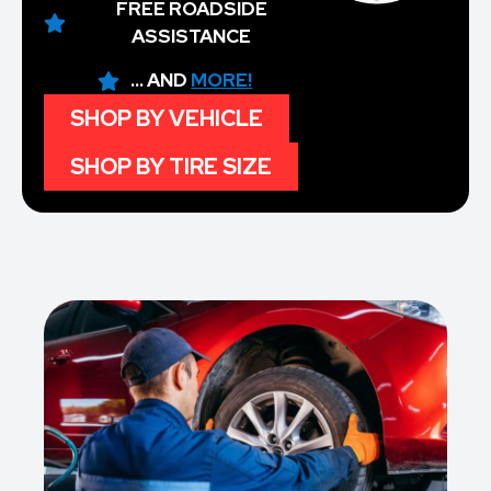
FREE ROADSIDE
ASSISTANCE
... AND
MORE!
SHOP BY VEHICLE
SHOP BY TIRE SIZE