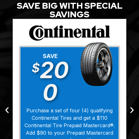
SAVE BIG WITH SPECIAL
SAVINGS
SAVE
20
$
0
Purchase a set of four (4) qualifying
Continental Tires and get a $110
Continental Tire Prepaid Mastercard®.
Add $90 to your Prepaid Mastercard