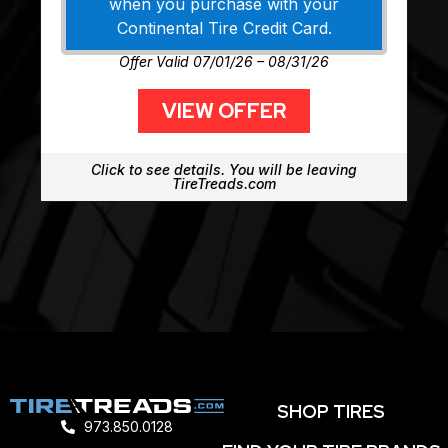
when you purchase with your
Continental Tire Credit Card.
Offer Valid 07/01/26 – 08/31/26
VIEW OFFER
Click to see details. You will be leaving
TireTreads.com
SHOP TIRES
973.850.0128