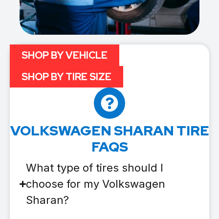
SHOP BY VEHICLE
SHOP BY TIRE SIZE
VOLKSWAGEN SHARAN TIRE
FAQS
What type of tires should I
choose for my Volkswagen
Sharan?