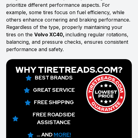
prioritize different performance aspects. For
example, some tires focus on fuel efficiency, while
others enhance cornering and braking performance.
Regardless of the type, properly maintaining your
tires on the
Volvo XC40,
including regular rotations,
balancing, and pressure checks, ensures consistent
performance and safety.
WHY TIRETREADS.COM?
BEST BRANDS
GREAT SERVICE
FREE SHIPPING
FREE ROADSIDE
ASSISTANCE
... AND
MORE!