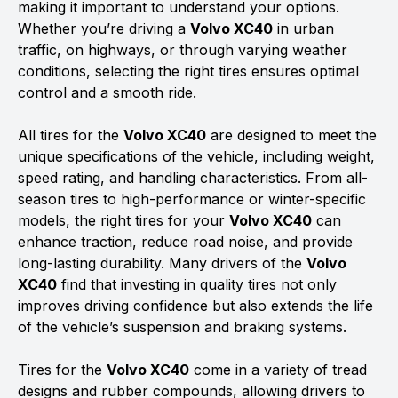
making it important to understand your options.
Whether you’re driving a
Volvo XC40
in urban
traffic, on highways, or through varying weather
conditions, selecting the right tires ensures optimal
control and a smooth ride.
All tires for the
Volvo XC40
are designed to meet the
unique specifications of the vehicle, including weight,
speed rating, and handling characteristics. From all-
season tires to high-performance or winter-specific
models, the right tires for your
Volvo XC40
can
enhance traction, reduce road noise, and provide
long-lasting durability. Many drivers of the
Volvo
XC40
find that investing in quality tires not only
improves driving confidence but also extends the life
of the vehicle’s suspension and braking systems.
Tires for the
Volvo XC40
come in a variety of tread
designs and rubber compounds, allowing drivers to