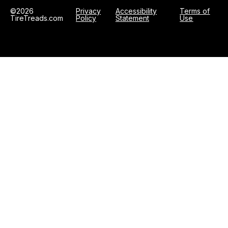
©2026
Privacy
Accessibility
Terms of
TireTreads.com
Policy
Statement
Use