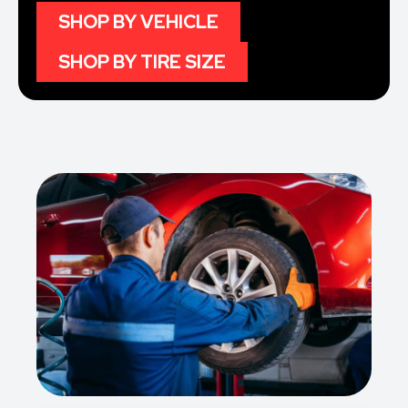
SHOP BY VEHICLE
SHOP BY TIRE SIZE