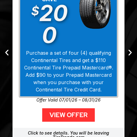
20
$
0
Purchase a set of four (4) qualifying
Continental Tires and get a $110
Continental Tire Prepaid Mastercard®.
Add $90 to your Prepaid Mastercard
when you purchase with your
Continental Tire Credit Card.
Offer Valid 07/01/26 – 08/31/26
VIEW OFFER
Click to see details. You will be leaving