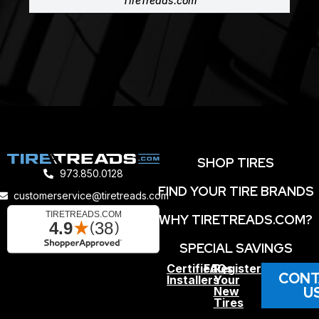
TireTreads.com
SHOP TIRES
973.850.0128
FIND YOUR TIRE BRANDS
customerservice@tiretreads.com
WHY TIRETREADS.COM?
SPECIAL SAVINGS
Certified
FAQs
Register
CONT
Installers
Your
U
New
Tires