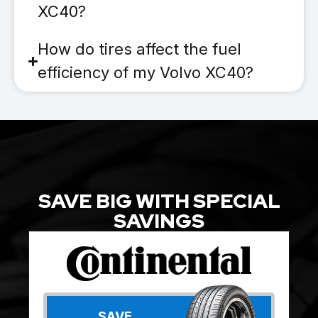
XC40?
How do tires affect the fuel
efficiency of my Volvo XC40?
SAVE BIG WITH SPECIAL
SAVINGS
SAVE