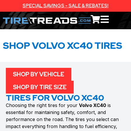
SPECIAL SAVINGS - SALE & REBATES!
SHOP VOLVO XC40 TIRES
SHOP BY VEHICLE
SHOP BY TIRE SIZE
TIRES FOR VOLVO XC40
Choosing the right tires for your
Volvo XC40
is
essential for maintaining safety, comfort, and
performance on the road. The tires you select can
impact everything from handling to fuel efficiency,