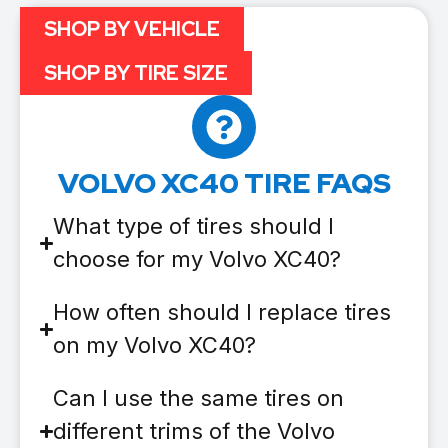
SHOP BY VEHICLE
SHOP BY TIRE SIZE
VOLVO XC40 TIRE FAQS
What type of tires should I
choose for my Volvo XC40?
How often should I replace tires
on my Volvo XC40?
Can I use the same tires on
different trims of the Volvo