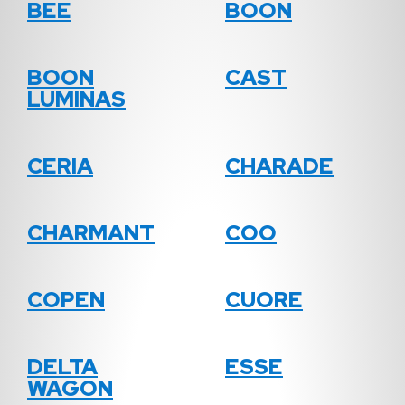
BEE
BOON
BOON
CAST
LUMINAS
CERIA
CHARADE
CHARMANT
COO
COPEN
CUORE
DELTA
ESSE
WAGON