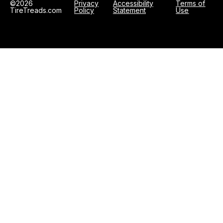
©2026
Privacy
Accessibility
Terms of
TireTreads.com
Policy
Statement
Use