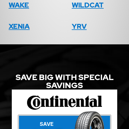
WAKE
WILDCAT
XENIA
YRV
SAVE BIG WITH SPECIAL
SAVINGS
SAVE