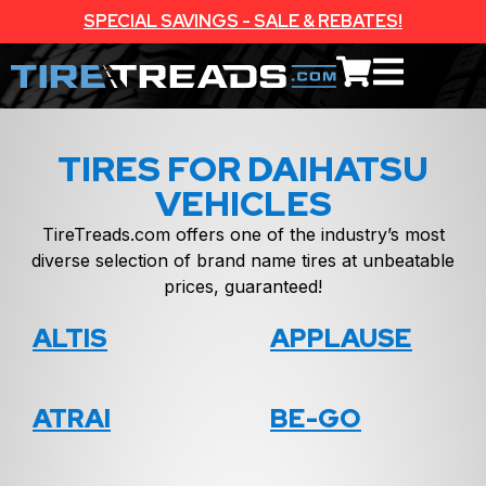
SPECIAL SAVINGS - SALE & REBATES!
TIRES FOR DAIHATSU
VEHICLES
TireTreads.com offers one of the industry’s most
diverse selection of brand name tires at unbeatable
prices, guaranteed!
ALTIS
APPLAUSE
ATRAI
BE-GO