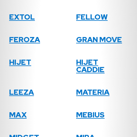
EXTOL
FELLOW
FEROZA
GRAN MOVE
HIJET
HIJET
CADDIE
LEEZA
MATERIA
MAX
MEBIUS