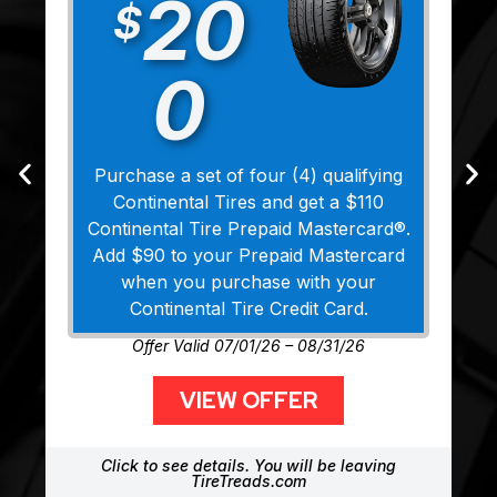
20
$
0
Purchase a set of four (4) qualifying
Continental Tires and get a $110
Continental Tire Prepaid Mastercard®.
Add $90 to your Prepaid Mastercard
when you purchase with your
Continental Tire Credit Card.
Offer Valid 07/01/26 – 08/31/26
VIEW OFFER
Click to see details. You will be leaving
TireTreads.com