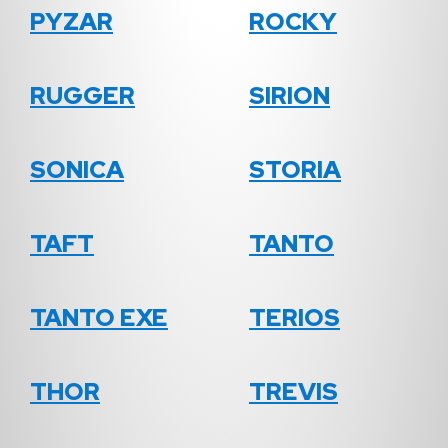
PYZAR
ROCKY
RUGGER
SIRION
SONICA
STORIA
TAFT
TANTO
TANTO EXE
TERIOS
THOR
TREVIS