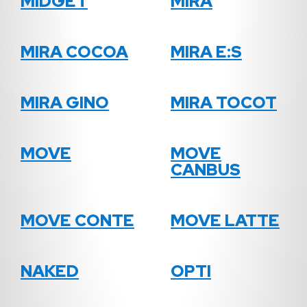
MIDGET
MIRA
MIRA COCOA
MIRA E:S
MIRA GINO
MIRA TOCOT
MOVE
MOVE
CANBUS
MOVE CONTE
MOVE LATTE
NAKED
OPTI