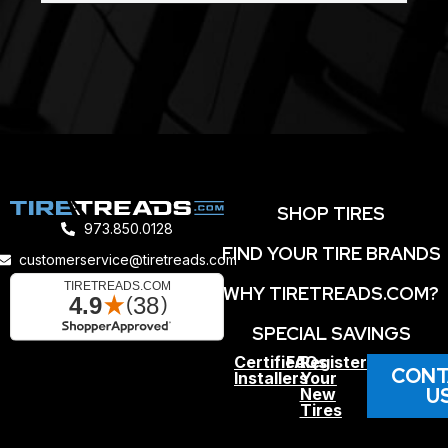
SHOP TIRES
973.850.0128
FIND YOUR TIRE BRANDS
customerservice@tiretreads.com
WHY TIRETREADS.COM?
SPECIAL SAVINGS
Certified
FAQs
Register
CONT
Installers
Your
U
New
Tires