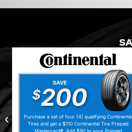
SA
SAVE
200
$
Purchase a set of four (4) qualifying Continenta
Tires and get a $110 Continental Tire Prepaid
Mastercard®. Add $90 to your Prepaid