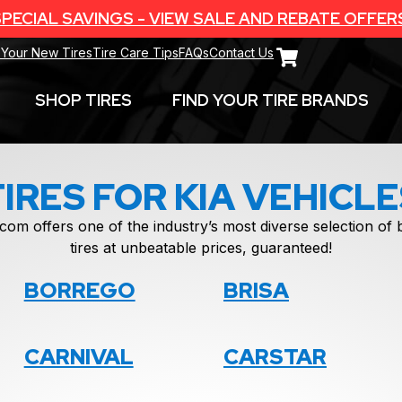
PECIAL SAVINGS - VIEW SALE AND REBATE OFFER
 Your New Tires
Tire Care Tips
FAQs
Contact Us
SHOP TIRES
FIND YOUR TIRE BRANDS
TIRES FOR KIA VEHICLE
com offers one of the industry’s most diverse selection o
tires at unbeatable prices, guaranteed!
BORREGO
BRISA
CARNIVAL
CARSTAR