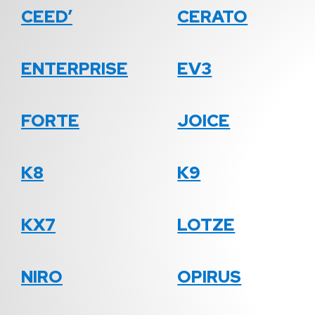
CEED’
CERATO
ENTERPRISE
EV3
FORTE
JOICE
K8
K9
KX7
LOTZE
NIRO
OPIRUS