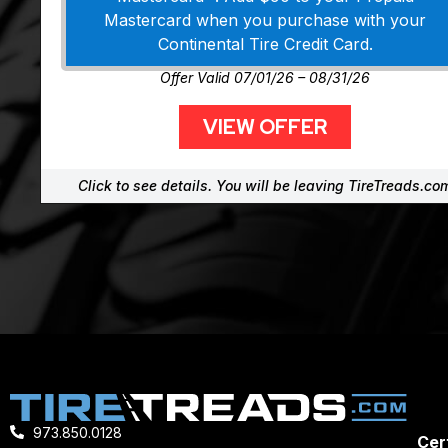
Mastercard when you purchase with your
Continental Tire Credit Card.
Offer Valid 07/01/26 – 08/31/26
VIEW OFFER
Click to see details. You will be leaving TireTreads.co
973.850.0128
Cert