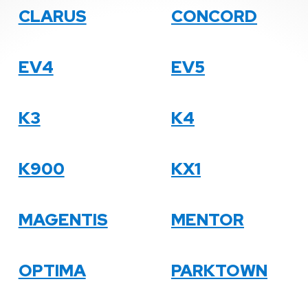
CLARUS
CONCORD
EV4
EV5
K3
K4
K900
KX1
MAGENTIS
MENTOR
OPTIMA
PARKTOWN