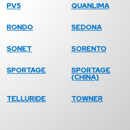
PV5
QUANLIMA
RONDO
SEDONA
SONET
SORENTO
SPORTAGE
SPORTAGE
(CHINA)
TELLURIDE
TOWNER