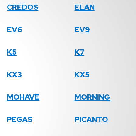
CREDOS
ELAN
EV6
EV9
K5
K7
KX3
KX5
MOHAVE
MORNING
PEGAS
PICANTO