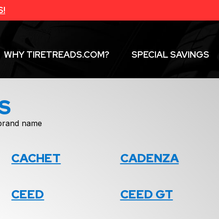
S!
WHY TIRETREADS.COM?
SPECIAL SAVINGS
S
f brand name
CACHET
CADENZA
CEED
CEED GT