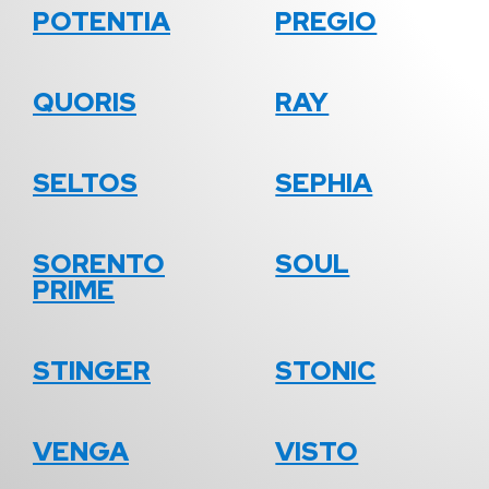
POTENTIA
PREGIO
QUORIS
RAY
SELTOS
SEPHIA
SORENTO
SOUL
PRIME
STINGER
STONIC
VENGA
VISTO