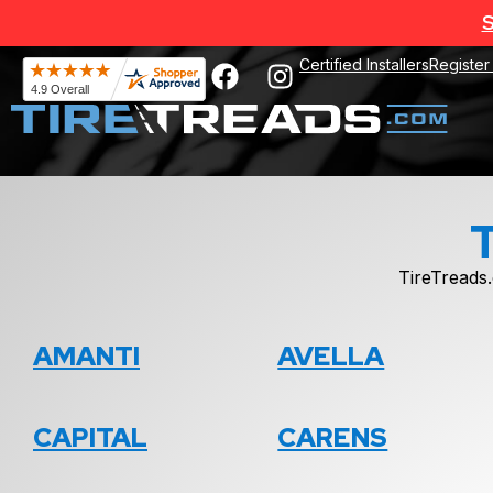
S
Certified Installers
Register
TireTreads.
AMANTI
AVELLA
CAPITAL
CARENS