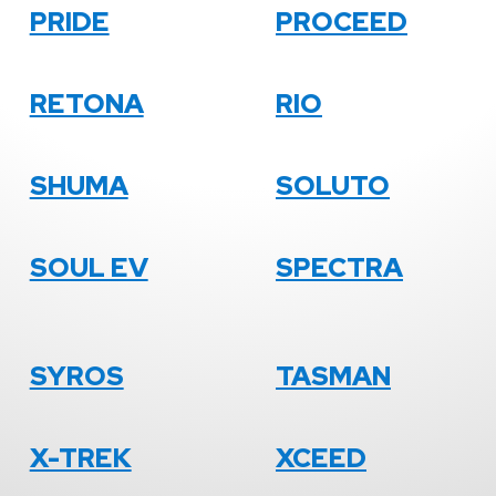
PRIDE
PROCEED
RETONA
RIO
SHUMA
SOLUTO
SOUL EV
SPECTRA
SYROS
TASMAN
X-TREK
XCEED