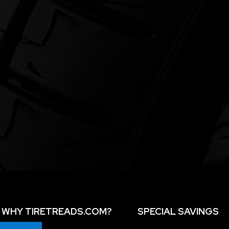
WHY TIRETREADS.COM?
SPECIAL SAVINGS