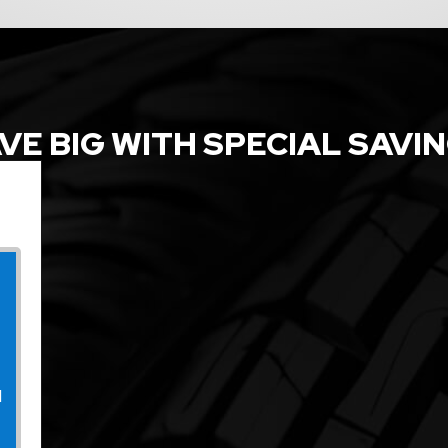
VE BIG WITH SPECIAL SAVI
l