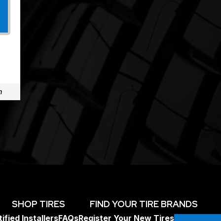
m
SHOP TIRES
FIND YOUR TIRE BRANDS
ified Installers
FAQs
Register Your New Tires